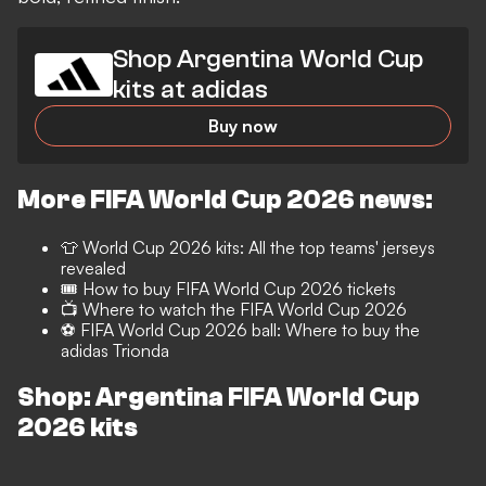
Shop Argentina World Cup
kits at adidas
Buy now
More FIFA World Cup 2026 news:
👕
World Cup 2026 kits: All the top teams' jerseys
revealed
🎟️
How to buy FIFA World Cup 2026 tickets
📺
Where to watch the FIFA World Cup 2026
⚽️ FIFA World Cup 2026 ball: Where to buy the
adidas Trionda
Shop: Argentina FIFA World Cup
2026 kits