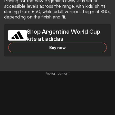
Pricing for the new Argentina away kit is set at
accessible levels across the range, with kids’ shirts
starting from £50, while adult versions begin at £85,
depending on the finish and fit.
Shop Argentina World Cup
kits at adidas
Buy now