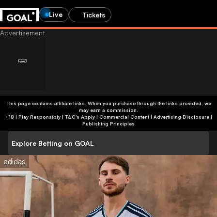
Live
Tickets
This page contains affiliate links. When you purchase through the links provided, we
may earn a commission.
+18 | Play Responsibly | T&C's Apply | Commercial Content
|
Advertising Disclosure
|
Publishing Principles
Explore Betting on GOAL
adidas