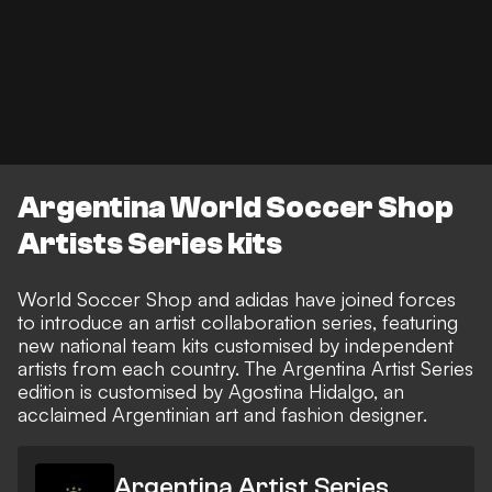
Argentina World Soccer Shop
Artists Series kits
World Soccer Shop and adidas have joined forces
to introduce an artist collaboration series, featuring
new national team kits customised by independent
artists from each country. The Argentina Artist Series
edition is customised by Agostina Hidalgo, an
acclaimed Argentinian art and fashion designer.
Argentina Artist Series