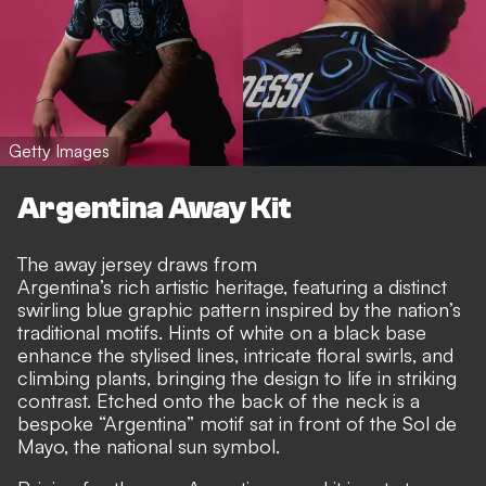
Getty Images
Argentina Away Kit
The away jersey draws from
Argentina’s rich artistic heritage, featuring a distinct
swirling blue graphic pattern inspired by the nation’s
traditional motifs. Hints of white on a black base
enhance the stylised lines, intricate floral swirls, and
climbing plants, bringing the design to life in striking
contrast. Etched onto the back of the neck is a
bespoke “Argentina” motif sat in front of the Sol de
Mayo, the national sun symbol.