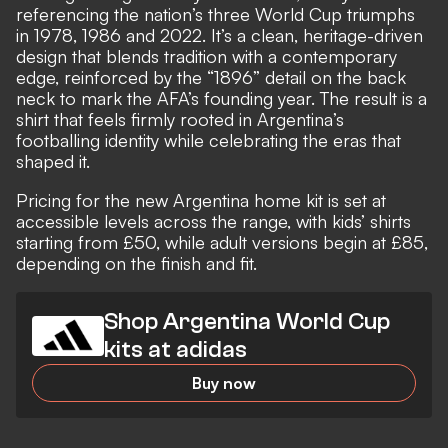
referencing the nation’s three World Cup triumphs
in 1978, 1986 and 2022. It’s a clean, heritage-driven
design that blends tradition with a contemporary
edge, reinforced by the “1896” detail on the back
neck to mark the AFA’s founding year. The result is a
shirt that feels firmly rooted in Argentina’s
footballing identity while celebrating the eras that
shaped it.
Pricing for the new Argentina home kit is set at
accessible levels across the range, with kids’ shirts
starting from £50, while adult versions begin at £85,
depending on the finish and fit.
Shop Argentina World Cup
kits at adidas
Buy now