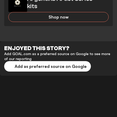
kits
Shop now
ENJOYED THIS STORY?
Add GOAL.com as a preferred source on Google to see more
of our reporting
Add as preferred source on Google