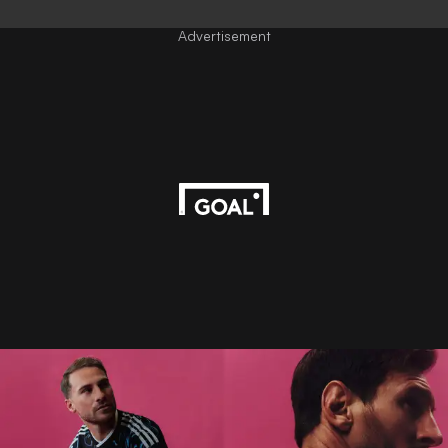
Advertisement