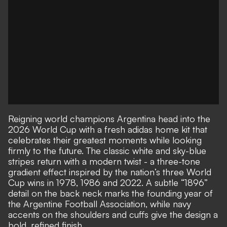
Reigning world champions Argentina head into the
2026 World Cup with a fresh adidas home kit that
celebrates their greatest moments while looking
firmly to the future. The classic white and sky-blue
stripes return with a modern twist - a three-tone
gradient effect inspired by the nation’s three World
Cup wins in 1978, 1986 and 2022. A subtle “1896”
detail on the back neck marks the founding year of
the Argentine Football Association, while navy
accents on the shoulders and cuffs give the design a
bold, refined finish.