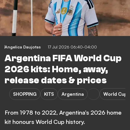
Angelica Daujotas
17 Jul 2026 06:40-04:00
Argentina FIFA World Cup
2026 kits: Home, away,
release dates & prices
SHOPPING
KITS
Argentina
World Cup
From 1978 to 2022, Argentina’s 2026 home
kit honours World Cup history.