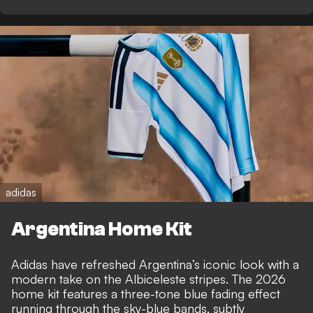
adidas
Argentina Home Kit
Adidas have refreshed Argentina’s iconic look with a
modern take on the Albiceleste stripes. The 2026
home kit features a three-tone blue fading effect
running through the sky-blue bands, subtly