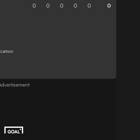
0
0
0
0
0
0
ication