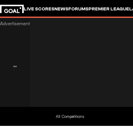
LIVE SCORES
NEWS
FORUMS
PREMIER LEAGUE
L
All Competitions