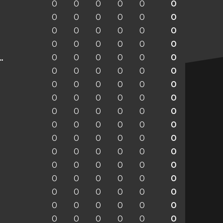
0
0
0
0
0
0
0
0
0
0
0
0
0
0
0
0
0
0
0
0
0
0
0
0
0
0
0
0
0
0
enchengladbach
0
0
0
0
0
0
0
0
0
0
0
0
0
0
0
0
0
0
0
0
0
0
0
0
0
0
0
0
0
0
0
0
0
0
0
0
0
0
0
0
0
0
0
0
0
0
0
0
0
0
0
0
0
0
0
0
0
0
0
0
0
0
0
0
0
0
0
0
0
0
0
0