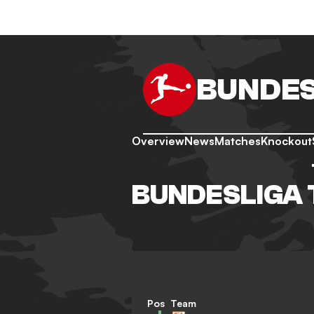
BUNDES
Overview
News
Matches
Knockout
BUNDESLIGA 
Pos
Team