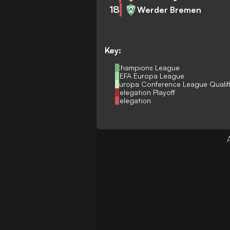
18
Werder Bremen
Key:
Champions League
UEFA Europa League
Europa Conference League Qualif
Relegation Playoff
Relegation