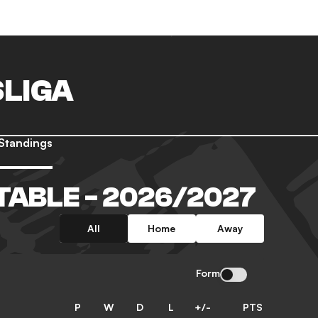
LIGA
Standings
TABLE - 2026/2027
All
Home
Away
Form
P
W
D
L
+/-
PTS