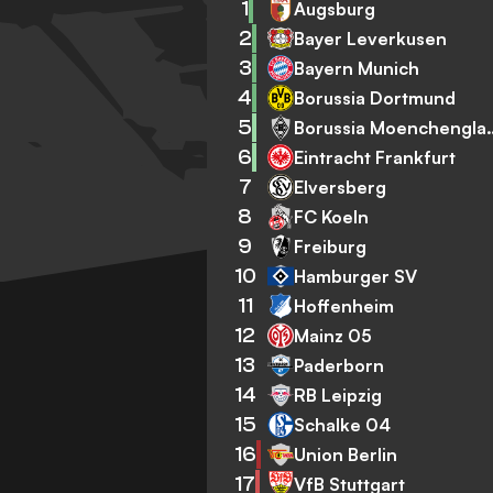
1
Augsburg
2
Bayer Leverkusen
3
Bayern Munich
4
Borussia Dortmund
5
Borussia Mo
6
Eintracht Frankfurt
7
Elversberg
8
FC Koeln
9
Freiburg
10
Hamburger SV
11
Hoffenheim
12
Mainz 05
13
Paderborn
14
RB Leipzig
15
Schalke 04
16
Union Berlin
17
VfB Stuttgart