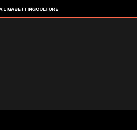
A LIGA
BETTING
CULTURE