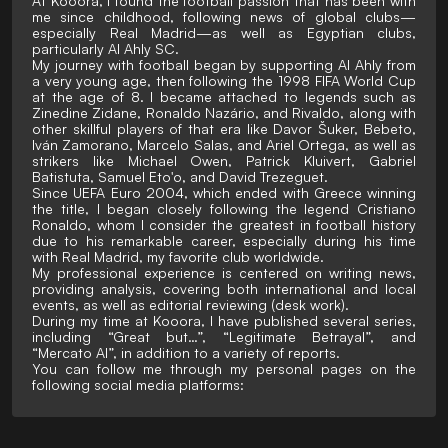
At Kooora, I found the football passion that has been with
me since childhood, following news of global clubs—
especially Real Madrid—as well as Egyptian clubs,
particularly Al Ahly SC.
My journey with football began by supporting Al Ahly from
a very young age, then following the 1998 FIFA World Cup
at the age of 8. I became attached to legends such as
Zinedine Zidane, Ronaldo Nazário, and Rivaldo, along with
other skillful players of that era like Davor Šuker, Bebeto,
Iván Zamorano, Marcelo Salas, and Ariel Ortega, as well as
strikers like Michael Owen, Patrick Kluivert, Gabriel
Batistuta, Samuel Eto'o, and David Trezeguet.
Since UEFA Euro 2004, which ended with Greece winning
the title, I began closely following the legend Cristiano
Ronaldo, whom I consider the greatest in football history
due to his remarkable career, especially during his time
with Real Madrid, my favorite club worldwide.
My professional experience is centered on writing news,
providing analysis, covering both international and local
events, as well as editorial reviewing (desk work).
During my time at Kooora, I have published several series,
including “Great but…”, “Legitimate Betrayal”, and
“Mercato AI”, in addition to a variety of reports.
You can follow me through my personal pages on the
following social media platforms: