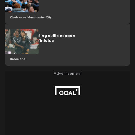
Chelsea vs Manchester City
Yamal’s dribbling skills expose
Mbappé and Vinícius
Barcelona