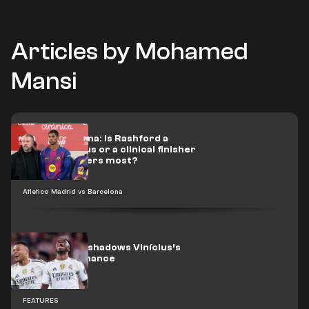
Articles by Mohamed
Mansi
Flick’s dilemma: Is Rashford a
scoring genius or a clinical finisher
when it matters most?
Atletico Madrid vs Barcelona
Mbappé overshadows Vinícius’s
best performance
FEATURES