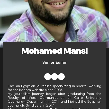
Mohamed Mansi
Senior Editor
I am an Egyptian journalist specializing in sports, working
for the Kooora website since 2016.
My journalism journey began after graduating from the
Faculty of Mass Communication at Cairo University
(Journalism Department) in 2011, and I joined the Egyptian
Journalists Syndicate in 2017.