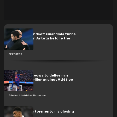
Champion mindset: Guardiola turns
up the heat on Arteta before the
title decider
FEATURES
Photo: Yamal vows to deliver an
NBA-style thriller against Atlético
Atletico Madrid vs Barcelona
Real Madrid’s tormentor is closing
in on Mbappé