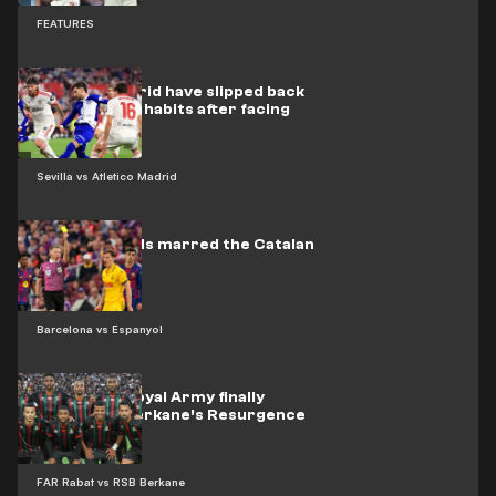
FEATURES
Atlético Madrid have slipped back
into their old habits after facing
Barcelona
Sevilla vs Atletico Madrid
Nine red cards marred the Catalan
derby
Barcelona vs Espanyol
Video: The Royal Army finally
overcome Berkane’s Resurgence
FAR Rabat vs RSB Berkane