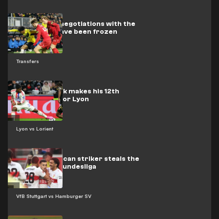
Barcelona’s negotiations with the
Dutch star have been frozen
Transfers
Video: Endrick makes his 12th
appearance for Lyon
Lyon vs Lorient
Video: Moroccan striker steals the
show in the Bundesliga
VfB Stuttgart vs Hamburger SV