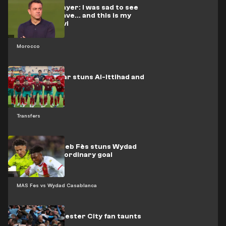
Moroccan player: I was sad to see
El-Rakraki leave... and this is my
stance on Xavi
Morocco
Moroccan star stuns Al-Ittihad and
Al-Qadsia
Transfers
Video: Moghreb Fès stuns Wydad
with an extraordinary goal
MAS Fes vs Wydad Casablanca
Video: Manchester City fan taunts
Arsenal