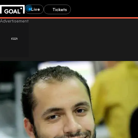
Live
Tickets