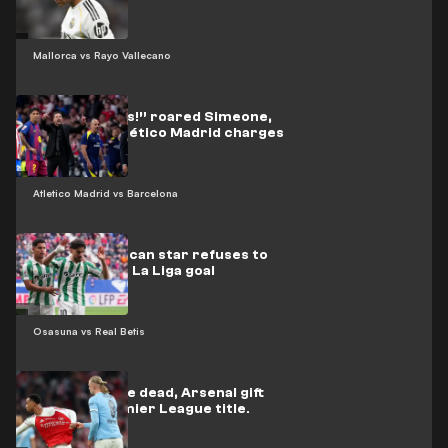
Mallorca vs Rayo Vallecano
“Three words!” roared Simeone,
urging his Atlético Madrid charges
on
Atletico Madrid vs Barcelona
Video: Moroccan star refuses to
celebrate his La Liga goal
Osasuna vs Real Betis
Back from the dead, Arsenal gift
City the Premier League title.