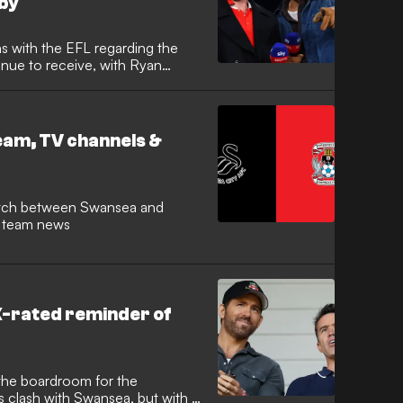
by
s with the EFL regarding the
nue to receive, with Ryan
ke on commentary duties as part
 Welsh derby. The Hollywood
call a competitive
se Ground on March 13.
eam, TV channels &
nd team news
 X-rated reminder of
the boardroom for the
clash with Swansea, but with a