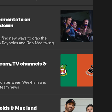
r signature "colourful" language,
.
ommentate on
wdown
o find new ways to grab the
an Reynolds and Rob Mac taking
ve years since their
utfit, the A-list duo joined the
ighly anticipated Friday night
eam, TV channels &
d team news
lds & Mac land