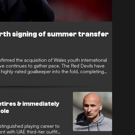
rth signing of summer transfer
firmed the acquisition of Wales youth international
rive continues to gather pace. The Red Devils have
 highly-rated goalkeeper into the fold, completing
ansfer window.
etires & immediately
role
istinguished playing career to
t with UAE third-tier outfit