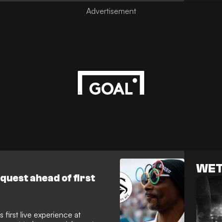
ip draw against Preston. His
 across the city, proving that
ip and football culture is alive
WET
equest ahead of first
 first live experience at