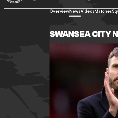
Overview
News
Videos
Matches
Sq
SWANSEA CITY 