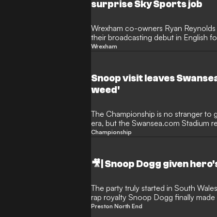
surprise Sky Sports job
Wrexham co-owners Ryan Reynolds 
their broadcasting debut in English fo
with Sky Sports. The Hollywood duo wi
Wrexham
commentary for the club's upcoming
Swansea City, offering supporters a fir
viewing experience. This innovative 
Snoop visit leaves Swansea
the pair's transformative five-year o
weed'
The Championship is no stranger to g
era, but the Swansea.com Stadium re
culture on Tuesday night. Hip-hop 
Championship
awaited maiden appearance at the ho
where he holds a minority stake along
Stewart and Croatia international Lu
🎥| Snoop Dogg given hero
welcomed the rapper with a sell-out 
the visiting camp noticed a very spec
matchday atmosphere in South Wale
The party truly started in South Wal
rap royalty Snoop Dogg finally made 
Swansea's Stadium. The hip-hop lege
Preston North End
as a minority investor last July, was