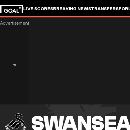
LIVE SCORES
BREAKING NEWS
TRANSFERS
FOR
SWANSEA