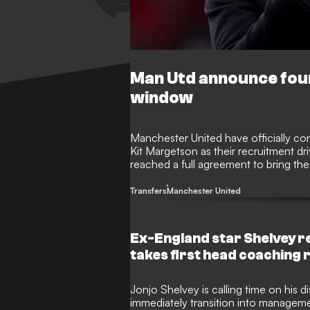
Man Utd announce fou
window
Manchester United have officially con
Kit Margetson as their recruitment d
reached a full agreement to bring the
their fourth signing of the summer tr
Transfers
Manchester United
Ex-England star Shelvey r
takes first head coaching 
Jonjo Shelvey is calling time on his d
immediately transition into managemen