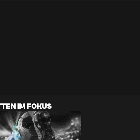
TEN IM FOKUS