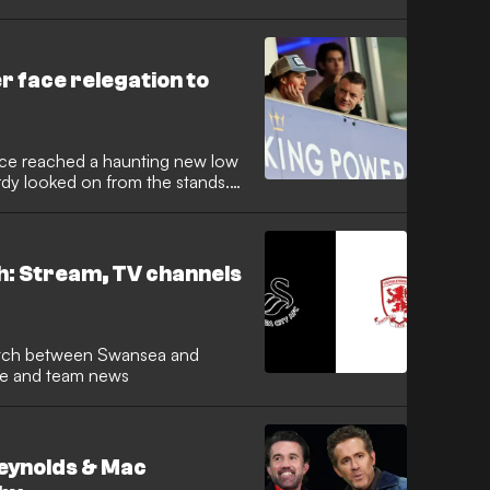
pool and England playmaker is
romotion charge, marking a swift
 East alongside Ravel Morrison.
r face relegation to
grace reached a haunting new low
rdy looked on from the stands.
e spearheaded the most
h in history, was a picture of
r side lose 1-0 to Swansea City.
: Stream, TV channels
ime and team news
eynolds & Mac