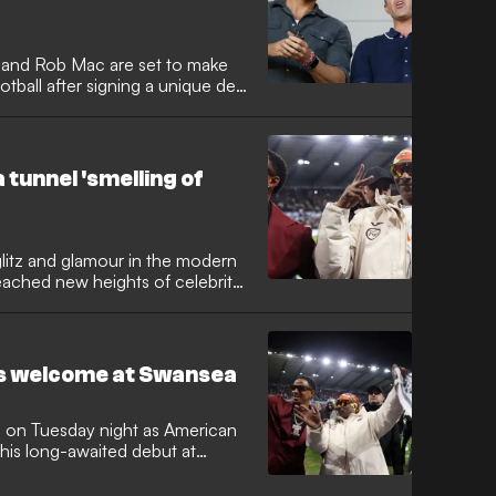
and Rob Mac are set to make
otball after signing a unique deal
ll provide exclusive live
 Championship clash against
st-of-its-kind alternative
move marks another milestone in
 tunnel 'smelling of
wnership of the Welsh side.
litz and glamour in the modern
ached new heights of celebrity
icon Snoop Dogg made his long-
me of Swansea City, the club
side television host Martha
ka Modric. While the Jack Army
's welcome at Swansea
crowd and swirling white towels,
ific change to the typical
s.
es on Tuesday night as American
his long-awaited debut at
nd, who joined the club's board
 the guest of honour as the Swans