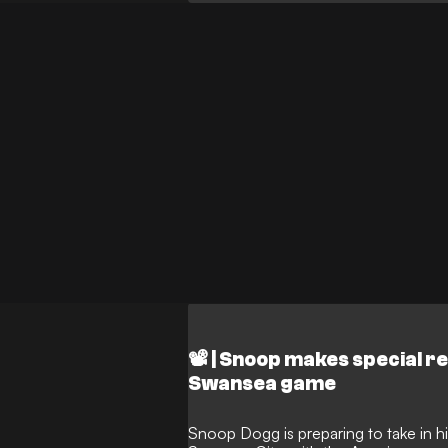
played out a dramatic 1-1 Championsh
presence sparked scenes of jubilation
the synergy between celebrity ownersh
and well in the lower leagues.
📽️ | Snoop makes special r
Swansea game
Snoop Dogg is preparing to take in his