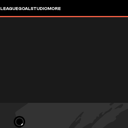
 LEAGUE
GOALSTUDIO
MORE