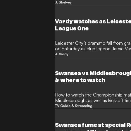
Arabian Falcons FC. The former Liver
J. Shelvey
stepping into the dugout to lead a p
end to his playing days in the Middle
Vardy watches as Leiceste
League One
Leicester City’s dramatic fall from 
on Saturday as club legend Jamie Va
The former Foxes talisman, who onc
J. Vardy
improbable Premier League title triump
devastation as he witnessed his forme
Swansea vs Middlesbrough
& where to watch
How to watch the Championship match between Swansea and
Middlesbrough, as well as kick-off t
TV Guide & Streaming
Swansea fume at special R