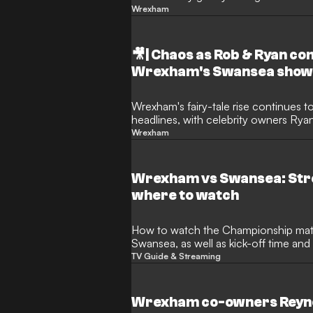
hilarious safety measure. Fearing thei
Wrexham
Mac pinned a blunt sign in the booth
🎥| Chaos as Rob & Ryan c
Wrexham's Swansea sho
Wrexham's fairy-tale rise continues t
headlines, with celebrity owners Ry
on a unique new role. To celebrate fi
Wrexham
transformative takeover of the Welsh o
Sky Sports commentary team for the h
derby against Swansea.
Wrexham vs Swansea: Str
where to watch
How to watch the Championship match between Wrexham and
Swansea, as well as kick-off time an
TV Guide & Streaming
Wrexham co-owners Reyno