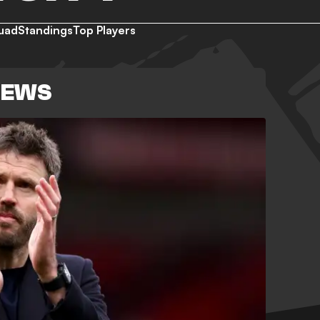
uad
Standings
Top Players
NEWS