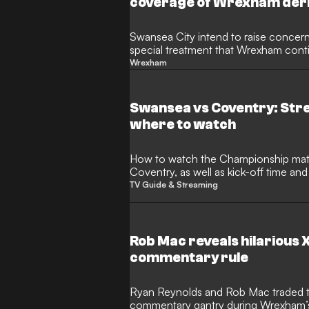
coverage of Wrexham der
Swansea City intend to raise concern
special treatment that Wrexham conti
Reynolds and Rob Mac allowed to ta
Wrexham
of Sky Sports’ coverage of a fierce
superstars were given the chance to 
Championship clash at the Racecour
Swansea vs Coventry: Str
where to watch
How to watch the Championship match between Swansea and
Coventry, as well as kick-off time a
TV Guide & Streaming
Rob Mac reveals hilarious
commentary rule
Ryan Reynolds and Rob Mac traded 
commentary gantry during Wrexham’s 