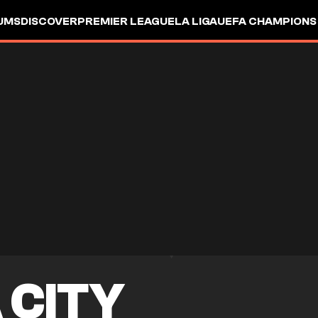
UMS
DISCOVER
PREMIER LEAGUE
LA LIGA
UEFA CHAMPIONS
 CITY