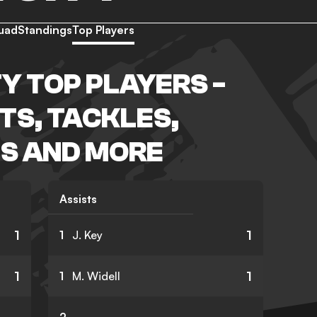
uad
Standings
Top Players
Y TOP PLAYERS -
TS, TACKLES,
S AND MORE
Assists
1
1
1
J. Key
1
1
1
M. Widell