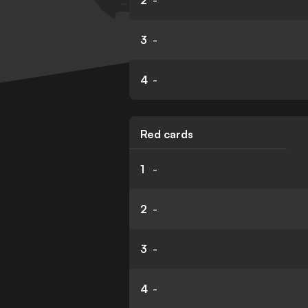
2
-
3
-
4
-
Red cards
1
-
2
-
3
-
4
-