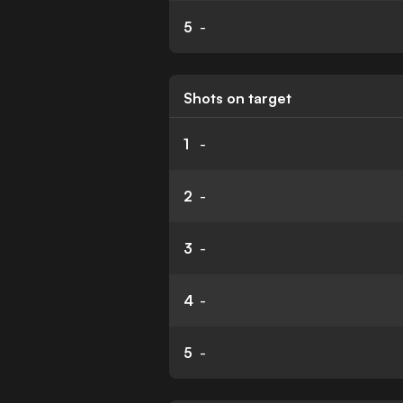
5
-
Shots on target
1
-
2
-
3
-
4
-
5
-