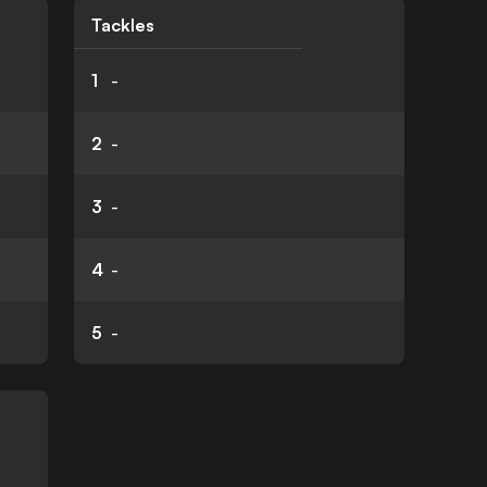
Tackles
1
-
2
-
3
-
4
-
5
-