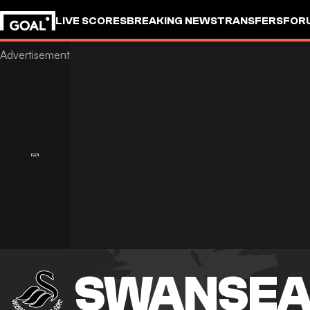
LIVE SCORES
BREAKING NEWS
TRANSFERS
FOR
SWANSEA