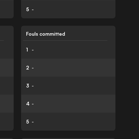
5
-
Fouls committed
1
-
2
-
3
-
4
-
5
-