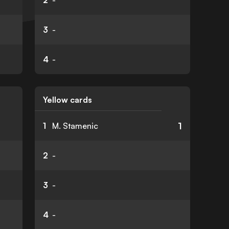
2
-
3
-
4
-
Yellow cards
1
1
M. Stamenic
2
-
3
-
4
-