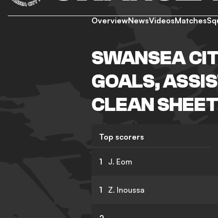
Overview
News
Videos
Matches
Sq
SWANSEA CIT
GOALS, ASSIS
CLEAN SHEET
Top scorers
1
J. Eom
1
Z. Inoussa