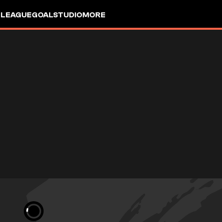
 LEAGUE
GOALSTUDIO
MORE