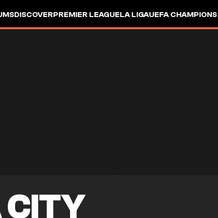
UMS
DISCOVER
PREMIER LEAGUE
LA LIGA
UEFA CHAMPIONS
 CITY