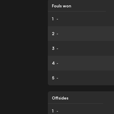
Fouls won
1
-
2
-
3
-
4
-
5
-
Offsides
1
-