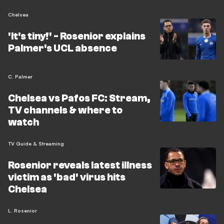
Chelsea
'It's tiny!' - Rosenior explains
Palmer's UCL absence
C. Palmer
Chelsea vs Pafos FC: Stream,
TV channels & where to
watch
TV Guide & Streaming
Rosenior reveals latest illness
victim as 'bad' virus hits
Chelsea
L. Rosenior