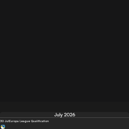
July 2026
30 Jul
Europa League Qualification