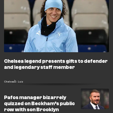
Chelsea legend presents gifts to defender
and legendary staff member
Chelsea
D. Luiz
Pafos manager bizarrely
quizzed on Beckham’s public
row with son Brooklyn