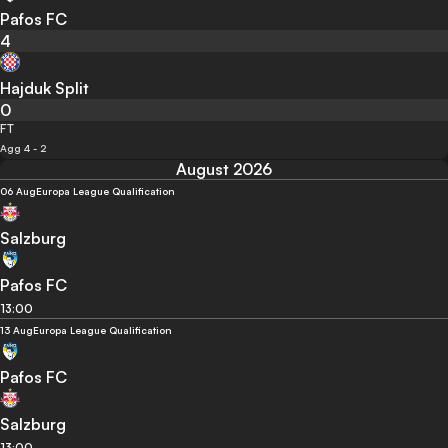
Pafos FC
4
Hajduk Split
0
FT
Agg 4 - 2
August 2026
06 Aug
Europa League Qualification
Salzburg
Pafos FC
13:00
13 Aug
Europa League Qualification
Pafos FC
Salzburg
13:00