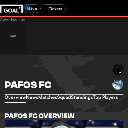
Live
Tickets
PAFOS FC
Overview
News
Matches
Squad
Standings
Top Players
PAFOS FC OVERVIEW