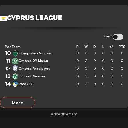
CYPRUS LEAGUE
Form
Pos
Team
P
W
D
L
+/-
PTS
10
Olympiakos Nicosia
0
0
0
0
0
0
11
Omonia 29 Maiou
0
0
0
0
0
0
12
Omonia Aradippou
0
0
0
0
0
0
13
Omonia Nicosia
0
0
0
0
0
0
14
Pafos FC
0
0
0
0
0
0
More