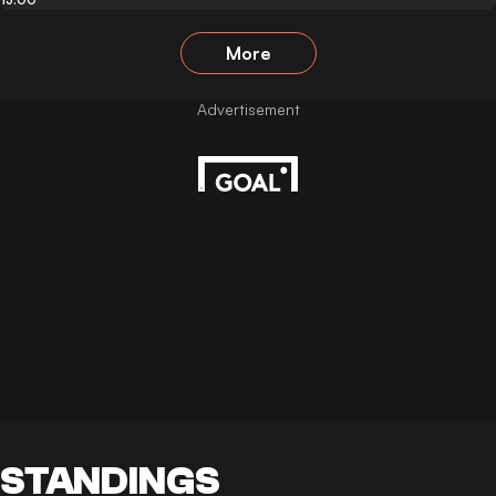
More
STANDINGS