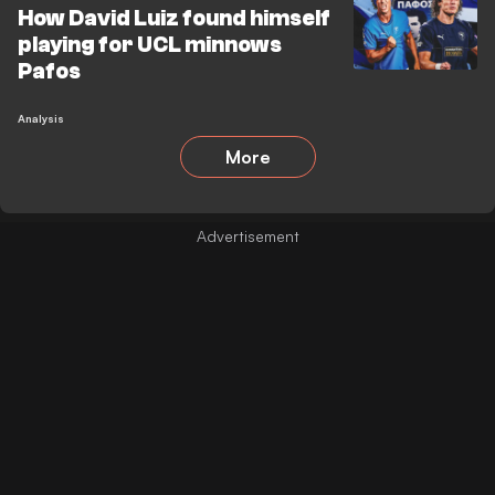
How David Luiz found himself
playing for UCL minnows
Pafos
Analysis
More