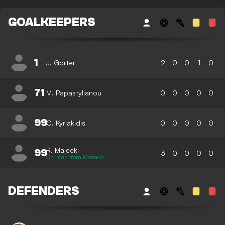
GOALKEEPERS
1
J. Gorter
2
0
0
1
0
71
M. Papastylianou
0
0
0
0
0
99
C. Kyriakidis
0
0
0
0
0
R. Majecki
99
3
0
0
0
0
On Loan from Monaco
DEFENDERS