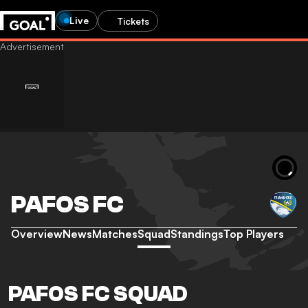
Live
Tickets
PAFOS FC
Overview
News
Matches
Squad
Standings
Top Players
PAFOS FC SQUAD