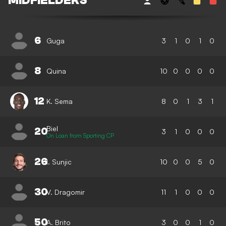
MIDFIELDERS
6
Guga
3
1
0
1
0
8
Quina
10
0
0
0
0
12
K. Sema
8
0
1
3
1
Biel
20
3
1
0
0
0
On Loan from Sporting CP
26
I. Sunjic
10
0
0
5
0
30
V. Dragomir
11
1
0
0
0
50
A. Brito
3
0
0
1
0