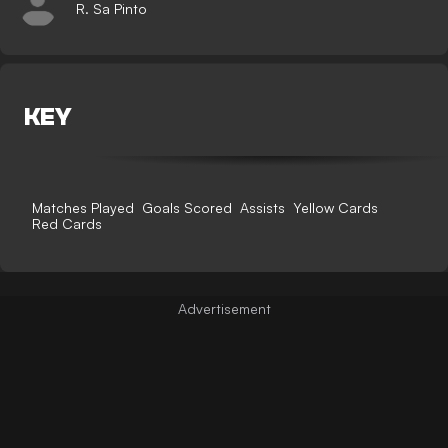
R. Sa Pinto
KEY
Matches Played
Goals Scored
Assists
Yellow Cards
Red Cards