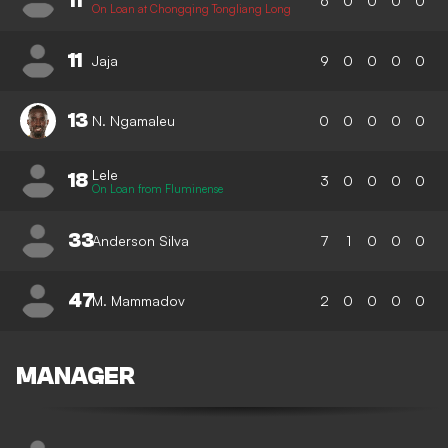
11
6
0
0
0
0
On Loan at Chongqing Tongliang Long
11
Jaja
9
0
0
0
0
13
N. Ngamaleu
0
0
0
0
0
Lele
18
3
0
0
0
0
On Loan from Fluminense
33
Anderson Silva
7
1
0
0
0
47
M. Mammadov
2
0
0
0
0
MANAGER