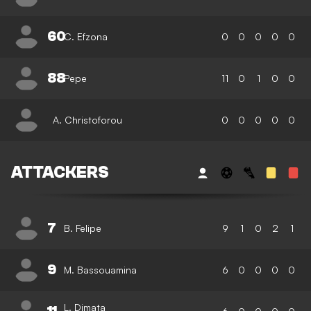
60
C. Efzona
0
0
0
0
0
88
Pepe
11
0
1
0
0
A. Christoforou
0
0
0
0
0
ATTACKERS
7
B. Felipe
9
1
0
2
1
9
M. Bassouamina
6
0
0
0
0
L. Dimata