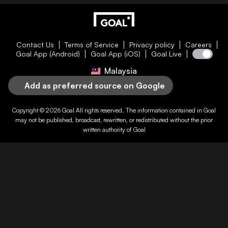
Contact Us
Terms of Service
Privacy policy
Careers
Goal App (Android)
Goal App (iOS)
Goal Live
Malaysia
Add as preferred source on Google
Copyright © 2026
Goal
All rights reserved. The information contained in
Goal
may not be published, broadcast, rewritten, or redistributed without the prior
written authority of
Goal