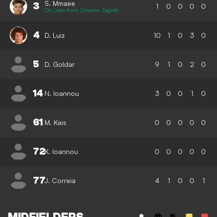
S. Mmaee
3
1
0
0
0
0
On Loan from Dinamo Zagreb
4
D. Luiz
10
1
0
3
0
5
D. Goldar
9
1
0
2
0
14
N. Ioannou
3
0
0
1
0
61
M. Kais
0
0
0
0
0
72
K. Ioannou
0
0
0
0
0
77
J. Correia
4
1
0
0
1