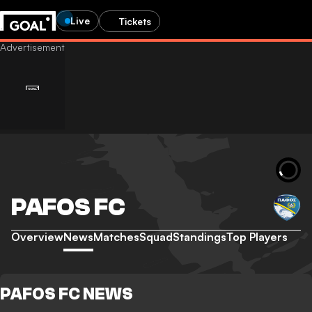
Live
Tickets
PAFOS FC
Overview
News
Matches
Squad
Standings
Top Players
PAFOS FC NEWS