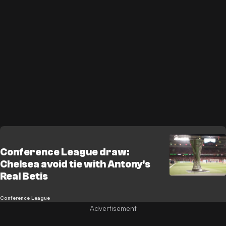
Conference League draw:
Chelsea avoid tie with Antony's
Real Betis
Conference League