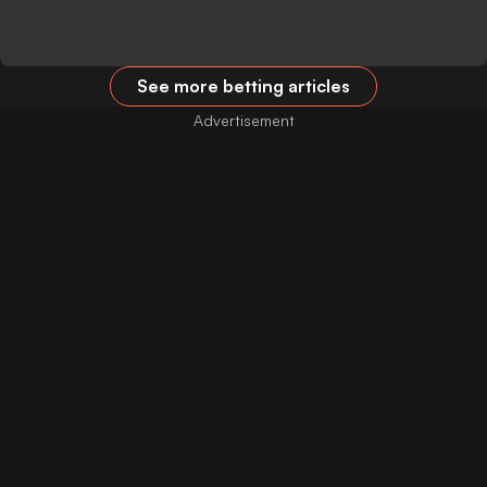
See more betting articles