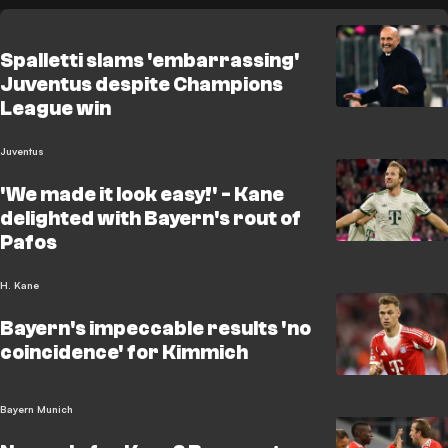
Spalletti slams 'embarrassing'
Juventus despite Champions
League win
Juventus
'We made it look easy!' - Kane
delighted with Bayern's rout of
Pafos
H. Kane
Bayern's impeccable results 'no
coincidence' for Kimmich
Bayern Munich