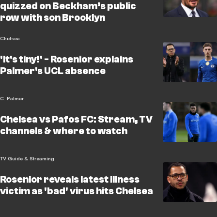
quizzed on Beckham’s public
row with son Brooklyn
Chelsea
'It's tiny!' - Rosenior explains
Palmer's UCL absence
C. Palmer
Chelsea vs Pafos FC: Stream, TV
channels & where to watch
TV Guide & Streaming
Rosenior reveals latest illness
victim as 'bad' virus hits Chelsea