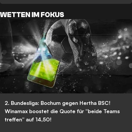
WETTEN IM FOKUS
2. Bundesliga: Bochum gegen Hertha BSC!
Winamax boostet die Quote für “beide Teams
treffen” auf 14,50!