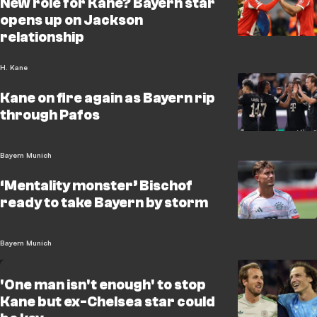
New role for Kane? Bayern star
opens up on Jackson
relationship
H. Kane
Kane on fire again as Bayern rip
through Pafos
Bayern Munich
‘Mentality monster’ Bischof
ready to take Bayern by storm
Bayern Munich
'One man isn't enough' to stop
Kane but ex-Chelsea star could