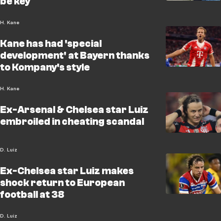
be key
H. Kane
Kane has had 'special
development' at Bayern thanks
to Kompany's style
H. Kane
Ex-Arsenal & Chelsea star Luiz
embroiled in cheating scandal
D. Luiz
Ex-Chelsea star Luiz makes
shock return to European
football at 38
D. Luiz