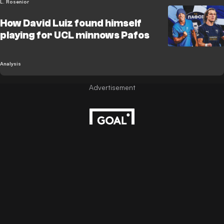
L. Rosenior
How David Luiz found himself
playing for UCL minnows Pafos
Analysis