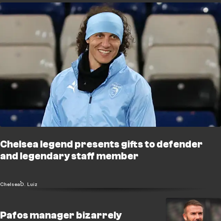
Chelsea legend presents gifts to defender
and legendary staff member
Chelsea
D. Luiz
Pafos manager bizarrely