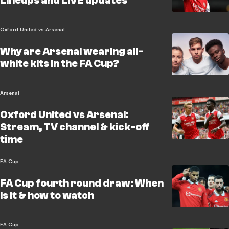
Lineups and LIVE updates
Oxford United vs Arsenal
Why are Arsenal wearing all-
white kits in the FA Cup?
Arsenal
Oxford United vs Arsenal:
Stream, TV channel & kick-off
time
FA Cup
FA Cup fourth round draw: When
is it & how to watch
FA Cup