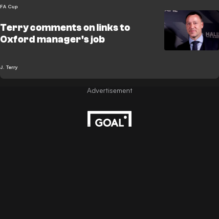
FA Cup
Terry comments on links to
Oxford manager's job
J. Terry