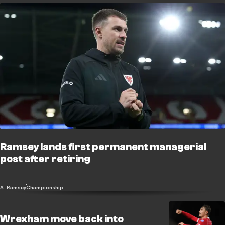
Ramsey lands first permanent managerial
post after retiring
A. Ramsey
Championship
Wrexham move back into