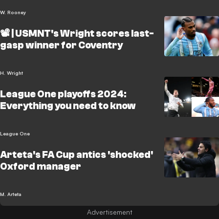
W. Rooney
📽️ | USMNT's Wright scores last-
gasp winner for Coventry
H. Wright
League One playoffs 2024:
Everything you need to know
League One
Arteta's FA Cup antics 'shocked'
Oxford manager
M. Arteta