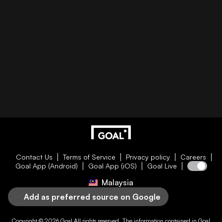
Contact Us
Terms of Service
Privacy policy
Careers
Goal App (Android)
Goal App (iOS)
Goal Live
Malaysia
Add as preferred source on Google
Copyright © 2026
Goal
All rights reserved. The information contained in
Goal