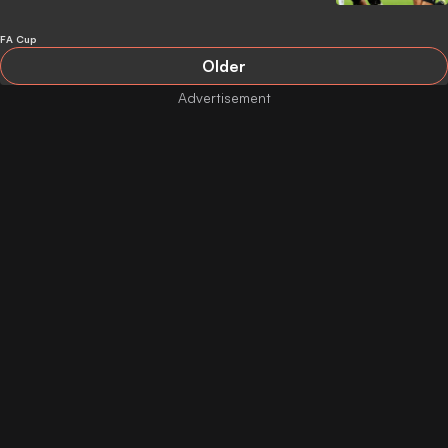
FA Cup
Older