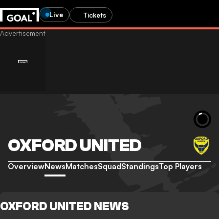
Live
Tickets
OXFORD UNITED
Overview
News
Matches
Squad
Standings
Top Players
OXFORD UNITED NEWS