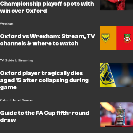
Championship playoff spots with
win over Oxford
Wrexham
Oxford vs Wrexham: Stream, TV
channels & where to watch
TV Guide & Streaming
Oxford player tragically dies
aged 15 after collapsing during
game
Oxford United Women
Guide to the FA Cup fifth-round
draw