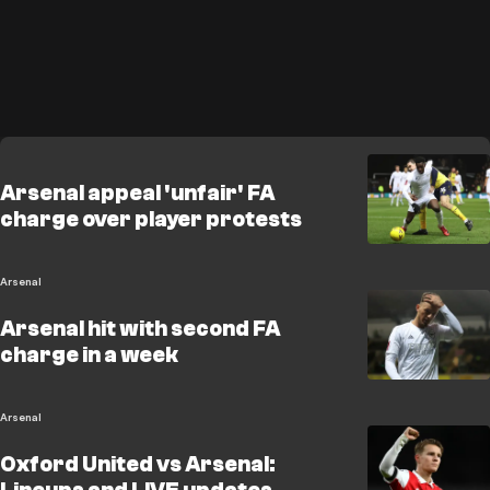
Arsenal appeal 'unfair' FA
charge over player protests
Arsenal
Arsenal hit with second FA
charge in a week
Arsenal
Oxford United vs Arsenal: