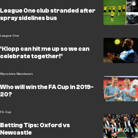
League One club stranded after
spray sidelines bus
League One
'Klopp can hit me up so we can
celebrate together!'
Wycombe Wanderers
Who will win the FA Cup in 2019-
20?
FA Cup
Betting Tips: Oxford vs
Newcastle