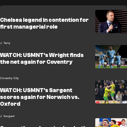
Chelsea legend in contention for
first managerial role
J. Terry
WATCH: USMNT's Wright finds
the net again for Coventry
Coventry City
WATCH: USMNT's Sargent
scores again for Norwich vs.
Oxford
J. Sargent