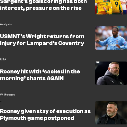
Sargent's goalscoring has both
interest, pressure on the rise
Analysis
USMNT's Wright returns from
injury for Lampard's Coventry
USA
Rooney hit with ‘sacked in the
morning’ chants AGAIN
W. Rooney
Rooney given stay of execution as
Plymouth game postponed