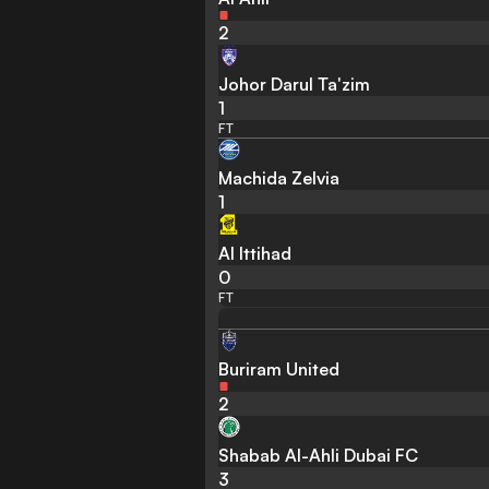
2
Johor Darul Ta'zim
1
FT
Machida Zelvia
1
Al Ittihad
0
FT
Buriram United
2
Shabab Al-Ahli Dubai FC
3