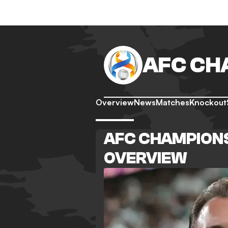
AFC CH
Overview
News
Matches
Knockout
AFC CHAMPIONS
OVERVIEW