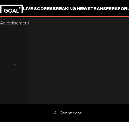
LIVE SCORES
BREAKING NEWS
TRANSFERS
FOR
All Competitions