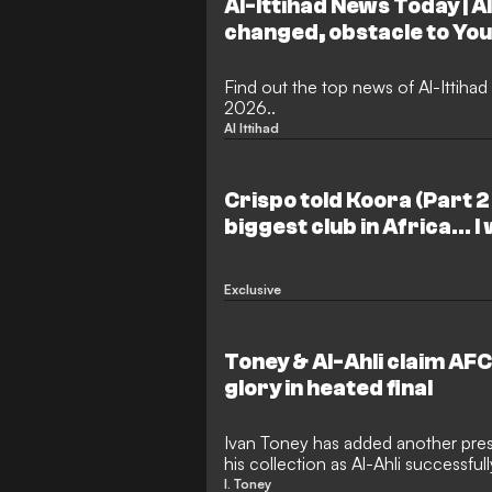
Al-Ittihad News Today | A
changed, obstacle to You
departure and Fabinho's
Find out the top news of Al-Ittihad
2026..
Al Ittihad
Crispo told Koora (Part 2 
biggest club in Africa… I
and here's my stance on 
Exclusive
Toney & Al-Ahli claim A
glory in heated final
Ivan Toney has added another prest
his collection as Al-Ahli successfu
Champions League Elite crown. Th
I. Toney