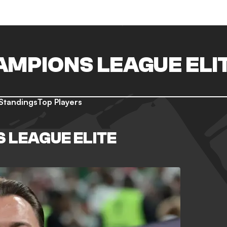
AMPIONS LEAGUE ELI
Standings
Top Players
 LEAGUE ELITE