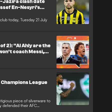
l-Jazira clash date
ssef En-Nesyri's
 anger
 club today, Tuesday 21 July
of 2): "Al Ahly are the
 won't coach Messi,
the Roshen League."
FC Champions League
igious piece of silverware to
lly defended their AFC
e Saudi giants overcame