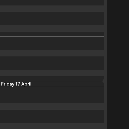
Friday 17 April