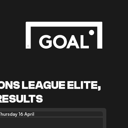
NS LEAGUE ELITE,
RESULTS
hursday 16 April