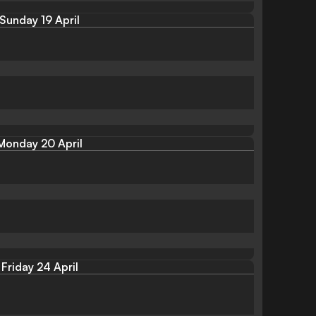
Sunday 19 April
Monday 20 April
Friday 24 April