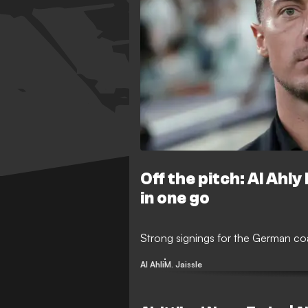
Off the pitch: Al Ahly
in one go
Strong signings for the German c
Al Ahli
M. Jaissle