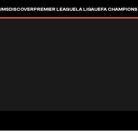
UMS
DISCOVER
PREMIER LEAGUE
LA LIGA
UEFA CHAMPIONS