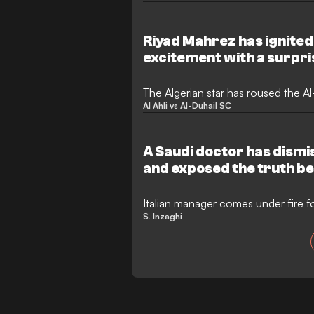
Japanese debutants Machida Zelvia 
final that required extra time to fi
defined by its physical nature and d
Riyad Mahrez has ignited 
side played with ten men for nearly
excitement with a surpr
The Algerian star has roused the Al
Al Ahli vs Al-Duhail SC
A Saudi doctor has dismi
and exposed the truth beh
plaguing Al-Hilal’s stars
Italian manager comes under fire for
S. Inzaghi