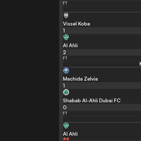
FT
Vissel Kobe
1
Al Ahli
2
FT
Machida Zelvia
1
Shabab Al-Ahli Dubai FC
0
FT
Al Ahli