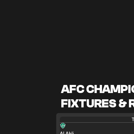
AFC CHAMPIO
FIXTURES & 
T
Al Ahli