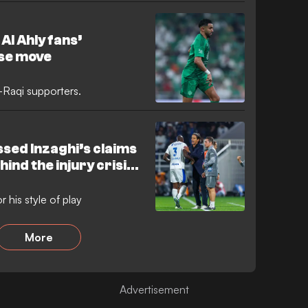
in a gruelling, ill-tempered
nd a winner. The match was
isciplinary issues, as the Saudi
Al Ahly fans’
 an hour.
ise move
-Raqi supporters.
ssed Inzaghi’s claims
ind the injury crisis
 his style of play
More
Advertisement