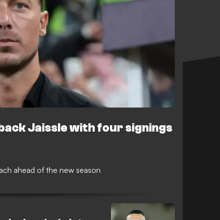
 back Jaissle with four signings
oach ahead of the new season