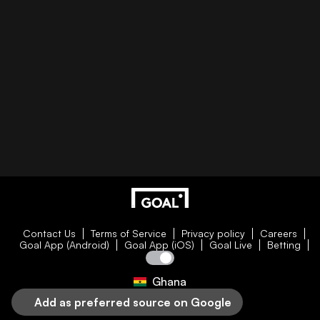
Contact Us
Terms of Service
Privacy policy
Careers
Goal App (Android)
Goal App (iOS)
Goal Live
Betting
Ghana
Add as preferred source on Google