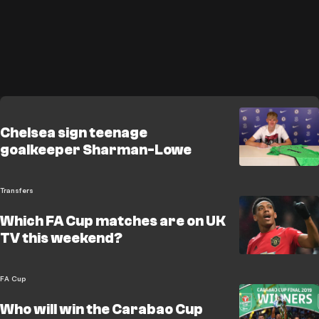
Chelsea sign teenage
goalkeeper Sharman-Lowe
Transfers
Which FA Cup matches are on UK
TV this weekend?
FA Cup
Who will win the Carabao Cup