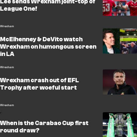
Lee sends Wrexham joint-top of
League One!
Wrexham
McElhenney & DeVito watch
Wrexham on humongous screen
in LA
Wrexham
Wrexham crash out of EFL
Trophy after woeful start
Wrexham
When is the Carabao Cup first
round draw?