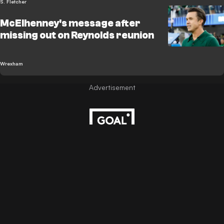
S. Fletcher
McElhenney's message after
missing out on Reynolds reunion
Wrexham