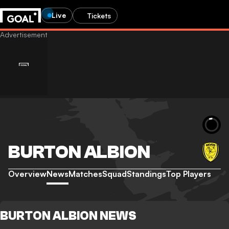
Live
Tickets
BURTON ALBION
Overview
News
Matches
Squad
Standings
Top Players
BURTON ALBION NEWS