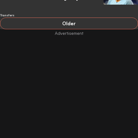
Transfers
Older