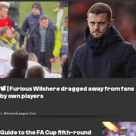
📽️ | Furious Wilshere dragged away from fans
by own players
J. Wilshere
League One
Guide to the FA Cup fifth-round