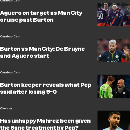
Carabao Cup
Aguero on target as Man City
cruise past Burton
Carabao Cup
Burton vs Man City: De Bruyne
and Aguero start
Carabao Cup
Burton keeper reveals what Pep
said after losing 9-0
Chelsea
Has unhappy Mahrez been given
the Sane treatment by Pep?