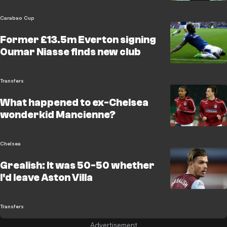
Carabao Cup
Former £13.5m Everton signing
Oumar Niasse finds new club
Transfers
What happened to ex-Chelsea
wonderkid Mancienne?
Chelsea
Grealish: It was 50-50 whether
I'd leave Aston Villa
Transfers