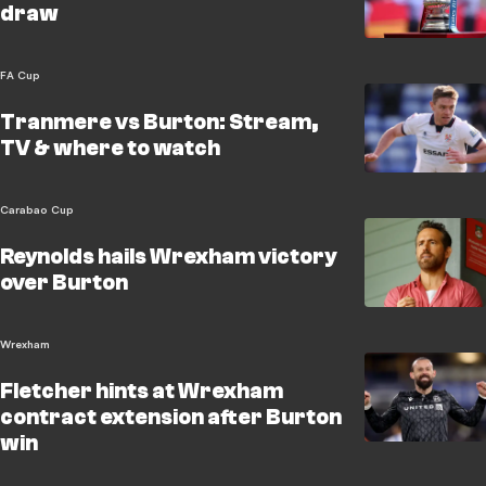
draw
FA Cup
Tranmere vs Burton: Stream,
TV & where to watch
Carabao Cup
Reynolds hails Wrexham victory
over Burton
Wrexham
Fletcher hints at Wrexham
contract extension after Burton
win