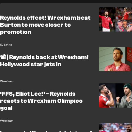
Reynolds effect! Wrexham beat
Burton to move closer to
promotion
S. Smith
📽️ | Reynolds back at Wrexham!
Hollywood star jets in
Wrexham
‘FFS, Elliot Lee!’ - Reynolds
reacts to Wrexham Olimpico
goal
Wrexham