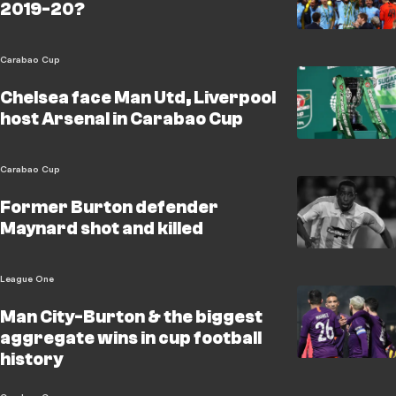
2019-20?
Carabao Cup
Chelsea face Man Utd, Liverpool
host Arsenal in Carabao Cup
Carabao Cup
Former Burton defender
Maynard shot and killed
League One
Man City-Burton & the biggest
aggregate wins in cup football
history