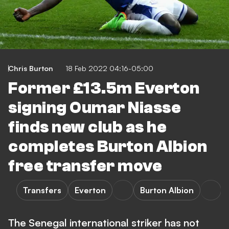
Chris Burton
18 Feb 2022 04:16-05:00
Former £13.5m Everton
signing Oumar Niasse
finds new club as he
completes Burton Albion
free transfer move
Transfers
Everton
Burton Albion
The Senegal international striker has not