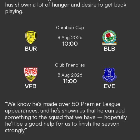
has shown a lot of hunger and desire to get back
playing.
Carabao Cup
8 Aug 2026
10:00
BUR
BLB
Club Friendlies
8 Aug 2026
11:00
VFB
EVE
“We know he’s made over 50 Premier League
appearances, and he’s shown us that he can add
something to the squad that we have – hopefully
he’ll be a good help for us to finish the season
strongly.”