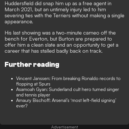
Huddersfield did snap him up as a free agent in
March 2021, but an untimely injury led to him
severing ties with the Terriers without making a single
appearance.
His last showing was a two-minute cameo off the
bench for Everton, but Burton are prepared to
offer him a clean slate and an opportunity to get a
career that has stalled badly back on track.
Further reading
Vincent Janssen: From breaking Ronaldo records to
flopping at Spurs
Asamoah Gyan: Sunderland cult hero turned singer
and tennis player
Amaury Bischoff: Arsenal’s ‘most left-field signing’
ever?
Advertisement