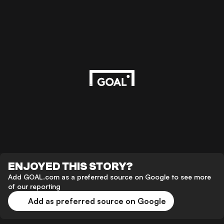
ENJOYED THIS STORY?
Add GOAL.com as a preferred source on Google to see more
of our reporting
Add as preferred source on Google