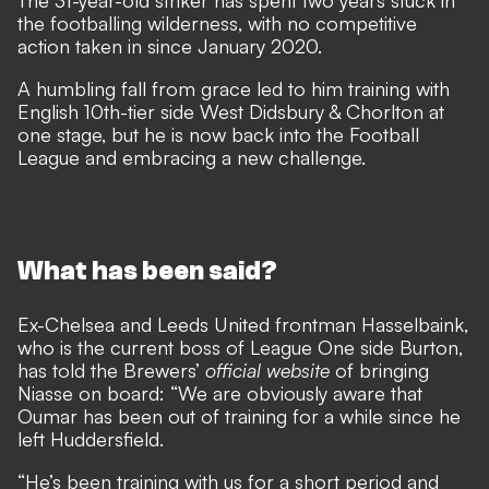
The 31-year-old striker has
spent two years stuck in
the footballing wilderness
, with no competitive
action taken in since January 2020.
A humbling fall from grace led to him training with
English 10th-tier side West Didsbury & Chorlton at
one stage, but he is now back into the Football
League and embracing a new challenge.
What has been said?
Ex-Chelsea and Leeds United frontman Hasselbaink,
who is the current boss of League One side Burton,
has told the Brewers’
official website
of bringing
Niasse on board: “We are obviously aware that
Oumar has been out of training for a while since he
left Huddersfield.
“He’s been training with us for a short period and