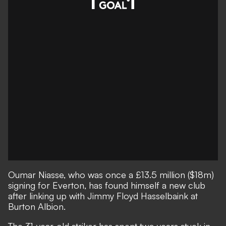
Oumar Niasse, who was once a £13.5 million ($18m)
signing for Everton, has found himself a new club
after linking up with Jimmy Floyd Hasselbaink at
Burton Albion.