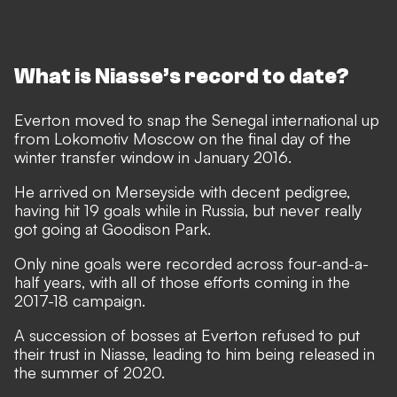
What is Niasse’s record to date?
Everton moved to snap the Senegal international up
from Lokomotiv Moscow on the final day of the
winter transfer window in January 2016.
He arrived on Merseyside with decent pedigree,
having hit 19 goals while in Russia, but never really
got going at Goodison Park.
Only nine goals were recorded across four-and-a-
half years, with all of those efforts coming in the
2017-18 campaign.
A succession of bosses at Everton refused to put
their trust in Niasse, leading to him being released in
the summer of 2020.