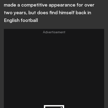
made a competitive appearance for over
two years, but does find himself back in
English football