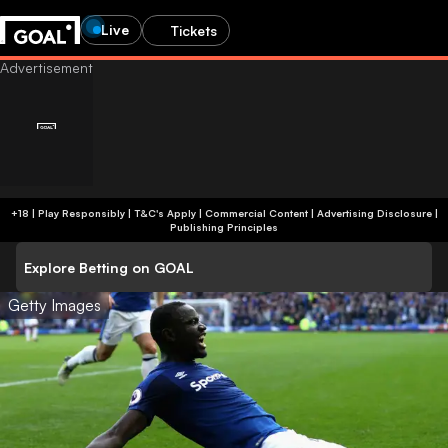
Live
Tickets
+18 | Play Responsibly | T&C's Apply | Commercial Content
|
Advertising Disclosure
|
Publishing Principles
Explore Betting on GOAL
Getty Images