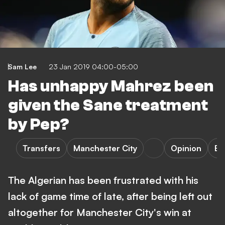
Sam Lee
23 Jan 2019 04:00-05:00
Has unhappy Mahrez been
given the Sane treatment
by Pep?
Transfers
Manchester City
Opinion
Bu
The Algerian has been frustrated with his
lack of game time of late, after being left out
altogether for Manchester City's win at