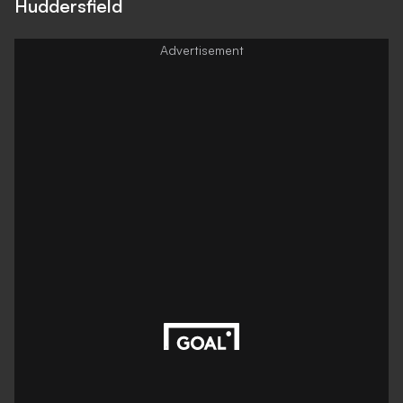
Huddersfield