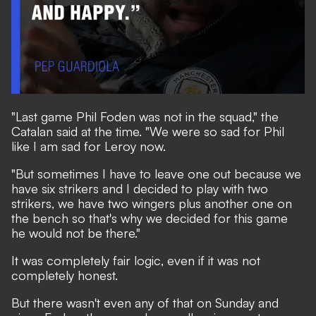
"Last game Phil Foden was not in the squad," the
Catalan said at the time. "We were so sad for Phil
like I am sad for Leroy now.
"But sometimes I have to leave one out because we
have six strikers and I decided to play with two
strikers, we have two wingers plus another one on
the bench so that's why we decided for this game
he would not be there."
It was completely fair logic, even if it was not
completely honest.
But there wasn't even any of that on Sunday and