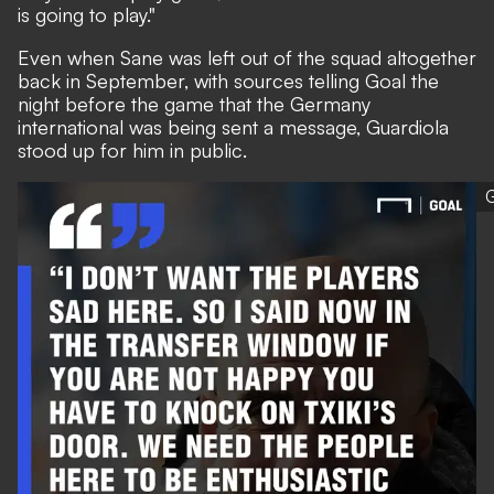
is going to play."
Even when Sane was left out of the squad altogether
back in September, with sources telling Goal the
night before the game that the Germany
international was being sent a message, Guardiola
stood up for him in public.