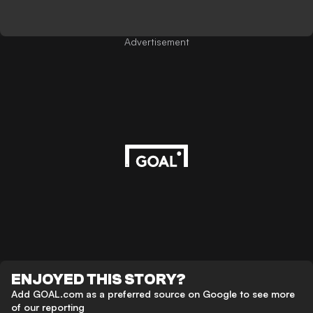
Advertisement
ENJOYED THIS STORY?
Add GOAL.com as a preferred source on Google to see more
of our reporting