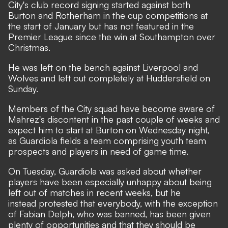
City's club record signing started against both
Burton and Rotherham in the cup competitions at
the start of January but has not featured in the
Premier League since the win at Southampton over
Christmas.
He was left on the bench against Liverpool and
Wolves and left out completely at Huddersfield on
Sunday.
Members of the City squad have become aware of
Mahrez's discontent in the past couple of weeks and
expect him to start at Burton on Wednesday night,
as Guardiola fields a team comprising youth team
prospects and players in need of game time.
On Tuesday, Guardiola was asked about whether
players have been especially unhappy about being
left out of matches in recent weeks, but he
instead protested that everybody, with the exception
of Fabian Delph, who was banned, has been given
plenty of opportunities and that they should be