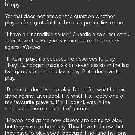
happy.
Yet that does not answer the question whether
players feel grateful for those opportunities or not.
"I have an incredible squad," Guardiola said last week
after Kevin De Bruyne was named on the bench
against Wolves.
"If Kevin plays it's because he deserves to play.
[Ilkay] Gundogan made six or seven assists in the last
two games but didn't play today. Both deserve to
play.
"Bernardo deserves to play, Dinho for what he has
done against Liverpool. It is what it is. Today one of
my favourite players, Phil [Foden], was in the
stands but there are a lot of games.
"Maybe next game new players are going to play,
but they have to be ready. They have to know that
they have to play good, because if not another one