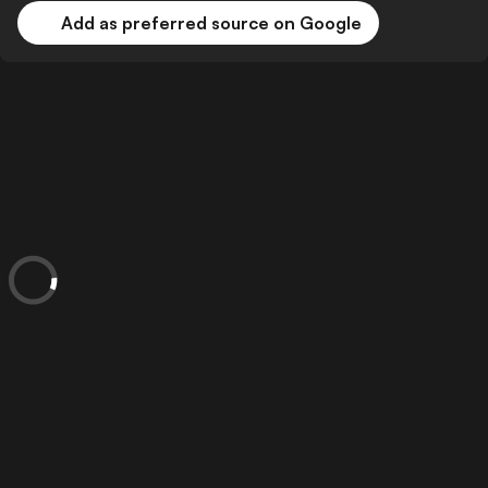
Add as preferred source on Google