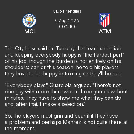
Club Friendlies
9 Aug 2026
07:00
MCI
ATM
The City boss said on Tuesday that team selection
and keeping everybody happy is "the hardest part"
of his job, though the burden is not entirely on his
shoulders; earlier this season, he told his players
they have to be happy in training or they'll be out.
"Everybody plays," Guardiola argued. "There's not
one guy with more than two or three games without
minutes. They have to show me what they can do
and, after that, I make a selection."
So, the players must grin and bear it if they have
a problem and perhaps Mahrez is not quite there at
the moment.