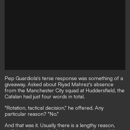
Pep Guardiola's terse response was something of a
giveaway. Asked about Riyad Mahrez's absence
from the Manchester City squad at Huddersfield, the
Catalan had just four words in total.
"Rotation, tactical decision," he offered. Any
particular reason? "No."
And that was it. Usually there is a lengthy reason,