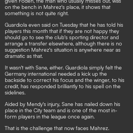
given Foden, the man who usually misses out, was
on the bench in Mahrez's place, it shows that
something is not quite right.
Guardiola even said on Tuesday that he has told his
players this month that if they are not happy they
should go to see the club's sporting director and
arrange a transfer elsewhere, although there is no
suggestion Mahrez's situation is anywhere near as
dramatic as that.
It wasn't with Sane, either. Guardiola simply felt the
Germany international needed a kick up the
backside to correct his focus and the winger, to his
credit, has responded brilliantly to his spell on the
sidelines.
Aided by Mendy's injury, Sane has nailed down his
place in the City team and is one of the most in-
form players in the league once again.
That is the challenge that now faces Mahrez.