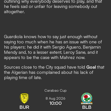
outlining why everybody deserves to play, and that
he feels sad or unfair for leaving somebody out
altogether.
Guardiola knows how to say just enough without
saying too much when he has an issue with one of
his players; he did it with Sergio Aguero, Benjamin
Mendy and, to a lesser extent, Leroy Sane, and it
appears to be the case with Mahrez now.
Sources close to the City squad have told
Goal
that
the Algerian has complained about his lack of
playing time of late.
Carabao Cup
8 Aug 2026
10:00
BUR
BLB