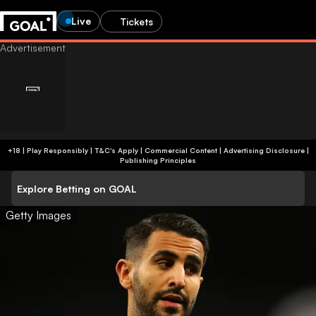
Live
Tickets
+18 | Play Responsibly | T&C's Apply | Commercial Content
|
Advertising Disclosure
|
Publishing Principles
Explore Betting on GOAL
Getty Images