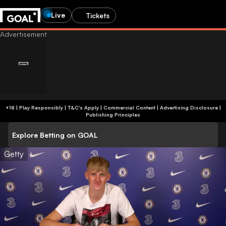
Live
Tickets
+18 | Play Responsibly | T&C's Apply | Commercial Content
|
Advertising Disclosure
|
Publishing Principles
Explore Betting on GOAL
Getty