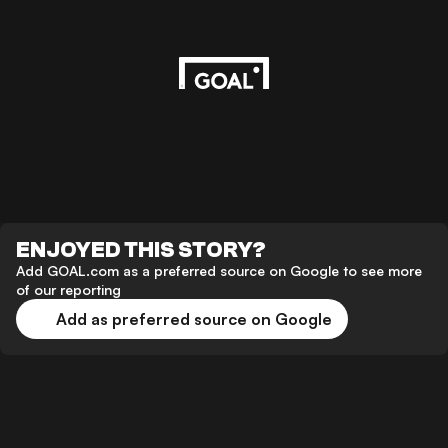
ENJOYED THIS STORY?
Add GOAL.com as a preferred source on Google to see more
of our reporting
Add as preferred source on Google