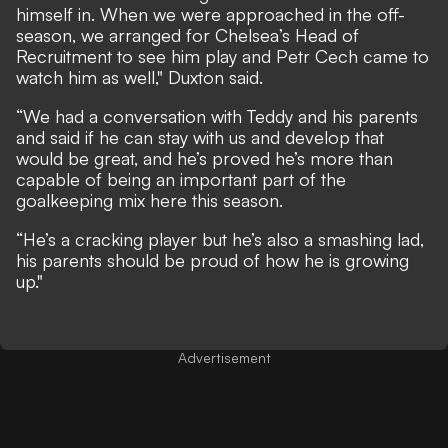
himself in. When we were approached in the off-
season, we arranged for Chelsea’s Head of
Recruitment to see him play and Petr Cech came to
watch him as well," Duxton said.
“We had a conversation with Teddy and his parents
and said if he can stay with us and develop that
would be great, and he’s proved he’s more than
capable of being an important part of the
goalkeeping mix here this season.
“He’s a cracking player but he’s also a smashing lad,
his parents should be proud of how he is growing
up."
Advertisement