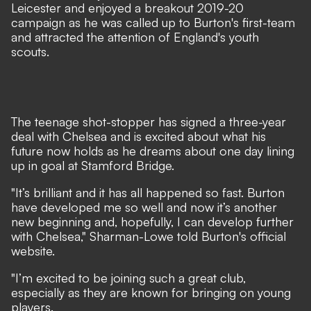
Leicester and enjoyed a breakout 2019-20
campaign as he was called up to Burton's first-team
and attracted the attention of England's youth
scouts.
The teenage shot-stopper has signed a three-year
deal with Chelsea and is excited about what his
future now holds as he dreams about one day lining
up in goal at Stamford Bridge.
"It’s brilliant and it has all happened so fast. Burton
have developed me so well and now it’s another
new beginning and, hopefully, I can develop further
with Chelsea,"
Sharman-Lowe told Burton's official
website
.
"I’m excited to be joining such a great club,
especially as they are known for bringing on young
players.