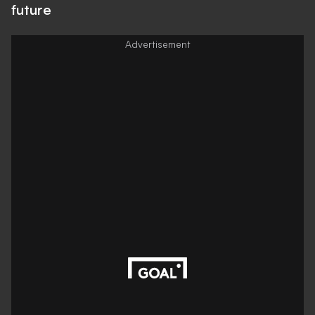
future