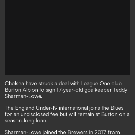
Chelsea have struck a deal with League One club
Burton Albion to sign 17-year-old goalkeeper Teddy
Sharman-Lowe.
The England Under-19 international joins the Blues
for an undisclosed fee but will remain at Burton on a
season-long loan.
Sharman-Lowe joined the Brewers in 2017 from