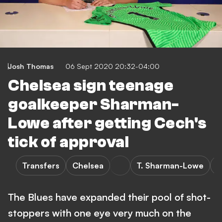
Josh Thomas
06 Sept 2020 20:32-04:00
Chelsea sign teenage
goalkeeper Sharman-
Lowe after getting Cech's
tick of approval
Transfers
Chelsea
T. Sharman-Lowe
B
The Blues have expanded their pool of shot-
stoppers with one eye very much on the