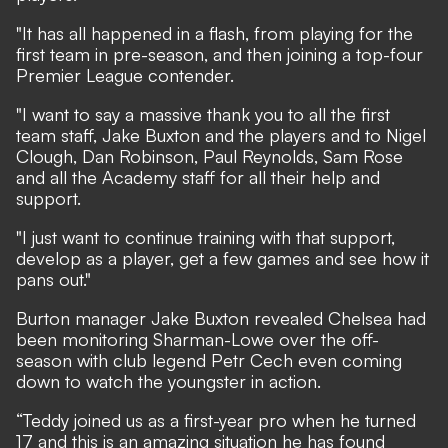
"It has all happened in a flash, from playing for the
first team in pre-season, and then joining a top-four
Premier League contender.
"I want to say a massive thank you to all the first
team staff, Jake Buxton and the players and to Nigel
Clough, Dan Robinson, Paul Reynolds, Sam Rose
and all the Academy staff for all their help and
support.
"I just want to continue training with that support,
develop as a player, get a few games and see how it
pans out."
Burton manager Jake Buxton revealed Chelsea had
been monitoring Sharman-Lowe over the off-
season with club legend Petr Cech even coming
down to watch the youngster in action.
“Teddy joined us as a first-year pro when he turned
17 and this is an amazing situation he has found