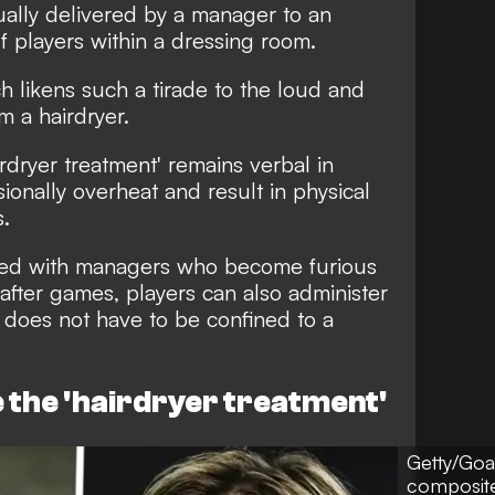
ually delivered by a manager to an
f players within a dressing room.
h likens such a tirade to the loud and
m a hairdryer.
rdryer treatment' remains verbal in
ionally overheat and result in physical
s.
iated with managers who become furious
 after games, players can also administer
 does not have to be confined to a
the 'hairdryer treatment'
Getty/Goa
composit