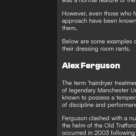
However, even those who fav
approach have been known t
them.
Below are some examples o
their dressing room rants.
Alex Ferguson
The term 'hairdryer treatme
of legendary Manchester U
known to possess a tempera
of discipline and performan
Ferguson clashed with a num
the helm of the Old Traffor
occurred in 2003 following