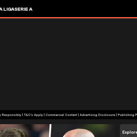
A LIGA
SERIE A
+18 | Play Responsibly | T&C's Apply | Commercial Content
|
Advertising Disclosure
|
Publishing P
Explor