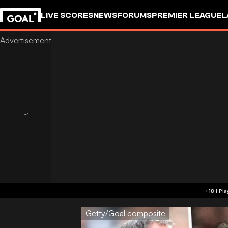
LIVE SCORES
NEWS
FORUMS
PREMIER LEAGUE
L
Getty/Goal composite