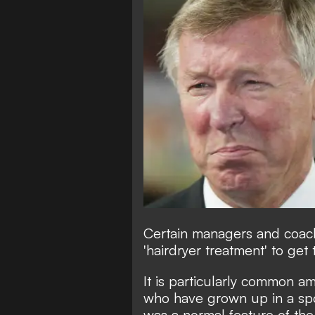
Certain managers and coach
'hairdryer treatment' to get 
It is particularly common a
who have grown up in a spo
was a normal feature of the