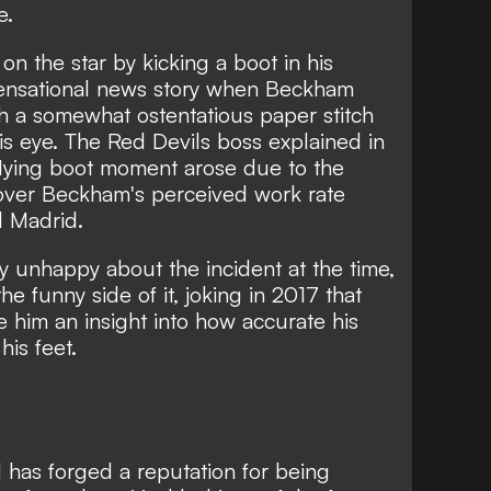
e.
n the star by kicking a boot in his
sensational news story when Beckham
 a somewhat ostentatious paper stitch
his eye. The Red Devils boss explained in
flying boot moment arose due to the
t over Beckham's perceived work rate
l Madrid.
y unhappy about the incident at the time,
he funny side
of it, joking in 2017 that
e him an insight into how accurate his
his feet.
 has forged a reputation for being