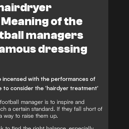
‘hairdryer
 Meaning of the
otball managers
famous dressing
incensed with the performances of
me to consider the 'hairdyer treatment'
 football manager is to inspire and
ch a certain standard. If they fall short of
 a way to raise them up.
sk to find the right balance, especially