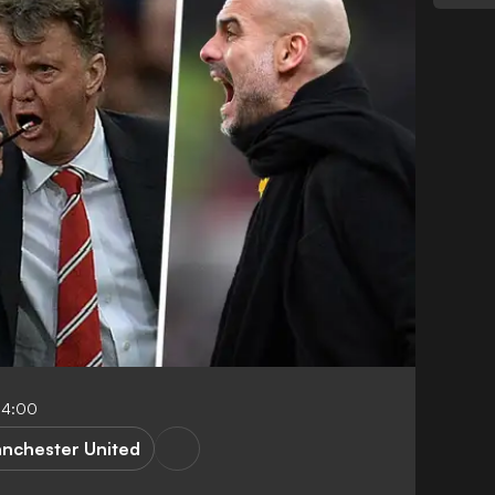
04:00
nchester United