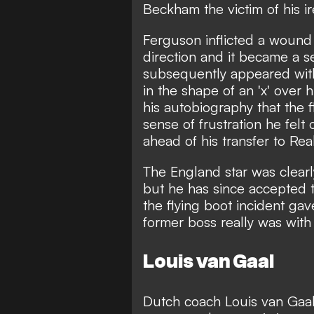
Beckham the victim of his ir
Ferguson inflicted a wound o
direction and it became a 
subsequently appeared with
in the shape of an 'x' over 
his autobiography that the 
sense of frustration he fel
ahead of his transfer to Rea
The England star was clearl
but he has since
accepted t
the flying boot incident gav
former boss really was with 
Louis van Gaal
Dutch coach Louis van Gaal