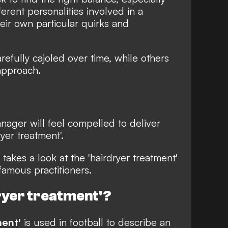
erent personalities involved in a
eir own particular quirks and
efully cajoled over time, while others
approach.
nager will feel compelled to deliver
yer treatment'.
takes a look at the 'hairdryer treatment'
famous practitioners.
dryer treatment'?
ment'
is used in football to describe an