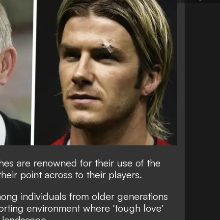
es are renowned for their use of the
their point across to their players.
mong individuals from older generations
rting environment where 'tough love'
 landscape.