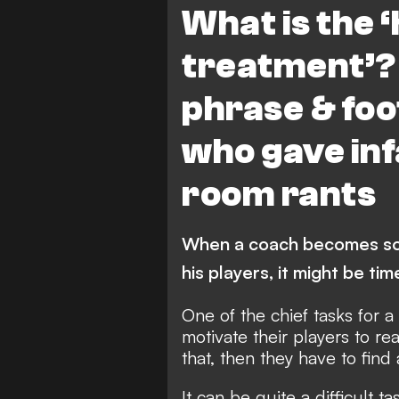
What is the 
treatment’?
phrase & fo
who gave in
room rants
When a coach becomes so 
his players, it might be ti
One of the chief tasks for a
motivate their players to rea
that, then they have to find
It can be quite a difficult ta