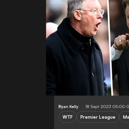
Ryan Kelly
18 Sept 2023 05:00-
WTF
Premier League
Ma