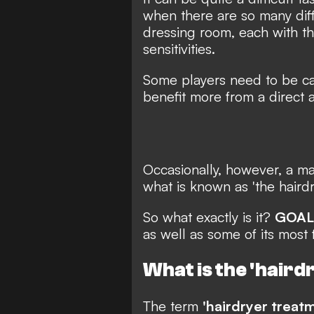
when there are so many diff
dressing room, each with th
sensitivities.
Some players need to be car
benefit more from a direct 
Occasionally, however, a ma
what is known as 'the hairdr
So what exactly is it?
GOAL
as well as some of its most 
What is the 'hair
The term
'hairdryer treat