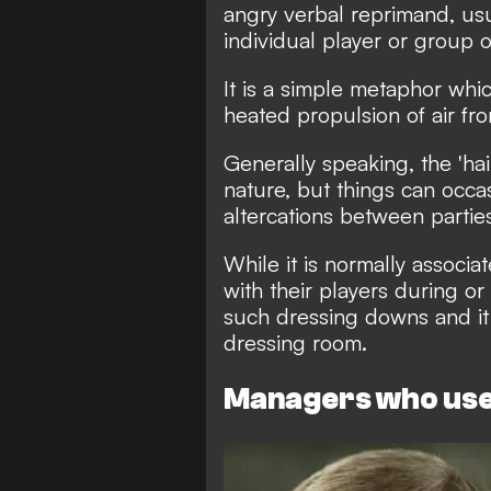
angry verbal reprimand, us
individual player or group o
It is a simple metaphor whic
heated propulsion of air fro
Generally speaking, the 'hai
nature, but things can occas
altercations between partie
While it is normally assoc
with their players during or
such dressing downs and it
dressing room.
Managers who use 