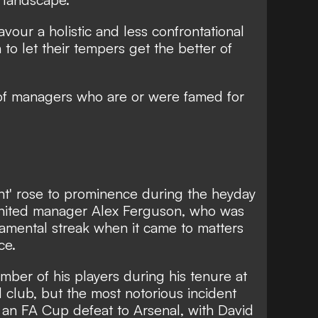
our a holistic and less confrontational
o let their tempers get the better of
f managers who are or were famed for
nt' rose to prominence during the heyday
nited manager Alex Ferguson, who was
mental streak when it came to matters
ce.
ber of his players during his tenure at
d club, but the most notorious incident
 an FA Cup defeat to Arsenal, with David