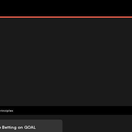
rinciples
e Betting on GOAL