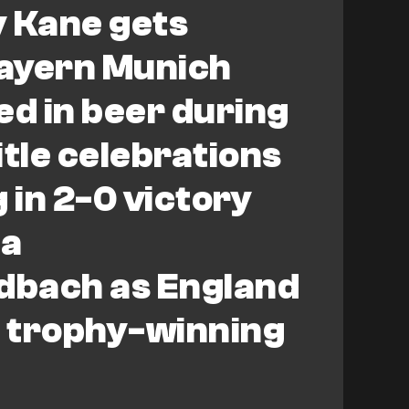
y Kane gets
ayern Munich
ed in beer during
itle celebrations
 in 2-0 victory
ia
bach as England
s trophy-winning