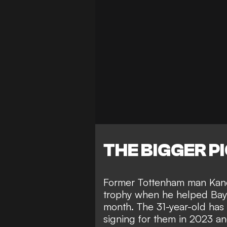
THE BIGGER P
Former Tottenham man Kane 
trophy when he helped Bayer
month. The 31-year-old has 
signing for them in 2023 a