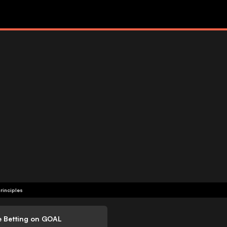
rinciples
e Betting on GOAL