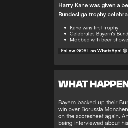
Harry Kane was given a be
Bundesliga trophy celebra
Kane wins first trophy
Celebrates Bayern's Bund
Mobbed with beer showe
Follow GOAL on WhatsApp!
🟢
WHAT HAPPE
Bayern backed up their
Bun
win over Borussia Monchen
on the scoresheet
again. An
being interviewed about his