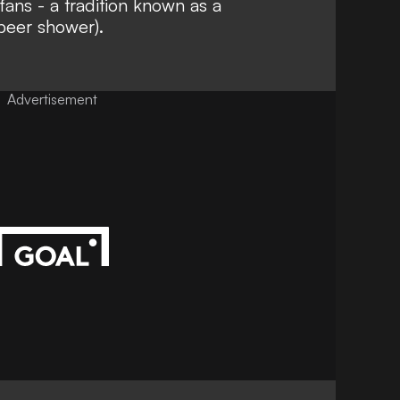
 fans - a tradition known as a
beer shower
).
Advertisement