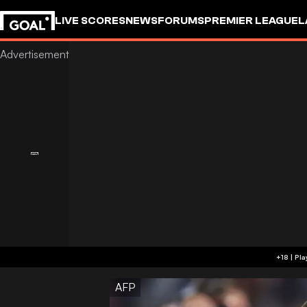
LIVE SCORES
NEWS
FORUMS
PREMIER LEAGUE
L
AFP