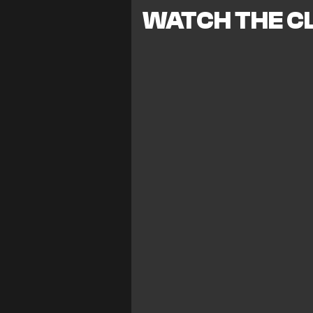
WATCH THE CL