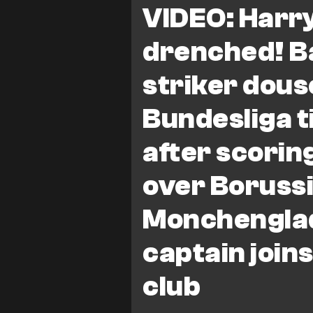
VIDEO: Harr
drenched! B
striker dous
Bundesliga t
after scoring
over Boruss
Monchenglad
captain join
club