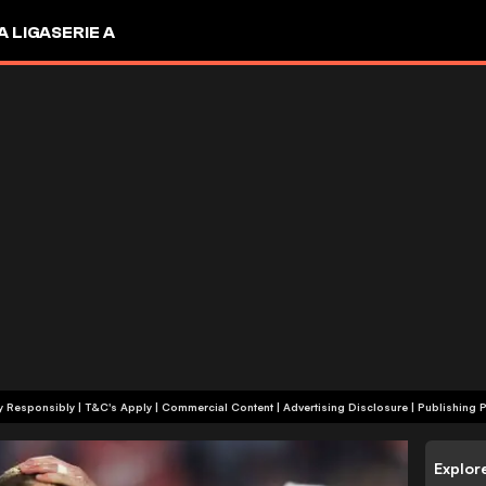
A LIGA
SERIE A
+18 | Play Responsibly | T&C's Apply | Commercial Content
|
Advertising Disclosure
|
Publishing P
Explor