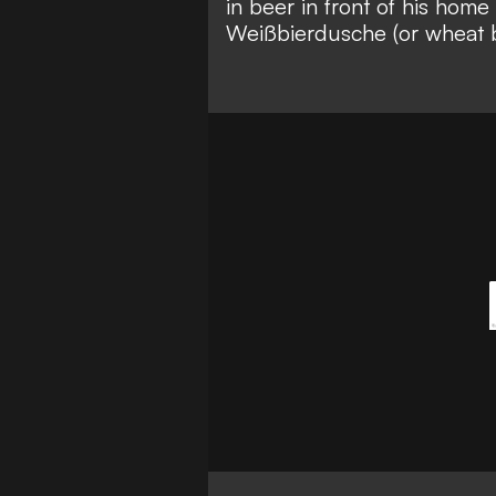
in beer in front of his home
Weißbierdusche (or
wheat 