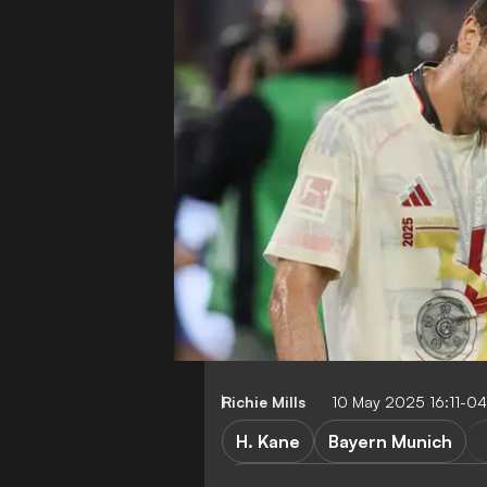
Richie Mills
10 May 2025 16:11-0
H. Kane
Bayern Munich
Bayern Munich vs Borussia 