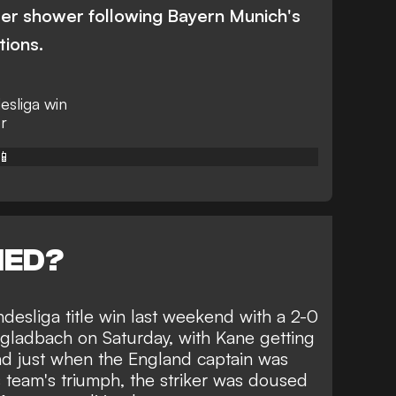
er shower following Bayern Munich's
tions.
esliga win
r
📱
NED?
desliga title win
last weekend with a 2-0
gladbach on Saturday, with
Kane getting
d just when the England captain was
 team's triumph, the striker was doused