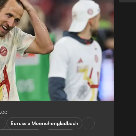
4:00
Borussia Moenchengladbach
Moenchengladbach
Bundesliga