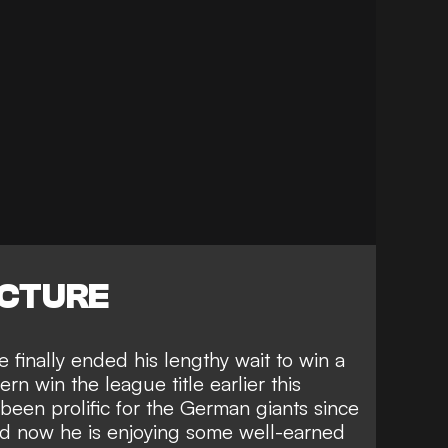
ICTURE
finally ended his lengthy wait to win a
n win the league title earlier this
been prolific for the German giants since
nd now he is enjoying some well-earned