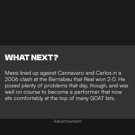
WHAT NEXT?
Messi lined up against Cannavaro and Carlos in a
2006 clash at the Bernabeu that Real won 2-0. He
posed plenty of problems that day, though, and was
well on course to become a performer that now
sits comfortably at the top of many GOAT lists
.