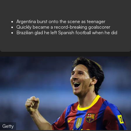
Argentina burst onto the scene as teenager
Quickly became a record-breaking goalscorer
Brazilian glad he left Spanish football when he did
Getty