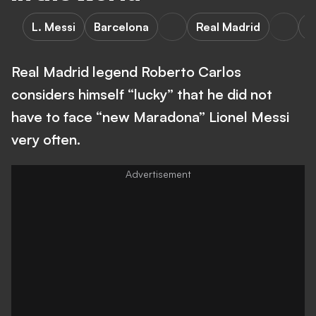
L. Messi
Barcelona
Real Madrid
A
Real Madrid legend Roberto Carlos
considers himself “lucky” that he did not
have to face “new Maradona” Lionel Messi
very often.