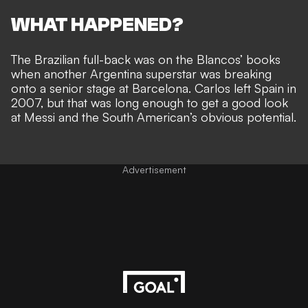
WHAT HAPPENED?
The Brazilian full-back was on the Blancos’ books
when
another Argentina superstar was breaking
onto a senior stage
at Barcelona. Carlos left Spain in
2007, but that was long enough to get a good look
at Messi and the South American’s obvious potential.
Advertisement