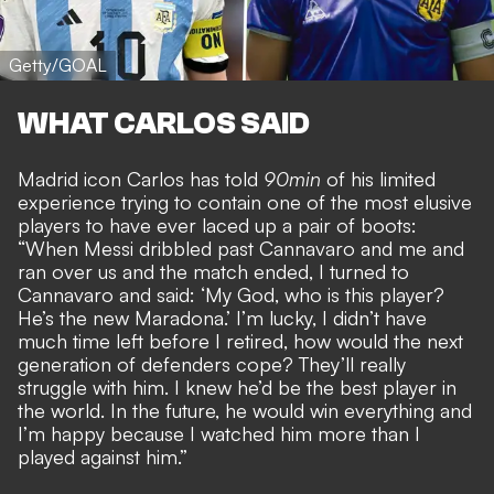
Getty/GOAL
WHAT CARLOS SAID
Madrid icon Carlos has told
90min
of his limited
experience trying to contain one of the most elusive
players to have ever laced up a pair of boots:
“When Messi dribbled past Cannavaro and me and
ran over us and the match ended, I turned to
Cannavaro and said: ‘My God, who is this player?
He’s the new Maradona.’ I’m lucky, I didn’t have
much time left before I retired, how would the next
generation of defenders cope? They’ll really
struggle with him. I knew he’d be the best player in
the world. In the future, he would win everything and
I’m happy because I watched him more than I
played against him.”