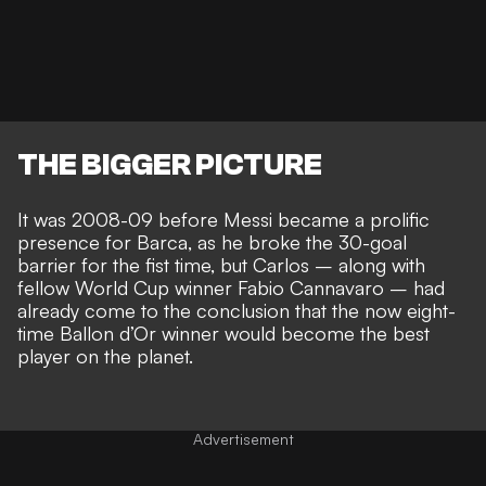
THE BIGGER PICTURE
It was 2008-09 before Messi became a prolific
presence for Barca, as he
broke the 30-goal
barrier for the fist time
, but Carlos – along with
fellow World Cup winner Fabio Cannavaro – had
already come to the conclusion that the now eight-
time Ballon d’Or winner would
become the best
player on the planet
.