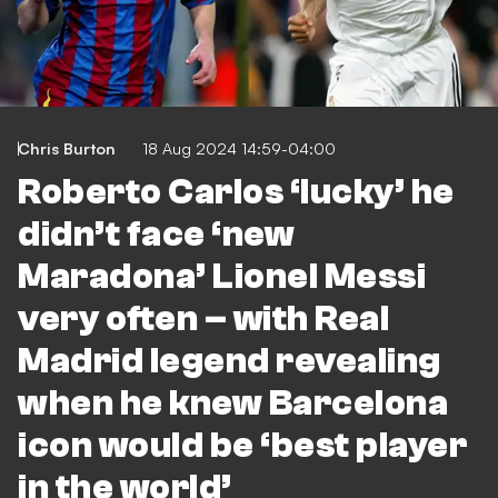
Chris Burton
18 Aug 2024 14:59-04:00
Roberto Carlos ‘lucky’ he
didn’t face ‘new
Maradona’ Lionel Messi
very often – with Real
Madrid legend revealing
when he knew Barcelona
icon would be ‘best player
in the world’