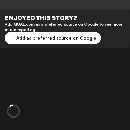
ENJOYED THIS STORY?
Add GOAL.com as a preferred source on Google to see more
of our reporting
Add as preferred source on Google