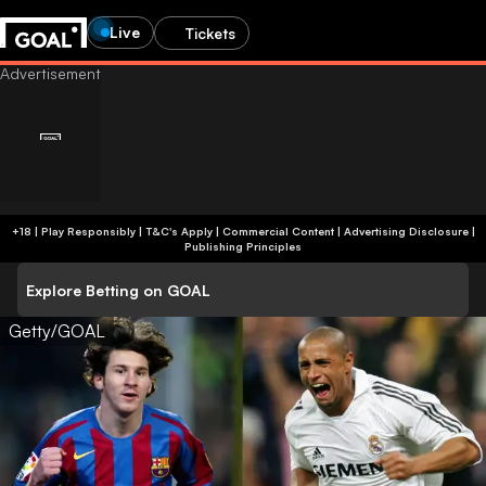
Live
Tickets
+18 | Play Responsibly | T&C's Apply | Commercial Content
|
Advertising Disclosure
|
Publishing Principles
Explore Betting on GOAL
Getty/GOAL