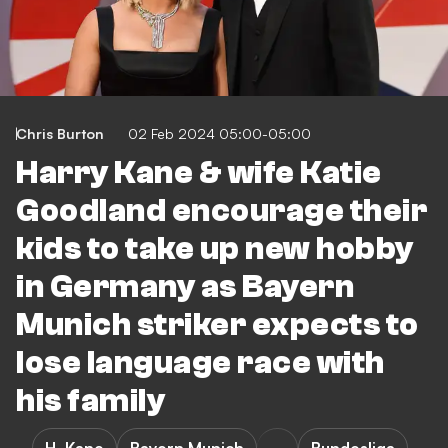
Chris Burton
02 Feb 2024 05:00-05:00
Harry Kane & wife Katie
Goodland encourage their
kids to take up new hobby
in Germany as Bayern
Munich striker expects to
lose language race with
his family