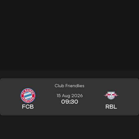
Club Friendlies
15 Aug 2026
09:30
FCB
RBL