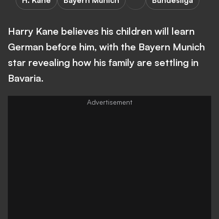
H. Kane
Bayern Munich
Bundesliga
Harry Kane believes his children will learn
German before him, with the Bayern Munich
star revealing how his family are settling in
Bavaria.