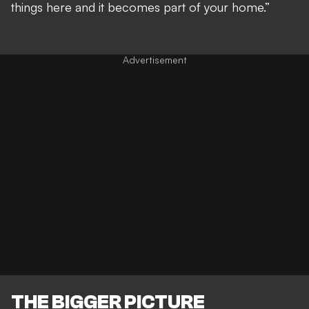
things here and it becomes part of your home.”
THE BIGGER PICTURE