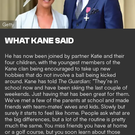
Getty
WHAT KANE SAID
He has now been
joined by partner Katie and their
four children
, with the youngest members of the
Kane clan being encouraged to take up new
hobbies that do not involve a ball being kicked
around. Kane has told
The Guardian
: “They’re in
school now and have been skiing the last couple of
weekends. Just having that has been great for them.
We’ve met a few of the parents at school and made
friends with team-mates’ wives and kids. Slowly but
surely it starts to feel like home. People ask what are
the big differences, but a lot of the routine is pretty
much the same. You miss friends you have at home
or a golf course, but you soon learn about those