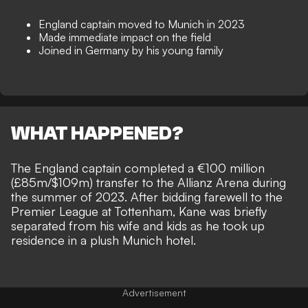
England captain moved to Munich in 2023
Made immediate impact on the field
Joined in Germany by his young family
WHAT HAPPENED?
The England captain completed a €100 million
(£85m/$109m) transfer to the Allianz Arena during
the summer of 2023. After bidding farewell to the
Premier League at Tottenham, Kane was briefly
separated from his wife and kids as he
took up
residence in a plush Munich hotel
.
Advertisement