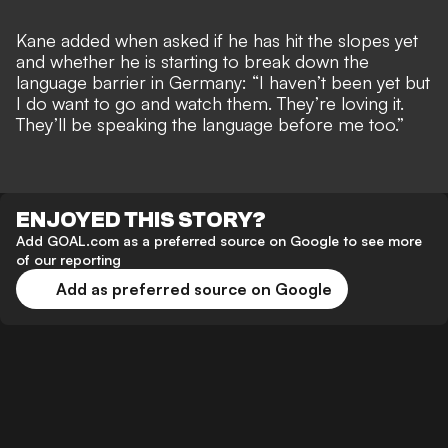
Kane added when asked if he has hit the slopes yet
and whether he is starting to
break down the
language barrier in Germany
: “I haven’t been yet but
I do want to go and watch them. They’re loving it.
They’ll be speaking the language before me too.”
ENJOYED THIS STORY?
Add GOAL.com as a preferred source on Google to see more
of our reporting
Add as preferred source on Google