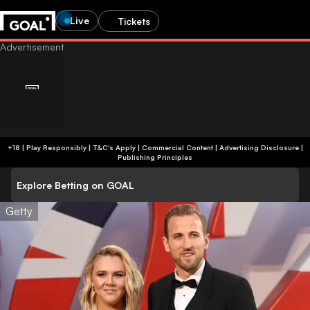
Live
Tickets
+18 | Play Responsibly | T&C's Apply | Commercial Content
|
Advertising Disclosure
|
Publishing Principles
Explore Betting on GOAL
Getty