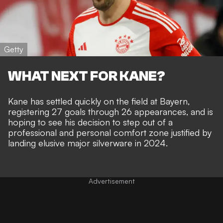
Getty
WHAT NEXT FOR KANE?
Kane has settled quickly on the field at Bayern,
registering 27 goals through 26 appearances
, and is
hoping to see his decision to step out of a
professional and personal comfort zone justified by
landing elusive major silverware in 2024
.