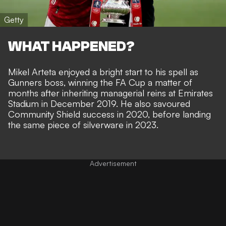
Getty
WHAT HAPPENED?
Mikel Arteta enjoyed a bright start to his spell as
Gunners boss,
winning the FA Cup a matter of
months after inheriting managerial reins
at Emirates
Stadium in December 2019. He also savoured
Community Shield success in 2020, before landing
the same piece of silverware in 2023.
Advertisement