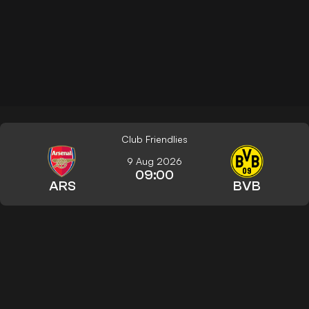
Club Friendlies
9 Aug 2026
09:00
ARS
BVB