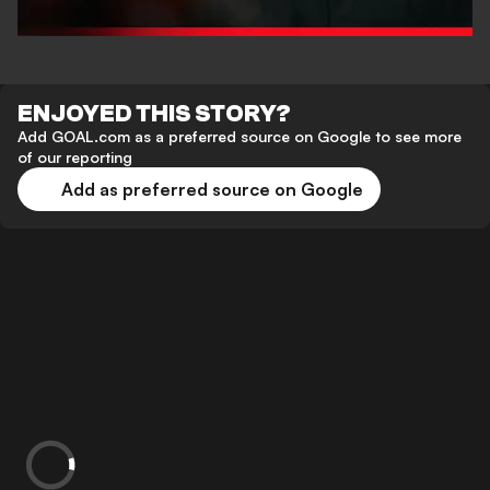
ENJOYED THIS STORY?
Add GOAL.com as a preferred source on Google to see more
of our reporting
Add as preferred source on Google