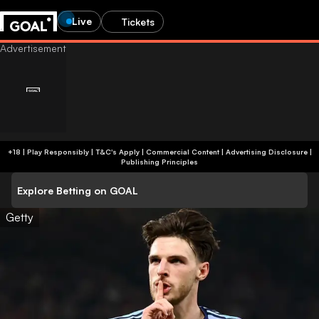
Live
Tickets
+18 | Play Responsibly | T&C's Apply | Commercial Content
|
Advertising Disclosure
|
Publishing Principles
Explore Betting on GOAL
Getty