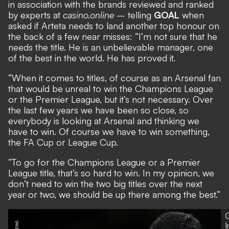
in association with the brands reviewed and ranked
by experts at
casino.online
– telling
GOAL
when
asked if Arteta needs to land another top honour on
the back of a few near misses: “I’m not sure that he
needs the title. He is an unbelievable manager, one
of the best in the world. He has proved it.
“When it comes to titles, of course as an Arsenal fan
that would be unreal to win the Champions League
or the Premier League, but it’s not necessary. Over
the last few years we have been so close, so
everybody is looking at Arsenal and thinking we
have to win. Of course we have to win something,
the FA Cup or League Cup.
“To go for the Champions League or a Premier
League title, that’s so hard to win. In my opinion, we
don’t need to win the two big titles over the next
year or two, we should be up there among the best.”
G