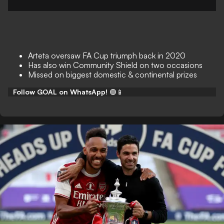
Arteta oversaw FA Cup triumph back in 2020
Has also win Community Shield on two occasions
Missed on biggest domestic & continental prizes
Follow GOAL on WhatsApp!
🟢📱