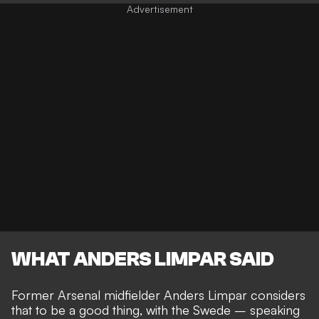
WHAT ANDERS LIMPAR SAID
Former Arsenal midfielder Anders Limpar considers
that to be a good thing, with the Swede – speaking