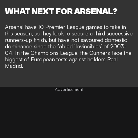
WHAT NEXT FOR ARSENAL?
Arsenal have 10 Premier League games to take in
this season, as they look to secure a third successive
runners-up finish, but have not savoured domestic
dominance since
the fabled ‘Invincibles’ of 2003-
04
. In the Champions League, the Gunners face the
biggest of European tests against holders Real
Madrid.