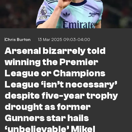
Chris Burton
13 Mar 2025 09:03-04:00
Arsenal bizarrely told
winning the Premier
League or Champions
League ‘isn’t necessary’
despite five-year trophy
drought as former
Gunners star hails
‘unbelievable’ Mikel