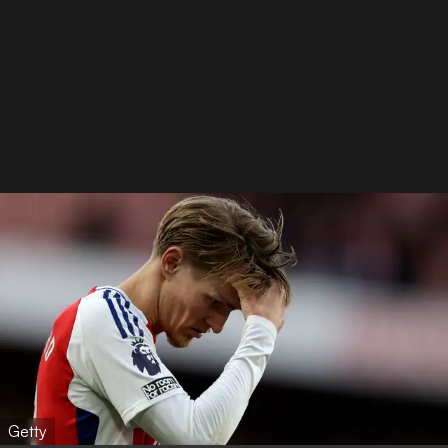
Getty