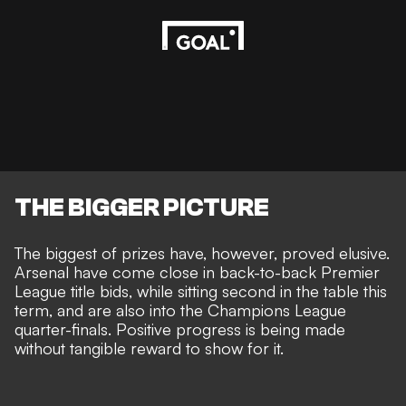
THE BIGGER PICTURE
The biggest of prizes have, however, proved elusive.
Arsenal have
come close in back-to-back Premier
League title bids
, while sitting second in the table this
term, and are also into the Champions League
quarter-finals. Positive
progress is being made
without tangible reward
to show for it.