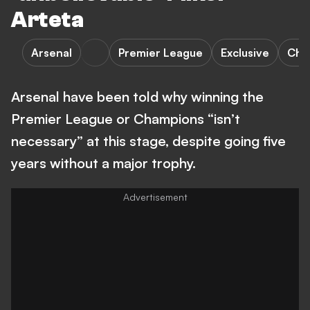
Arteta
Arsenal
Premier League
Exclusive
Cha
Arsenal have been told why winning the
Premier League or Champions “isn’t
necessary” at this stage, despite going five
years without a major trophy.