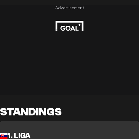
STANDINGS
1. LIGA