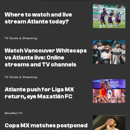
Where to watch and live
stream Atlante today?
TV Guide & Streaming
Watch Vancouver Whitecaps
vs Atlante live: Online
streams and TV channels
TV Guide & Streaming
Atlante push for Liga MX
return, eye Mazatlán FC
Mazatlan FC
Copa MX matches postponed