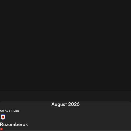
August 2026
08 Aug
1. Liga
Ruzomberok