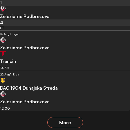
1
Zeleziarne Podbrezova
4
FT
15 Aug
1. Liga
Zeleziarne Podbrezova
Trencin
14:30
22 Aug
1. Liga
DAC 1904 Dunajska Streda
Zeleziarne Podbrezova
12:00
More