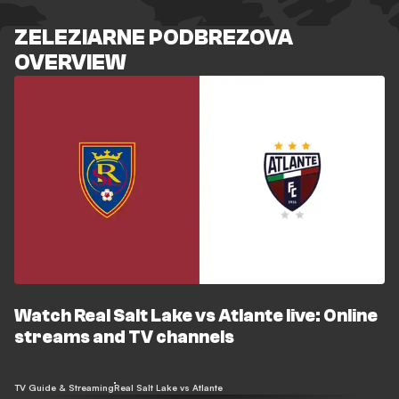
ZELEZIARNE PODBREZOVA
OVERVIEW
Watch Real Salt Lake vs Atlante live: Online
streams and TV channels
TV Guide & Streaming
Real Salt Lake vs Atlante