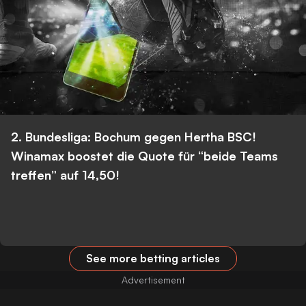
2. Bundesliga: Bochum gegen Hertha BSC!
Winamax boostet die Quote für “beide Teams
treffen” auf 14,50!
See more betting articles