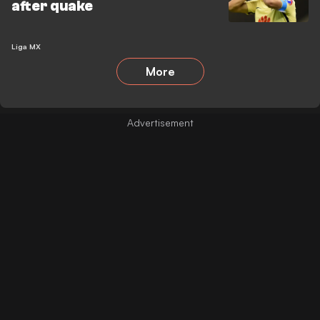
after quake
Liga MX
More