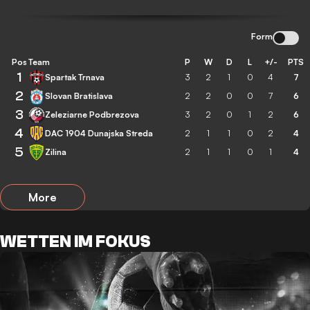
Form
Pos
Team
P
W
D
L
+/-
PTS
1
Spartak Trnava
3
2
1
0
4
7
2
Slovan Bratislava
2
2
0
0
7
6
3
Zeleziarne Podbrezova
3
2
0
1
2
6
4
DAC 1904 Dunajska Streda
2
1
1
0
2
4
5
Zilina
2
1
1
0
1
4
More
WETTEN IM FOKUS