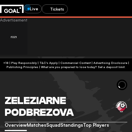
Live
Tickets
+18 | Play Responsibly | T&C's Apply | Commercial Content
|
Advertising Disclosure
|
Publishing Principles
|
What are you prepared to lose today? Set a deposit limit.
ZELEZIARNE
PODBREZOVA
Overview
Matches
Squad
Standings
Top Players