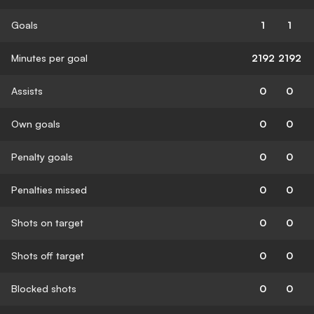
Goals
1
1
Minutes per goal
2192
2192
Assists
0
0
Own goals
0
0
Penalty goals
0
0
Penalties missed
0
0
Shots on target
0
0
Shots off target
0
0
Blocked shots
0
0