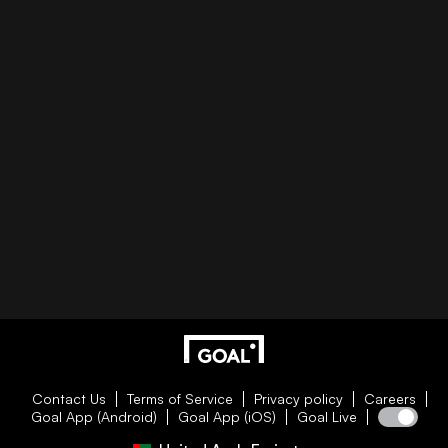
Contact Us
Terms of Service
Privacy policy
Careers
Goal App (Android)
Goal App (iOS)
Goal Live