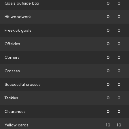
Goals outside box
0
0
Hit woodwork
0
0
Freekick goals
0
0
Offsides
0
0
Corners
0
0
Crosses
0
0
Successful crosses
0
0
Tackles
0
0
Clearances
0
0
Yellow cards
10
10