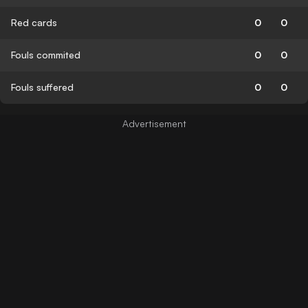
Red cards
0
0
Fouls commited
0
0
Fouls suffered
0
0