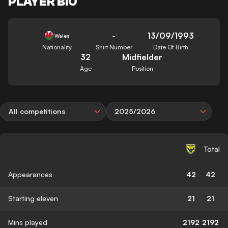
PLAYER BIO
-
13/09/1993
Wales
Nationality
Shirt Number
Date Of Birth
32
Midfielder
Age
Position
All competitions
2025/2026
Total
Appearances
42
42
Starting eleven
21
21
Mins played
2192
2192