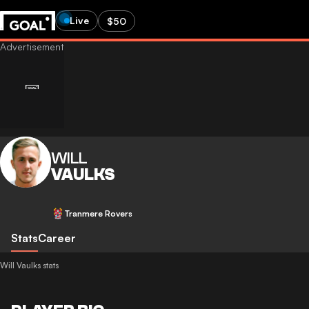
Live
$50
WILL
VAULKS
Tranmere Rovers
Stats
Career
Will Vaulks stats