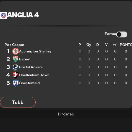
ANGLIA 4
Forma
Poz
Csapat
P
Gy
D
V
+/-
PONT
1
Accrington Stanley
0
0
0
0
0
0
2
Barnet
0
0
0
0
0
0
3
Bristol Rovers
0
0
0
0
0
0
4
Cheltenham Town
0
0
0
0
0
0
5
Chesterfield
0
0
0
0
0
0
Több