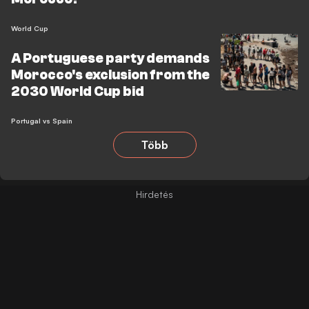
World Cup
A Portuguese party demands
Morocco's exclusion from the
2030 World Cup bid
Portugal vs Spain
Több