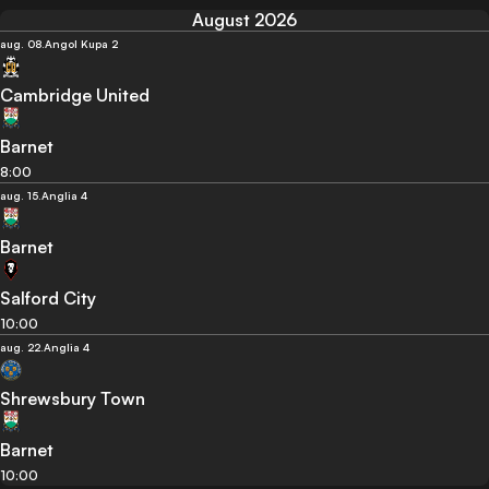
August 2026
aug. 08.
Angol Kupa 2
Cambridge United
Barnet
8:00
aug. 15.
Anglia 4
Barnet
Salford City
10:00
aug. 22.
Anglia 4
Shrewsbury Town
Barnet
10:00