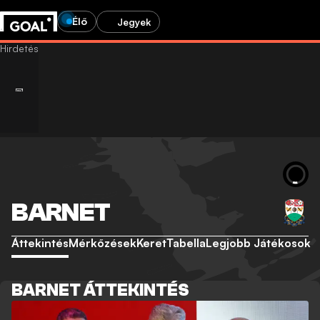
Élő
Jegyek
BARNET
Áttekintés
Mérkőzések
Keret
Tabella
Legjobb Játékosok
BARNET ÁTTEKINTÉS