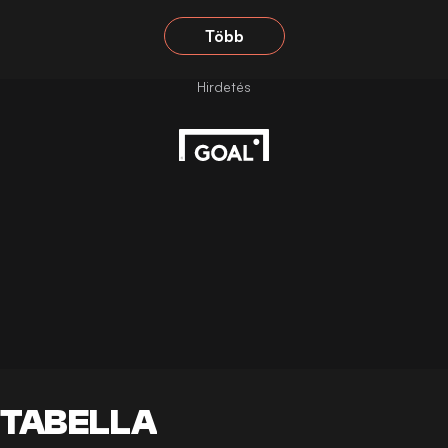
Több
TABELLA