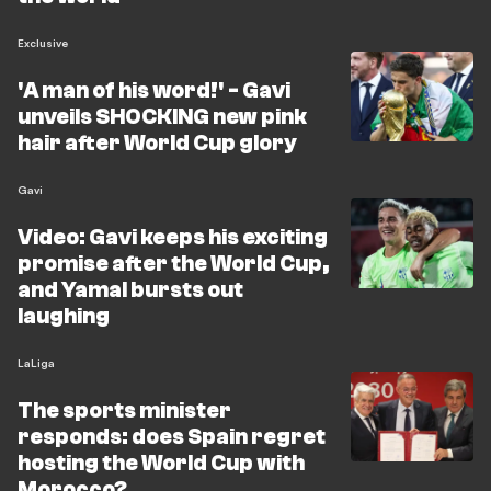
Exclusive
'A man of his word!' - Gavi
unveils SHOCKING new pink
hair after World Cup glory
Gavi
Video: Gavi keeps his exciting
promise after the World Cup,
and Yamal bursts out
laughing
LaLiga
The sports minister
responds: does Spain regret
hosting the World Cup with
Morocco?