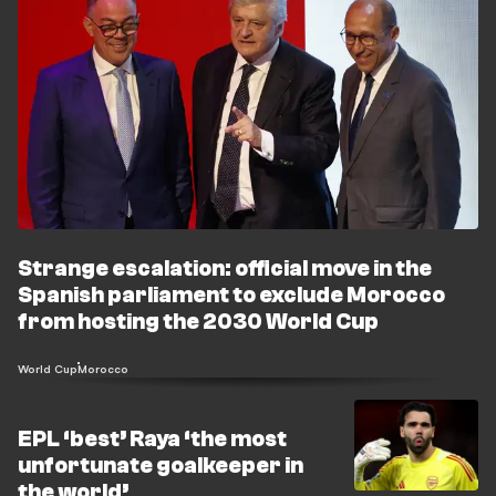
Strange escalation: official move in the
Spanish parliament to exclude Morocco
from hosting the 2030 World Cup
World Cup
Morocco
EPL ‘best’ Raya ‘the most
unfortunate goalkeeper in
the world’