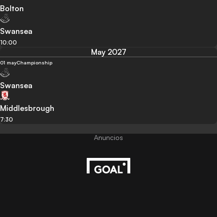
Bolton
Swansea
10:00
May 2027
01 may
Championship
Swansea
Middlesbrough
7:30