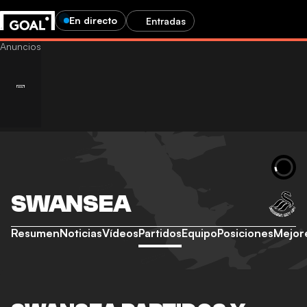
En directo
Entradas
SWANSEA
Resumen
Noticias
Vídeos
Partidos
Equipo
Posiciones
Mejor