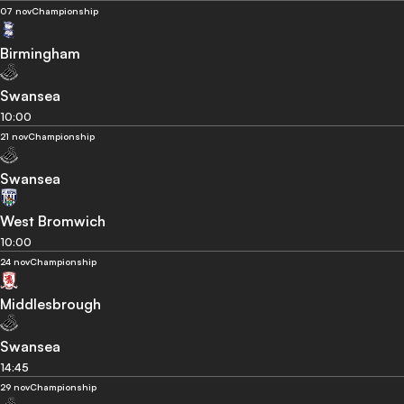
07 nov
Championship
Birmingham
Swansea
10:00
21 nov
Championship
Swansea
West Bromwich
10:00
24 nov
Championship
Middlesbrough
Swansea
14:45
29 nov
Championship