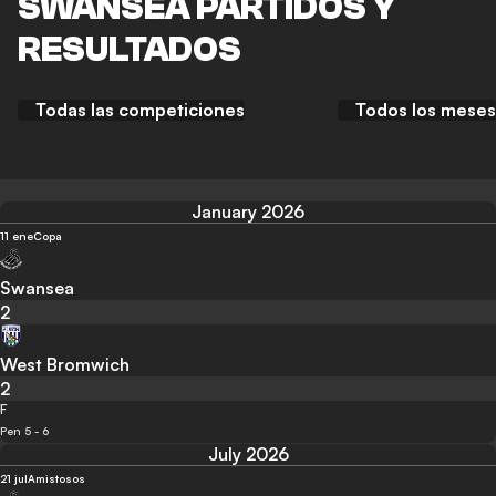
SWANSEA PARTIDOS Y
RESULTADOS
Todas las competiciones
Todos los meses
January 2026
11 ene
Copa
Swansea
2
West Bromwich
2
F
Pen 5 - 6
July 2026
21 jul
Amistosos