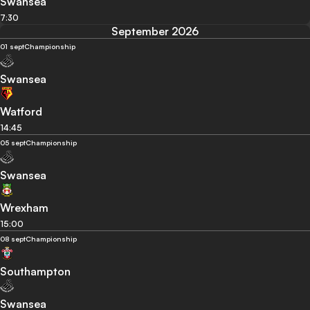
Swansea
7:30
September 2026
01 sept
Championship
Swansea
Watford
14:45
05 sept
Championship
Swansea
Wrexham
15:00
08 sept
Championship
Southampton
Swansea