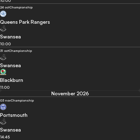
10:00
24 oct
Championship
Queens Park Rangers
Swansea
10:00
31 oct
Championship
Swansea
Blackburn
11:00
November 2026
03 nov
Championship
Portsmouth
Swansea
14:45