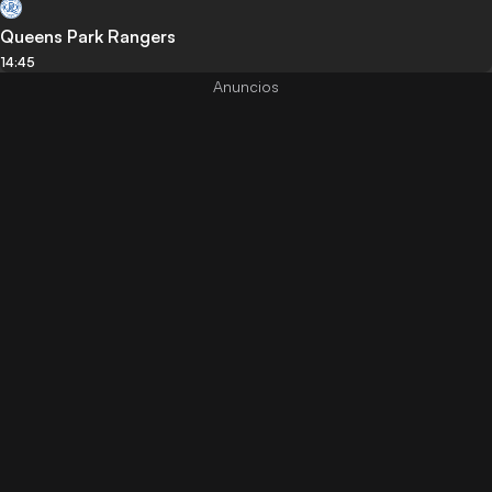
Queens Park Rangers
14:45