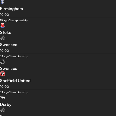
Birmingham
10:00
15 ago
Championship
Stoke
Swansea
10:00
22 ago
Championship
Swansea
Sheffield United
10:00
29 ago
Championship
Derby