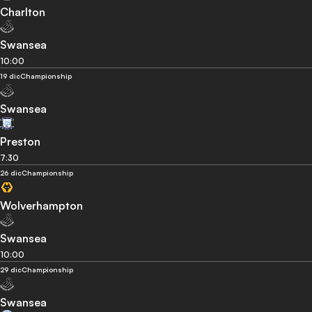
Charlton
Swansea
10:00
19 dic
Championship
Swansea
Preston
7:30
26 dic
Championship
Wolverhampton
Swansea
10:00
29 dic
Championship
Swansea