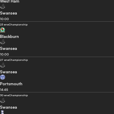
West Ham
Swansea
10:00
23 ene
Championship
Blackburn
Swansea
10:00
27 ene
Championship
Swansea
Portsmouth
14:45
30 ene
Championship
Swansea