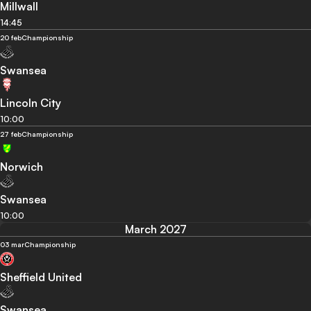
Millwall
14:45
20 feb
Championship
Swansea
Lincoln City
10:00
27 feb
Championship
Norwich
Swansea
10:00
March 2027
03 mar
Championship
Sheffield United
Swansea