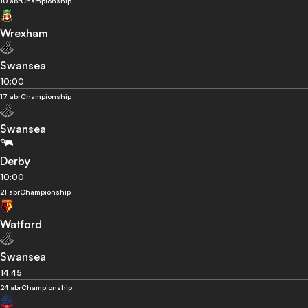
10 abr
Championship
Wrexham
Swansea
10:00
17 abr
Championship
Swansea
Derby
10:00
21 abr
Championship
Watford
Swansea
14:45
24 abr
Championship