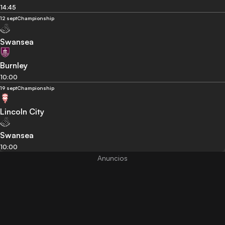
14:45
12 sept
Championship
Swansea
Burnley
10:00
19 sept
Championship
Lincoln City
Swansea
10:00