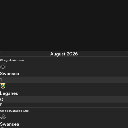
August 2026
01 ago
Amistosos
Swansea
1
Leganés
0
F
08 ago
Carabao Cup
Swansea