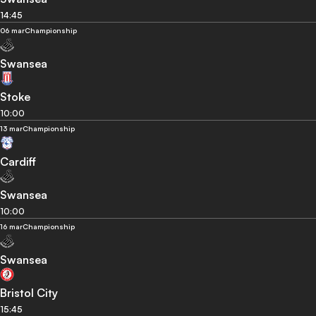
14:45
06 mar
Championship
Swansea
Stoke
10:00
13 mar
Championship
Cardiff
Swansea
10:00
16 mar
Championship
Swansea
Bristol City
15:45