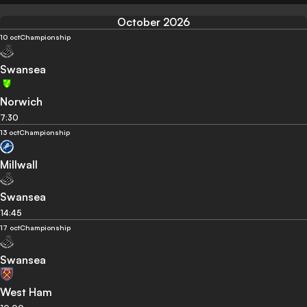
October 2026
10 oct
Championship
Swansea
Norwich
7:30
13 oct
Championship
Millwall
Swansea
14:45
17 oct
Championship
Swansea
West Ham