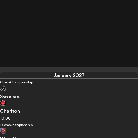
January 2027
01 ene
Championship
Swansea
Charlton
10:00
16 ene
Championship