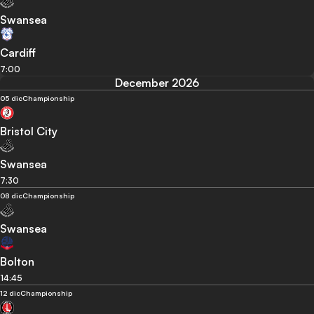
Swansea
Cardiff
7:00
December 2026
05 dic
Championship
Bristol City
Swansea
7:30
08 dic
Championship
Swansea
Bolton
14:45
12 dic
Championship