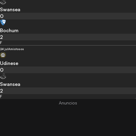
Swansea
0
Bochum
2
F
24 jul
Amistosos
Udinese
0
Swansea
2
F