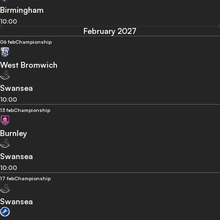
Birmingham
10:00
February 2027
06 feb
Championship
West Bromwich
Swansea
10:00
13 feb
Championship
Burnley
Swansea
10:00
17 feb
Championship
Swansea