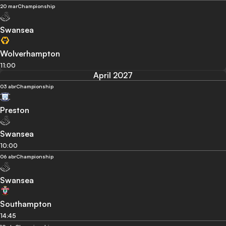
20 mar
Championship
Swansea
Wolverhampton
11:00
April 2027
03 abr
Championship
Preston
Swansea
10:00
06 abr
Championship
Swansea
Southampton
14:45