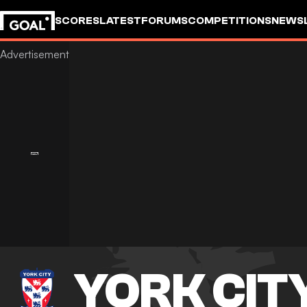
SCORES
LATEST
FORUMS
COMPETITIONS
NEWS
YORK CIT