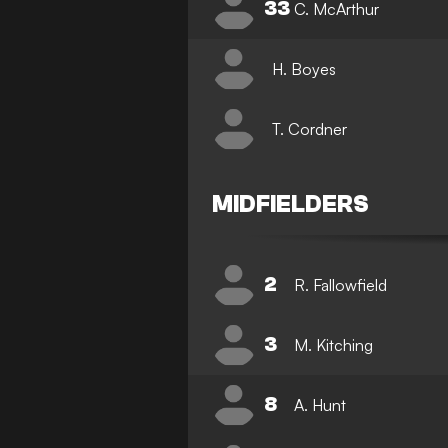
33
C. McArthur
H. Boyes
T. Cordner
MIDFIELDERS
2
R. Fallowfield
3
M. Kitching
8
A. Hunt