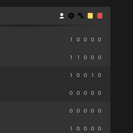
1
0
0
0
0
1
1
0
0
0
1
0
0
1
0
0
0
0
0
0
0
0
0
0
0
1
0
0
0
0