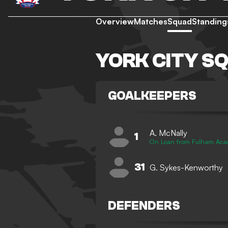
Overview
Matches
Squad
Standing
YORK CITY S
GOALKEEPERS
A. McNally
1
On Loan from Fulham Ac
31
G. Sykes-Kenworthy
DEFENDERS