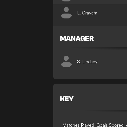
L. Gravata
MANAGER
S. Lindsey
KEY
Matches Played
Goals Scored