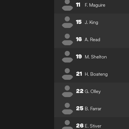
11
F. Maguire
15
J. King
16
A. Read
19
M. Shelton
21
H. Boateng
22
G. Olley
25
B. Farrar
26
E. Stiver