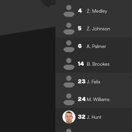
4
Z. Medley
5
Z. Johnson
6
A. Palmer
14
B. Brookes
23
J. Felix
24
M. Williams
32
J. Hunt