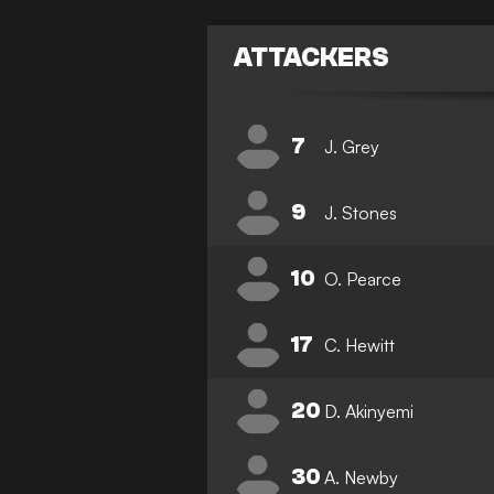
ATTACKERS
7
J. Grey
9
J. Stones
10
O. Pearce
17
C. Hewitt
20
D. Akinyemi
30
A. Newby