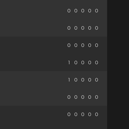
0
0
0
0
0
0
0
0
0
0
0
0
0
0
0
1
0
0
0
0
1
0
0
0
0
0
0
0
0
0
0
0
0
0
0