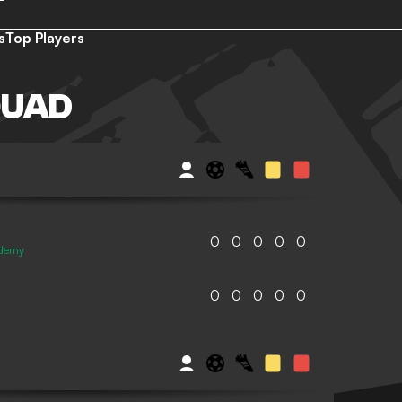
s
Top Players
QUAD
0
0
0
0
0
ademy
0
0
0
0
0