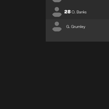
28
O. Banks
G. Grumley