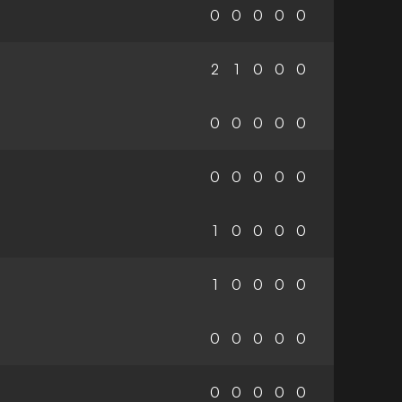
0
0
0
0
0
2
1
0
0
0
0
0
0
0
0
0
0
0
0
0
1
0
0
0
0
1
0
0
0
0
0
0
0
0
0
0
0
0
0
0