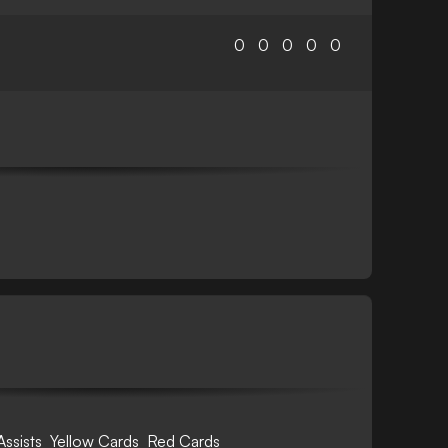
0
0
0
0
0
Assists
Yellow Cards
Red Cards