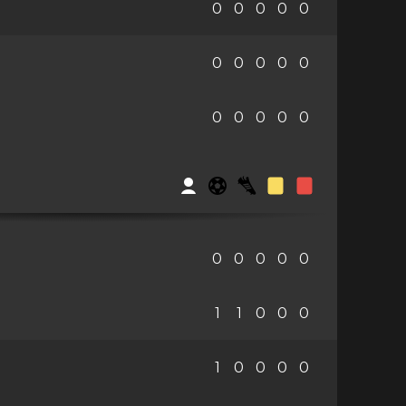
0
0
0
0
0
0
0
0
0
0
0
0
0
0
0
0
0
0
0
0
1
1
0
0
0
1
0
0
0
0