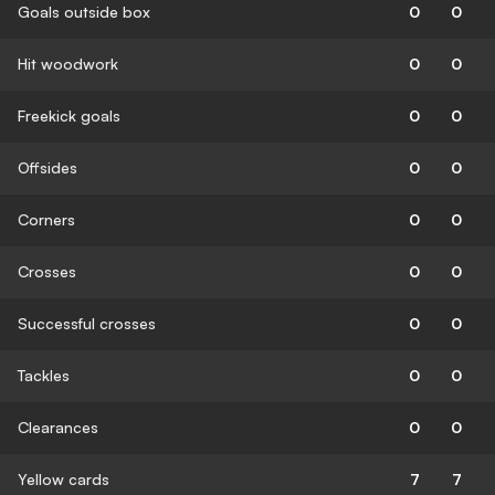
Goals outside box
0
0
Hit woodwork
0
0
Freekick goals
0
0
Offsides
0
0
Corners
0
0
Crosses
0
0
Successful crosses
0
0
Tackles
0
0
Clearances
0
0
Yellow cards
7
7