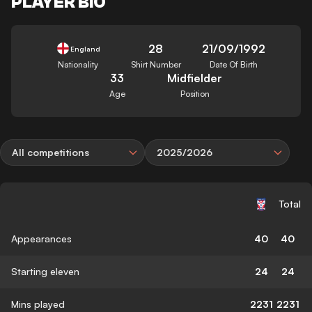
PLAYER BIO
28
21/09/1992
England
Nationality
Shirt Number
Date Of Birth
33
Midfielder
Age
Position
All competitions
2025/2026
Total
Appearances
40
40
Starting eleven
24
24
Mins played
2231
2231