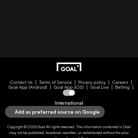
Contact Us
Terms of Service
Privacy policy
Careers
Goal App (Android)
Goal App (iOS)
Goal Live
Betting
International
Add as preferred source on Google
Copyright © 2026
Goal
All rights reserved. The information contained in
Goal
may not be published, broadcast, rewritten, or redistributed without the prior