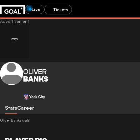
Live
Tickets
OLIVER
BANKS
York City
Stats
Career
Oliver Banks stats