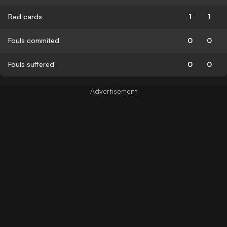
Red cards
1
1
Fouls commited
0
0
Fouls suffered
0
0