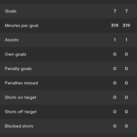
Goals
7
7
Minutes per goal
319
319
Assists
1
1
Own goals
0
0
Penalty goals
0
0
Penalties missed
0
0
Shots on target
0
0
Shots off target
0
0
Blocked shots
0
0