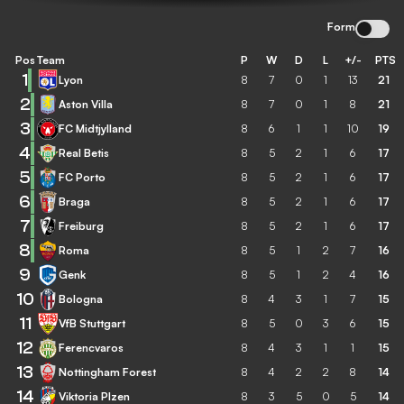
Form
Pos
Team
P
W
D
L
+/-
PTS
1
Lyon
8
7
0
1
13
21
2
Aston Villa
8
7
0
1
8
21
3
FC Midtjylland
8
6
1
1
10
19
4
Real Betis
8
5
2
1
6
17
5
FC Porto
8
5
2
1
6
17
6
Braga
8
5
2
1
6
17
7
Freiburg
8
5
2
1
6
17
8
Roma
8
5
1
2
7
16
9
Genk
8
5
1
2
4
16
10
Bologna
8
4
3
1
7
15
11
VfB Stuttgart
8
5
0
3
6
15
12
Ferencvaros
8
4
3
1
1
15
13
Nottingham Forest
8
4
2
2
8
14
14
Viktoria Plzen
8
3
5
0
5
14