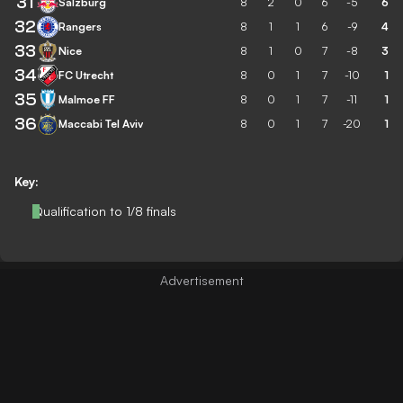
31
Salzburg
8
2
0
6
-5
6
32
Rangers
8
1
1
6
-9
4
33
Nice
8
1
0
7
-8
3
34
FC Utrecht
8
0
1
7
-10
1
35
Malmoe FF
8
0
1
7
-11
1
36
Maccabi Tel Aviv
8
0
1
7
-20
1
Key:
Qualification to 1/8 finals