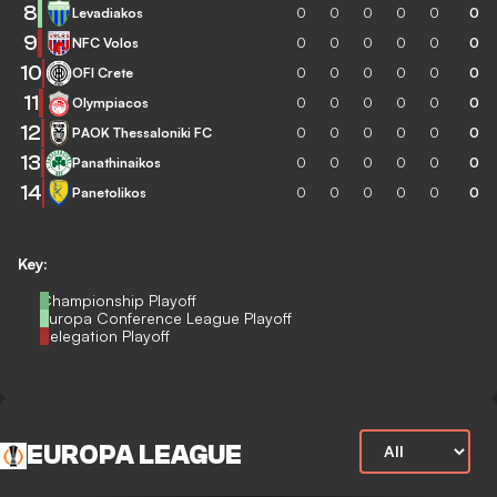
8
Levadiakos
0
0
0
0
0
0
9
NFC Volos
0
0
0
0
0
0
10
OFI Crete
0
0
0
0
0
0
11
Olympiacos
0
0
0
0
0
0
12
PAOK Thessaloniki FC
0
0
0
0
0
0
13
Panathinaikos
0
0
0
0
0
0
14
Panetolikos
0
0
0
0
0
0
Key:
Championship Playoff
Europa Conference League Playoff
Relegation Playoff
EUROPA LEAGUE