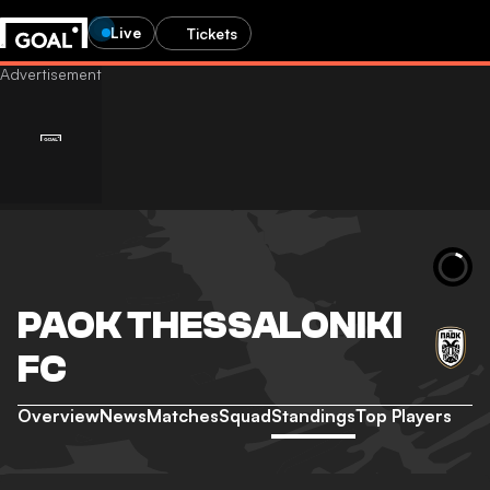
Live
Tickets
PAOK THESSALONIKI
FC
Overview
News
Matches
Squad
Standings
Top Players