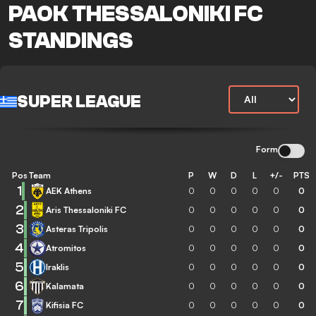
PAOK THESSALONIKI FC
STANDINGS
SUPER LEAGUE
Form
Pos
Team
P
W
D
L
+/-
PTS
1
AEK Athens
0
0
0
0
0
0
2
Aris Thessaloniki FC
0
0
0
0
0
0
3
Asteras Tripolis
0
0
0
0
0
0
4
Atromitos
0
0
0
0
0
0
5
Iraklis
0
0
0
0
0
0
6
Kalamata
0
0
0
0
0
0
7
Kifisia FC
0
0
0
0
0
0