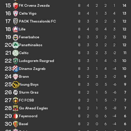
15
FK Crvena Zvezda
8
4
2
2
1
14
16
Celta Vigo
8
4
1
3
4
13
17
PAOK Thessaloniki FC
8
3
3
2
3
12
18
Lille
8
4
0
4
3
12
19
Fenerbahce
8
3
3
2
3
12
20
Panathinaikos
8
3
3
2
2
12
21
Celtic
8
3
2
3
-2
11
22
Ludogorets Razgrad
8
3
1
4
-3
10
23
Dinamo Zagreb
8
3
1
4
-4
10
24
Brann
8
2
3
3
-2
9
25
Young Boys
8
3
0
5
-6
9
26
Sturm Graz
8
2
1
5
-6
7
27
FC FCSB
8
2
1
5
-7
7
28
Go Ahead Eagles
8
2
1
5
-8
7
29
Feyenoord
8
2
0
6
-4
6
30
Basel
8
2
0
6
-4
6