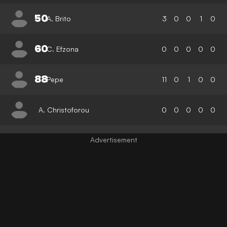
50
A. Brito
3
0
0
1
0
60
C. Efzona
0
0
0
0
0
88
Pepe
11
0
1
0
0
A. Christoforou
0
0
0
0
0