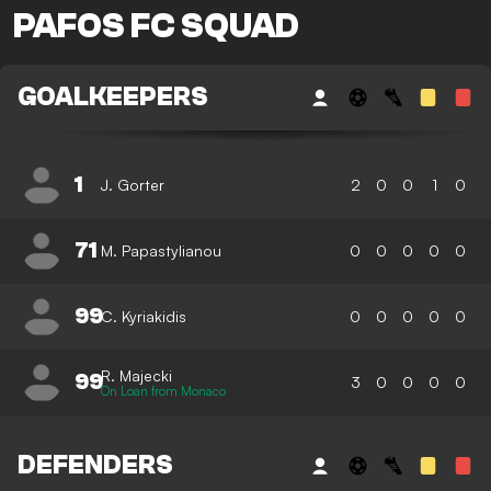
PAFOS FC SQUAD
GOALKEEPERS
1
J. Gorter
2
0
0
1
0
71
M. Papastylianou
0
0
0
0
0
99
C. Kyriakidis
0
0
0
0
0
R. Majecki
99
3
0
0
0
0
On Loan from Monaco
DEFENDERS