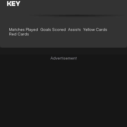
KEY
Matches Played
Goals Scored
Assists
Yellow Cards
Red Cards