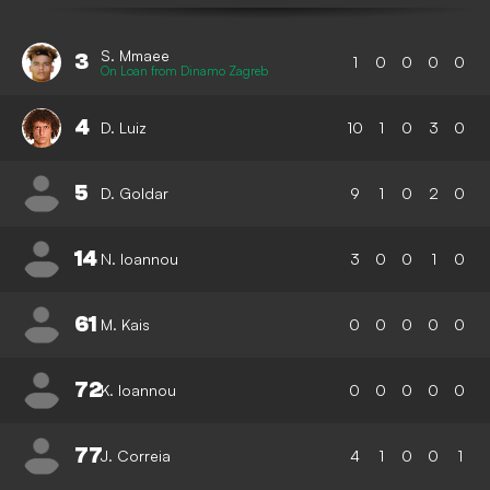
S. Mmaee
3
1
0
0
0
0
On Loan from Dinamo Zagreb
4
D. Luiz
10
1
0
3
0
5
D. Goldar
9
1
0
2
0
14
N. Ioannou
3
0
0
1
0
61
M. Kais
0
0
0
0
0
72
K. Ioannou
0
0
0
0
0
77
J. Correia
4
1
0
0
1