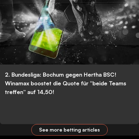
2. Bundesliga: Bochum gegen Hertha BSC!
Winamax boostet die Quote für “beide Teams
treffen” auf 14,50!
See more betting articles