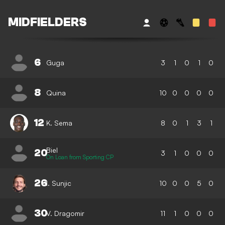
MIDFIELDERS
6
Guga
3
1
0
1
0
8
Quina
10
0
0
0
0
12
K. Sema
8
0
1
3
1
Biel
20
3
1
0
0
0
On Loan from Sporting CP
26
I. Sunjic
10
0
0
5
0
30
V. Dragomir
11
1
0
0
0