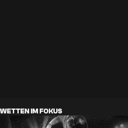
WETTEN IM FOKUS