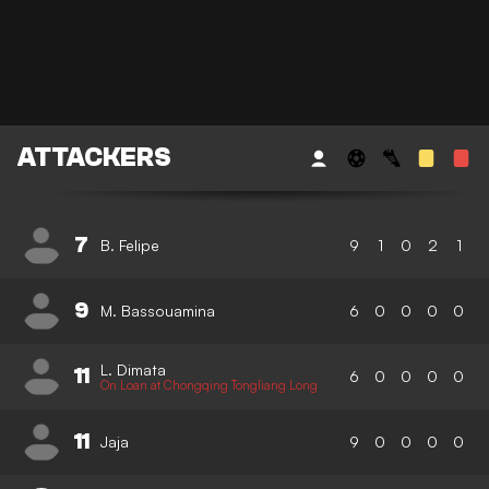
ATTACKERS
7
B. Felipe
9
1
0
2
1
9
M. Bassouamina
6
0
0
0
0
L. Dimata
11
6
0
0
0
0
On Loan at Chongqing Tongliang Long
11
Jaja
9
0
0
0
0