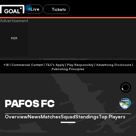
Live
Tickets
+18 | Commercial Content | T&C's Apply | Play Responsibly
|
Advertising Disclosure
|
Publishing Principles
PAFOS FC
Overview
News
Matches
Squad
Standings
Top Players