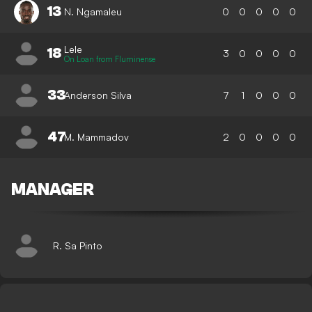
13
N. Ngamaleu
0
0
0
0
0
Lele
18
3
0
0
0
0
On Loan from Fluminense
33
Anderson Silva
7
1
0
0
0
47
M. Mammadov
2
0
0
0
0
MANAGER
R. Sa Pinto