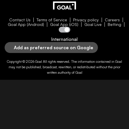
Contact Us
Terms of Service
Privacy policy
Careers
Goal App (Android)
Goal App (iOS)
Goal Live
Betting
International
Add as preferred source on Google
Copyright © 2026
Goal
All rights reserved. The information contained in
Goal
may not be published, broadcast, rewritten, or redistributed without the prior
written authority of
Goal