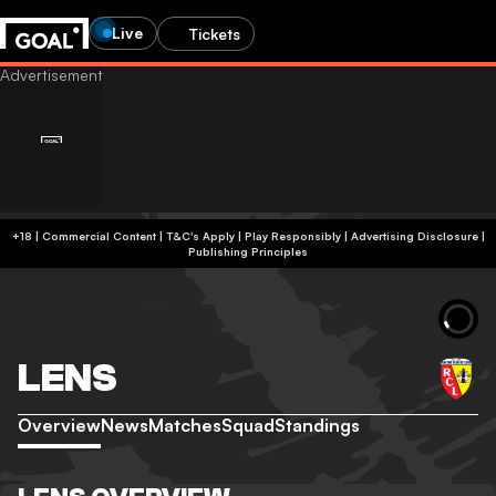
Live
Tickets
+18 | Commercial Content | T&C's Apply | Play Responsibly
|
Advertising Disclosure
|
Publishing Principles
LENS
Overview
News
Matches
Squad
Standings