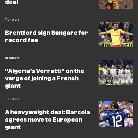
deal
Transfers
Brentford sign Sangare for
record fee
Brentford
"Algeria's Verratti" on the
verge of joining a French
giant
Transfers
A heavyweight deal: Barcola
agrees move to European
giant