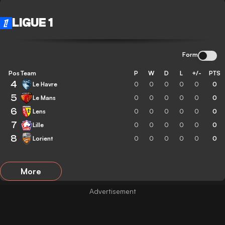
LIGUE 1
Form
Pos
Team
P
W
D
L
+/-
PTS
4
Le Havre
0
0
0
0
0
0
5
Le Mans
0
0
0
0
0
0
6
Lens
0
0
0
0
0
0
7
Lille
0
0
0
0
0
0
8
Lorient
0
0
0
0
0
0
More