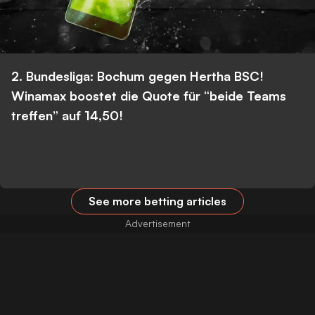
2. Bundesliga: Bochum gegen Hertha BSC!
Winamax boostet die Quote für “beide Teams
treffen” auf 14,50!
See more betting articles