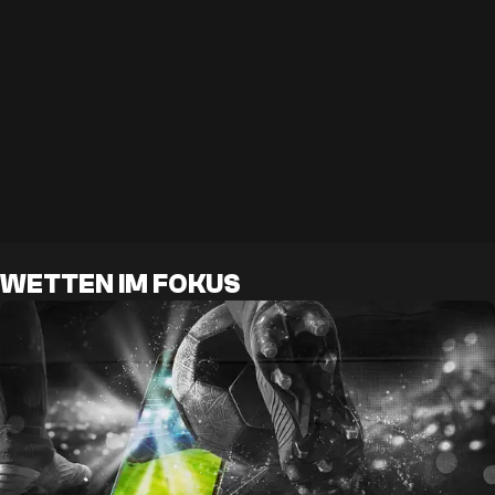
WETTEN IM FOKUS