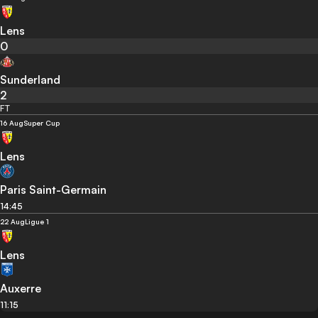
Lens
0
Sunderland
2
FT
16 Aug
Super Cup
Lens
Paris Saint-Germain
14:45
22 Aug
Ligue 1
Lens
Auxerre
11:15