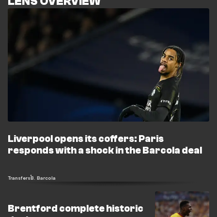
LENS OVERVIEW
Liverpool opens its coffers: Paris
responds with a shock in the Barcola deal
Transfers
B. Barcola
Brentford complete historic