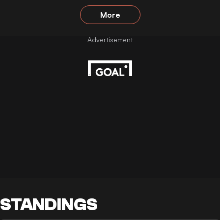
More
STANDINGS