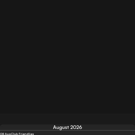
August 2026
08 Aug
Club Friendlies