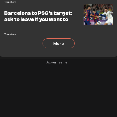
Transfers
Barcelona to PSG's target:
ask to leave if you want to
Transfers
More