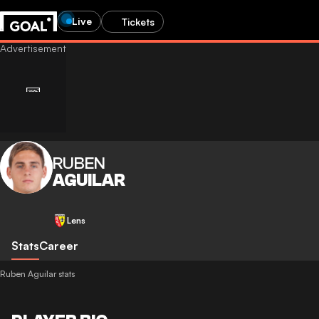
Live
Tickets
RUBEN
AGUILAR
Lens
Stats
Career
Ruben Aguilar stats