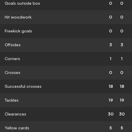
Goals outside box
0
0
Hit woodwork
0
0
Freekick goals
0
0
Offsides
3
3
Corners
1
1
Crosses
0
0
Successful crosses
18
18
Tackles
19
19
Clearances
30
30
Yellow cards
5
5