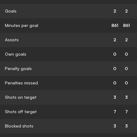
Goals
2
2
Minutes per goal
861
861
Assists
2
2
Own goals
0
0
Penalty goals
0
0
Penalties missed
0
0
Shots on target
3
3
Shots off target
7
7
Blocked shots
3
3