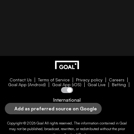
Contact Us
Terms of Service
Privacy policy
Careers
Goal App (Android)
Goal App (iOS)
Goal Live
Betting
International
Add as preferred source on Google
Copyright © 2026
Goal
All rights reserved. The information contained in
Goal
may not be published, broadcast, rewritten, or redistributed without the prior