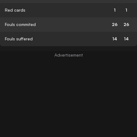
Red cards
1
1
Fouls commited
26
26
Fouls suffered
14
14