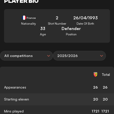
PLAYER BIO
2
26/04/1993
France
Nationality
Shirt Number
Date Of Birth
33
Defender
Age
Position
All competitions
2025/2026
Total
Appearances
26
26
Starting eleven
20
20
Mins played
1721
1721