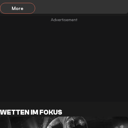
More
WETTEN IM FOKUS