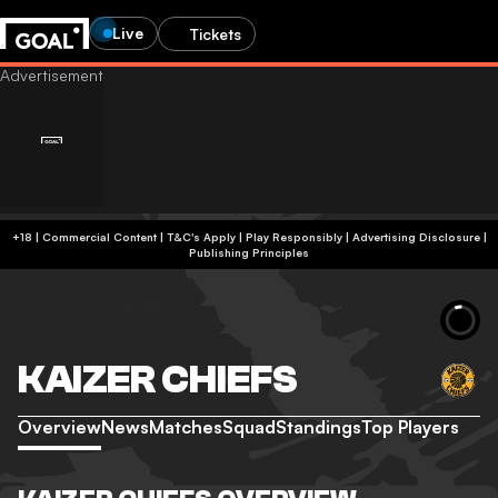
Live
Tickets
+18 | Commercial Content | T&C's Apply | Play Responsibly
|
Advertising Disclosure
|
Publishing Principles
KAIZER CHIEFS
Overview
News
Matches
Squad
Standings
Top Players