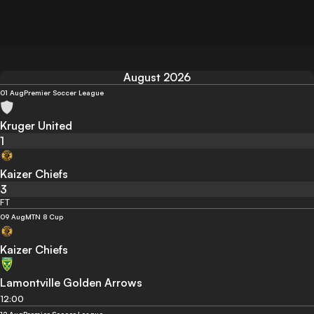
August 2026
01 Aug
Premier Soccer League
Kruger United
1
Kaizer Chiefs
3
FT
09 Aug
MTN 8 Cup
Kaizer Chiefs
Lamontville Golden Arrows
12:00