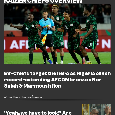
KAIZER CHIEFS OVERVIEW
Ex-Chiefs target the hero as Nigeria clinch
record-extending AFCON bronze after
Salah & Marmoush flop
Africa Cup of Nations
Nigeria
'Yeah, we have to look!' Are