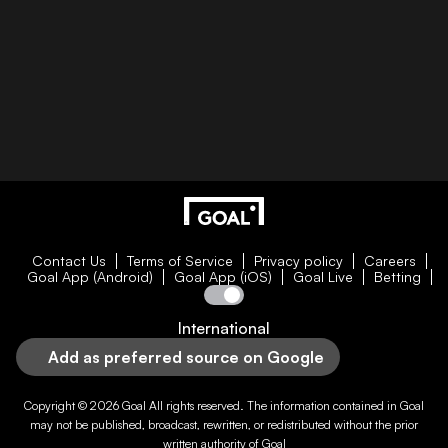
Contact Us
Terms of Service
Privacy policy
Careers
Goal App (Android)
Goal App (iOS)
Goal Live
Betting
International
Add as preferred source on Google
Copyright © 2026
Goal
All rights reserved. The information contained in
Goal
may not be published, broadcast, rewritten, or redistributed without the prior
written authority of
Goal