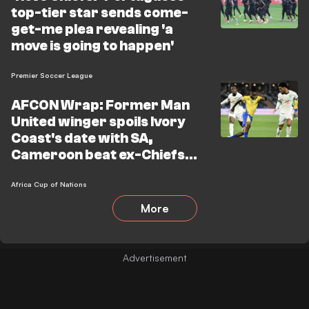
top-tier star sends come-
get-me plea revealing 'a
move is going to happen'
Premier Soccer League
AFCON Wrap: Former Man
United winger spoils Ivory
Coast's date with SA,
Cameroon beat ex-Chiefs
star's team
Africa Cup of Nations
More