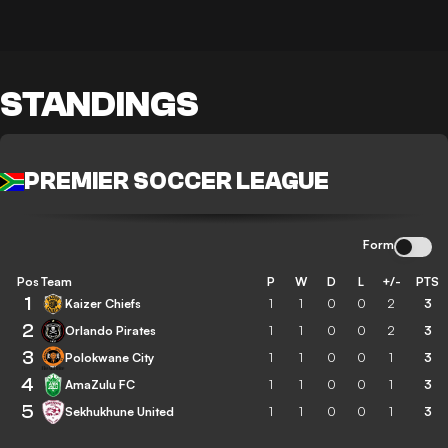
STANDINGS
PREMIER SOCCER LEAGUE
Form
Pos
Team
P
W
D
L
+/-
PTS
1
Kaizer Chiefs
1
1
0
0
2
3
2
Orlando Pirates
1
1
0
0
2
3
3
Polokwane City
1
1
0
0
1
3
4
AmaZulu FC
1
1
0
0
1
3
5
Sekhukhune United
1
1
0
0
1
3