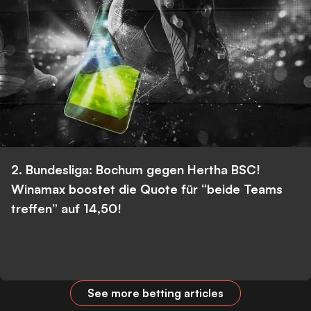
2. Bundesliga: Bochum gegen Hertha BSC!
Winamax boostet die Quote für “beide Teams
treffen” auf 14,50!
See more betting articles