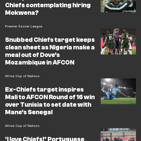
Chiefs contemplating hiring
Mokwena?
Premier Soccer League
Snubbed Chiefs target keeps
clean sheet as Nigeria make a
meal out of Dove's
Mozambique in AFCON
Africa Cup of Nations
Ex-Chiefs target inspires
Mali to AFCON Round of 16 win
over Tunisia to set date with
Mane's Senegal
Africa Cup of Nations
'I love Chiefs!' Portuguese