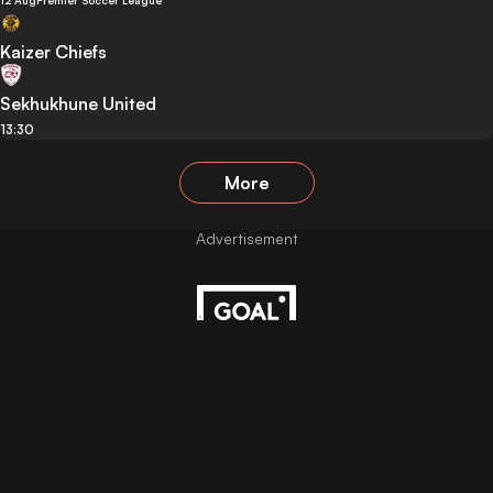
12 Aug
Premier Soccer League
Kaizer Chiefs
Sekhukhune United
13:30
More