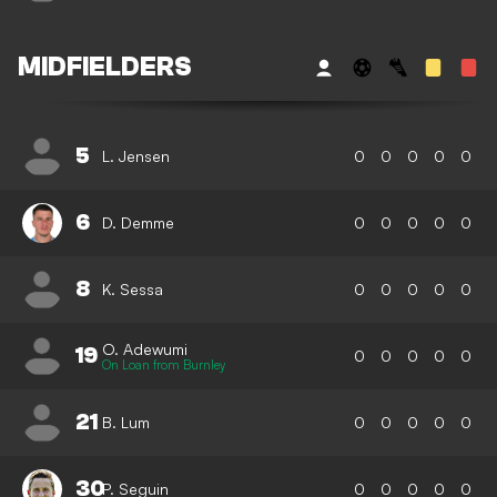
MIDFIELDERS
5
L. Jensen
0
0
0
0
0
6
D. Demme
0
0
0
0
0
8
K. Sessa
0
0
0
0
0
O. Adewumi
19
0
0
0
0
0
On Loan from Burnley
21
B. Lum
0
0
0
0
0
30
P. Seguin
0
0
0
0
0