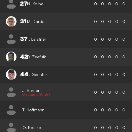
27
N. Kolbe
0
0
0
0
0
31
M. Dardai
0
0
0
0
0
37
T. Leistner
0
0
0
0
0
42
D. Zeefuik
0
0
0
0
0
44
L. Gechter
0
0
0
0
0
J. Berner
0
0
0
0
0
On Loan at SC Verl
T. Hoffmann
0
0
0
0
0
O. Roelke
0
0
0
0
0