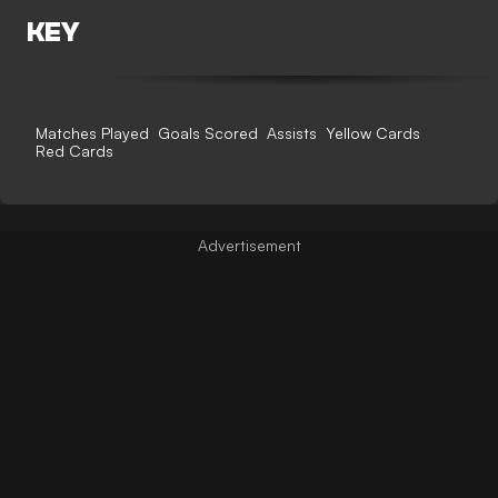
KEY
Matches Played
Goals Scored
Assists
Yellow Cards
Red Cards