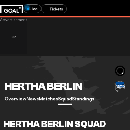
Live
Tickets
HERTHA BERLIN
Overview
News
Matches
Squad
Standings
HERTHA BERLIN SQUAD