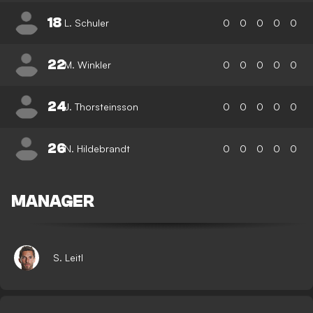
18
L. Schuler
0
0
0
0
0
22
M. Winkler
0
0
0
0
0
24
J. Thorsteinsson
0
0
0
0
0
26
N. Hildebrandt
0
0
0
0
0
MANAGER
S. Leitl