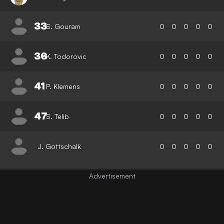
33
S. Gouram
0
0
0
0
0
36
K. Todorovic
0
0
0
0
0
41
P. Klemens
0
0
0
0
0
47
S. Telib
0
0
0
0
0
J. Gottschalk
0
0
0
0
0