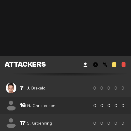
ATTACKERS
7
J. Brekalo
0
0
0
0
0
16
G. Christensen
0
0
0
0
0
17
S. Groenning
0
0
0
0
0