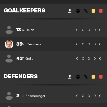
GOALKEEPERS
13
K. Heide
0
0
0
0
0
35
M. Gersbeck
0
0
0
0
0
43
T. Goller
0
0
0
0
0
DEFENDERS
2
J. Eitschberger
0
0
0
0
0