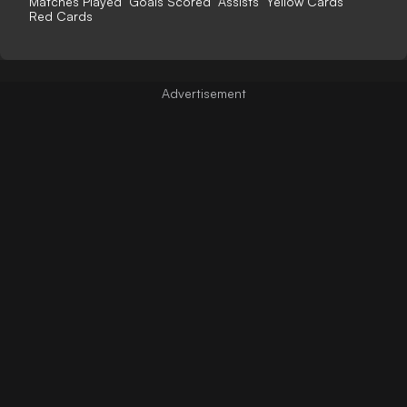
Matches Played
Goals Scored
Assists
Yellow Cards
Red Cards