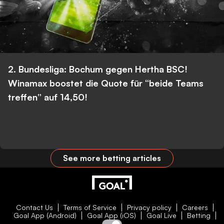
2. Bundesliga: Bochum gegen Hertha BSC!
Winamax boostet die Quote für “beide Teams
treffen” auf 14,50!
See more betting articles
Contact Us
Terms of Service
Privacy policy
Careers
Goal App (Android)
Goal App (iOS)
Goal Live
Betting