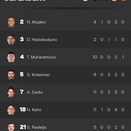
2
N. Mujakic
4
1
0
2
0
3
D. Hadzikadunic
2
0
1
1
0
4
T. Muharemovic
10
0
0
2
1
5
S. Kolasinac
8
0
2
2
0
7
A. Dedic
11
0
2
3
0
18
N. Katic
11
1
0
4
0
21
S. Radeljic
5
0
0
2
0