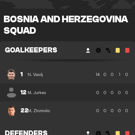
BOSNIA AND HERZEGOVINA
SQUAD
GOALKEEPERS
1
N. Vasilj
14
0
0
1
0
12
M. Jurkas
0
0
0
0
0
22
M. Zlomislic
0
0
0
0
0
DEFENDERS