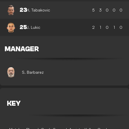
23
H. Tabakovic
5
3
0
0
0
25
J. Lukic
2
1
0
1
0
MANAGER
S. Barbarez
KEY