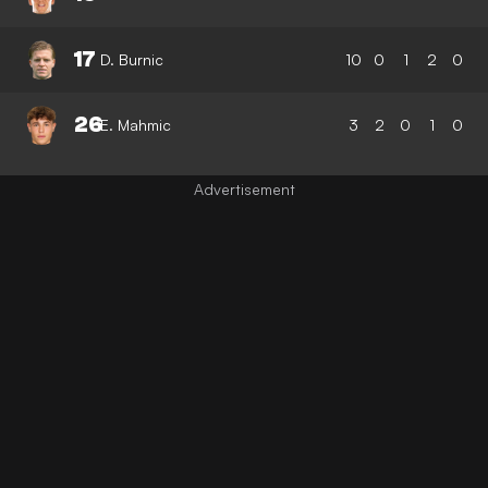
17
D. Burnic
10
0
1
2
0
26
E. Mahmic
3
2
0
1
0