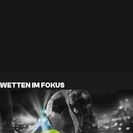
WETTEN IM FOKUS