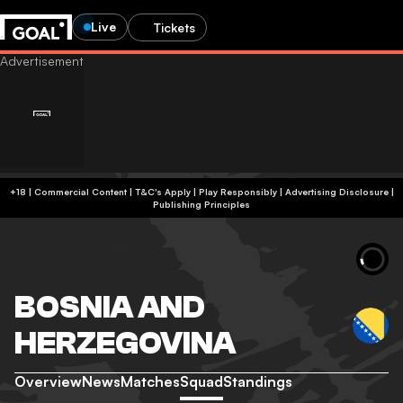
Live
Tickets
+18 | Commercial Content | T&C's Apply | Play Responsibly
|
Advertising Disclosure
|
Publishing Principles
BOSNIA AND
HERZEGOVINA
Overview
News
Matches
Squad
Standings