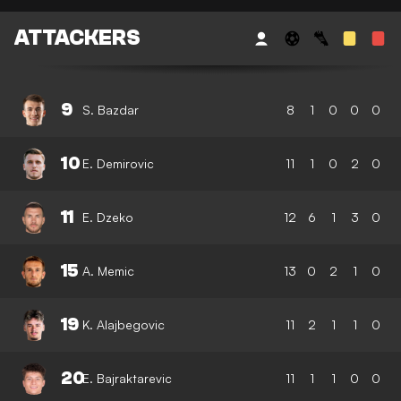
ATTACKERS
9
S. Bazdar
8
1
0
0
0
10
E. Demirovic
11
1
0
2
0
11
E. Dzeko
12
6
1
3
0
15
A. Memic
13
0
2
1
0
19
K. Alajbegovic
11
2
1
1
0
20
E. Bajraktarevic
11
1
1
0
0