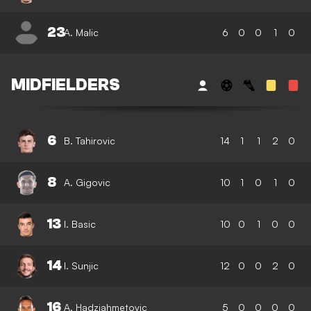
23
A. Malic
6
0
0
1
0
MIDFIELDERS
6
B. Tahirovic
14
1
1
2
0
8
A. Gigovic
10
1
0
1
0
13
I. Basic
10
0
1
0
0
14
I. Sunjic
12
0
0
2
0
16
A. Hadziahmetovic
5
0
0
0
0