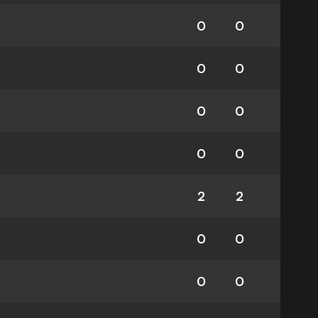
0
0
0
0
0
0
0
0
2
2
0
0
0
0