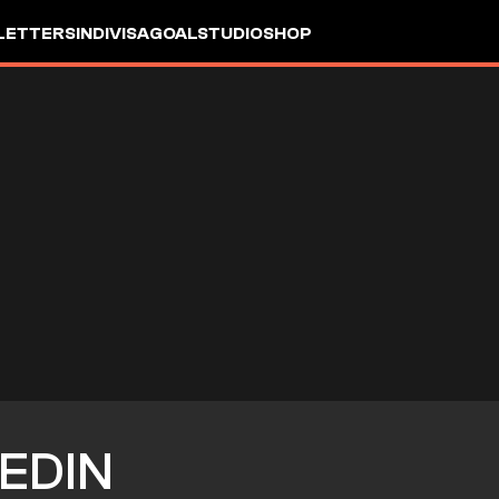
LETTERS
INDIVISA
GOALSTUDIO
SHOP
EDIN