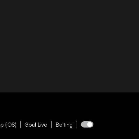
p (iOS)
Goal Live
Betting