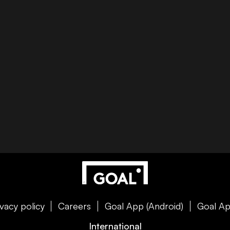
ivacy policy
Careers
Goal App (Android)
Goal Ap
International