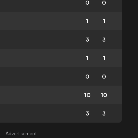
0
0
1
1
3
3
1
1
0
0
10
10
3
3