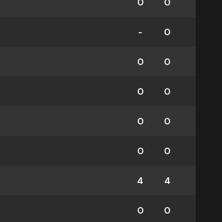
0
0
-
0
0
0
0
0
0
0
0
0
4
4
0
0