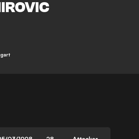
IROVIC
tgart
25/03/1998
28
Attacker