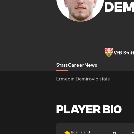
DEM
VfB Stut
Stats
Career
News
Ermedin Demirovic stats
PLAYER BIO
Bosnia and
9