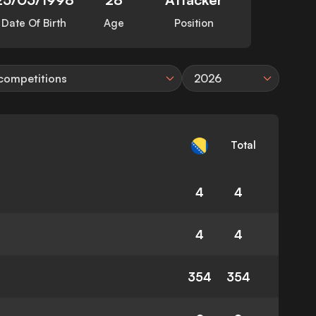
Date Of Birth
Age
Position
 competitions
2026
Total
4
4
4
4
354
354