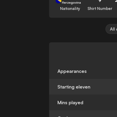
Herzegovina
Nationality
Shirt Number
All
Appearances
Starting eleven
Mins played