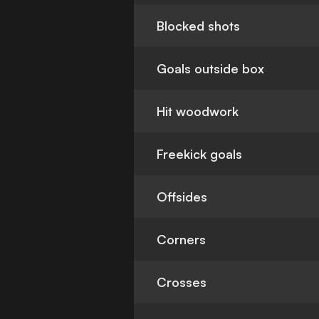
Blocked shots
Goals outside box
Hit woodwork
Freekick goals
Offsides
Corners
Crosses