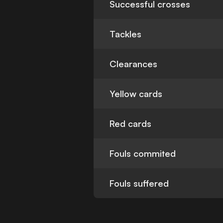
Successful crosses
Tackles
Clearances
Yellow cards
Red cards
Fouls commited
Fouls suffered