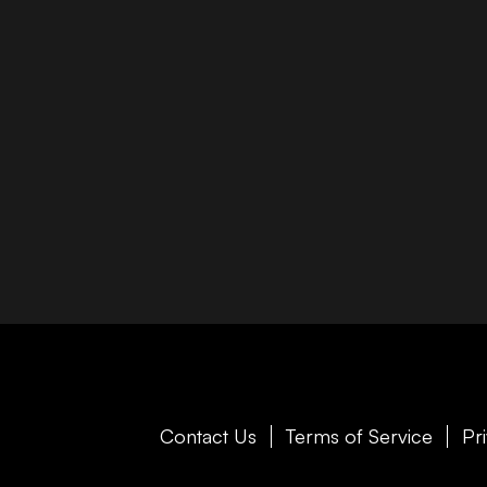
Contact Us
Terms of Service
Pr