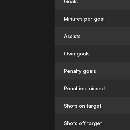
Goals
Minutes per goal
Assists
Own goals
Penalty goals
Penalties missed
Shots on target
Shots off target