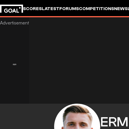
SCORES
LATEST
FORUMS
COMPETITIONS
NEWS
ERM