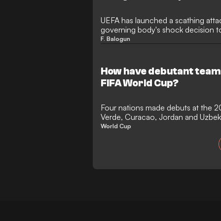
UEFA has launched a scathing attac
governing body's shock decision to
Balogun to escape an automatic s
F. Balogun
governing body claimed the move "
warned that the integrity of the Wo
the Monaco forward was cleared t
How have debutant team
FIFA World Cup?
Four nations made debuts at the 
Verde, Curacao, Jordan and Uzbeki
stage in international football for th
World Cup
tournament with the most newco
Verde achieved the feat of ending 
to reach the knockout stages, bef
Messi's Argentina in a classic.