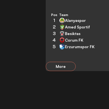
Pos
Team
1
Alanyaspor
2
Amed Sportif
3
Besiktas
4
Corum FK
5
Erzurumspor FK
More