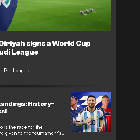
Diriyah signs a World Cup
audi League
udi Pro League
tandings: History-
si
 is the race for the
rd given to the tournament's
-nation tournament coming to