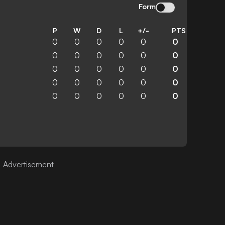
Form
P
W
D
L
+/-
PTS
0
0
0
0
0
0
0
0
0
0
0
0
0
0
0
0
0
0
0
0
0
0
0
0
0
0
0
0
0
0