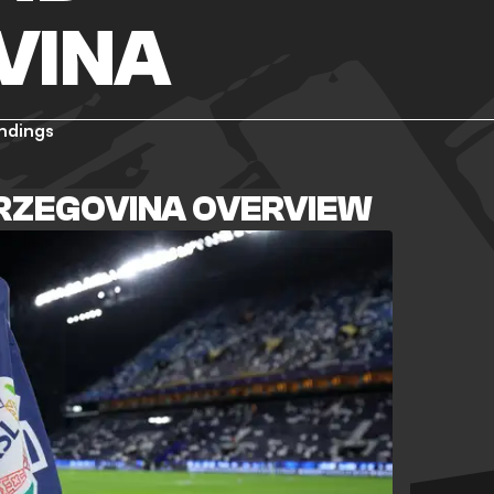
VINA
ndings
ERZEGOVINA OVERVIEW