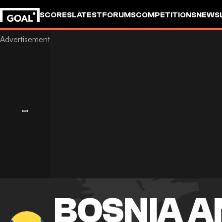
SCORES
LATEST
FORUMS
COMPETITIONS
NEWS
BOSNIA A