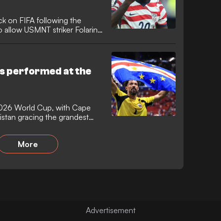
k on FIFA following the
 allow USMNT striker Folarin
uspension. The European
crossed a red line" and
rld Cup is now at stake after
o face Belgium.
s performed at the
2026 World Cup, with Cape
stan gracing the grandest
e first time. It was the
mers since 2006 and Cape
More
a 16-year wait for a debutant
ore succumbing to Lionel