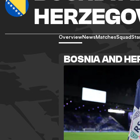
HERZEGO
Overview
News
Matches
Squad
Sta
BOSNIA AND H