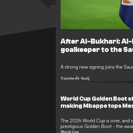
After Al-Bukhari: Al-
goalkeeper to the S
A strong new signing joins the Sa
Transfers
N. Vasilj
World Cup Golden Boot s
making Mbappe tops Mes
The 2026 World Cup is over, and so
prestigious Golden Boot - the awa
top scorer. With the expanded 48
World Cup