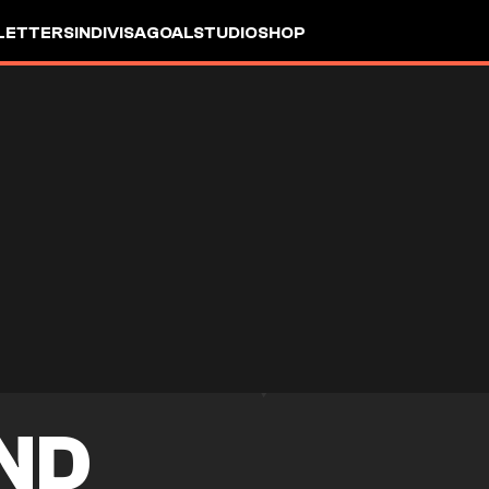
LETTERS
INDIVISA
GOALSTUDIO
SHOP
ND