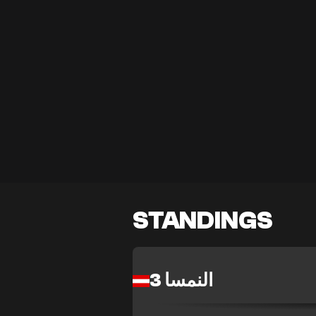
STANDINGS
النمسا 3