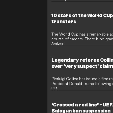
a close, following a month of thrill
which star has taken home the ill
lists the tournament's most prolific
10 stars of the World Cu
transfers
The World Cup has a remarkable abil
course of careers. There is no gra
meaning impressive performances g
Analysis
attention that is simply not possibl
Consequently, the transfer market 
World Cups, as clubs scramble to 
Legendary referee Collin
gems or suddenly established stars
over 'very suspect' clai
Pierluigi Collina has issued a firm r
President Donald Trump following
regarding the integrity of World Cu
USA
legendary former referee, now serv
Committee Chairman, moved quickl
of the tournament's officiating staf
‘Crossed a red line’ - UE
directed at Brazilian referee Rapha
Balogun ban suspension