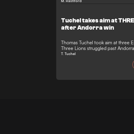
Andorra.
M. Rashford
Tuchel takes aim at THR
after Andorra win
Thomas Tuchel took aim at three E
Three Lions struggled past Andorra
England may have collected another
T. Tuchel
towards the 2026 World Cup, but t
told its own story. As the final wh
Andorra, thousands of empty seats
Tuchel.