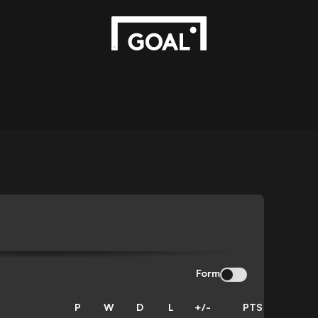
Form
P
W
D
L
+/-
PTS