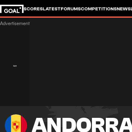
SCORES
LATEST
FORUMS
COMPETITIONS
NEWS
ANDORR