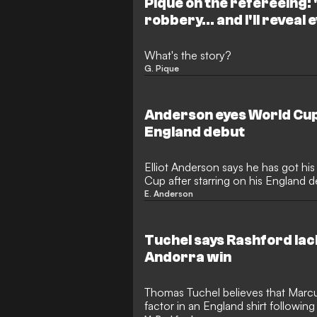
Piqué on the refereeing: "
robbery... and I'll reveal
What's the story?
G. Pique
Anderson eyes World Cup
England debut
Elliot Anderson says he has got hi
Cup after starring on his England d
E. Anderson
Tuchel says Rashford lac
Andorra win
Thomas Tuchel believes that Marcu
factor in an England shirt followin