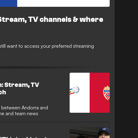
Stream, TV channels & where
 still want to access your preferred streaming
n: Stream, TV
ch
time and team news