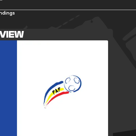
ndings
VIEW