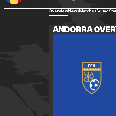
Overview
News
Matches
Squad
Sta
ANDORRA OVER