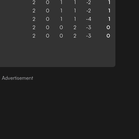
2
0
1
1
-2
1
2
0
1
1
-2
1
2
0
1
1
-4
1
2
0
0
2
-3
0
2
0
0
2
-3
0