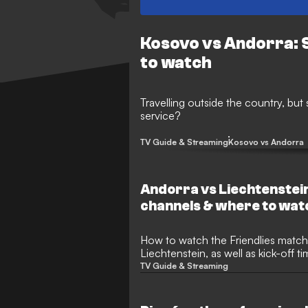
Kosovo vs Andorra: 
to watch
Travelling outside the country, but
service?
TV Guide & Streaming
Kosovo vs Andorra
Andorra vs Liechtenstei
channels & where to wat
How to watch the Friendlies match between Andorra and
Liechtenstein, as well as kick-off 
TV Guide & Streaming