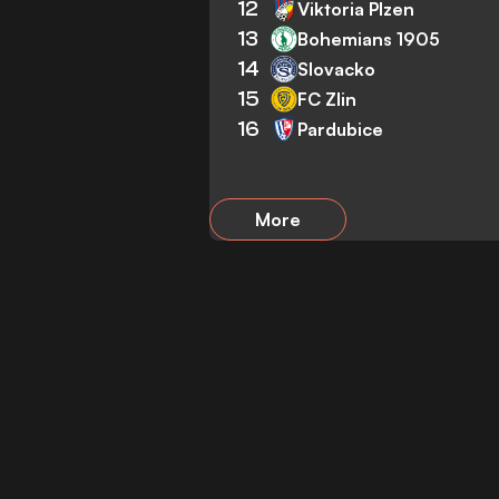
12
Viktoria Plzen
13
Bohemians 1905
14
Slovacko
15
FC Zlin
16
Pardubice
More