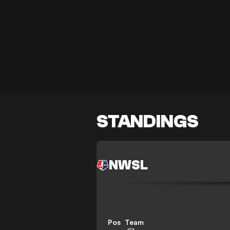
STANDINGS
NWSL
Pos
Team