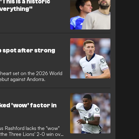
This is a historic
 everything"
 spot after strong
s heart set on the 2026 World
ebut against Andorra.
ked 'wow' factor in
s Rashford lacks the "wow"
g the Three Lions' 2-0 win over