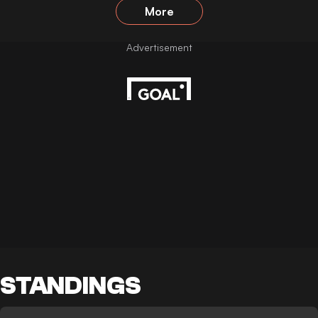
More
STANDINGS