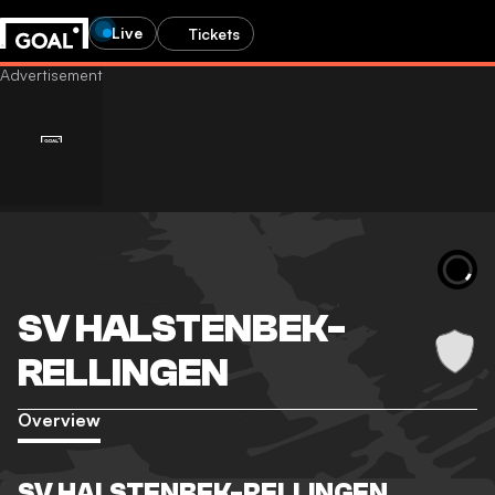
Live
Tickets
SV HALSTENBEK-
RELLINGEN
Overview
SV HALSTENBEK-RELLINGEN