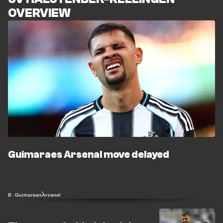
OVERVIEW
Guimaraes Arsenal move delayed
B. Guimaraes
Arsenal