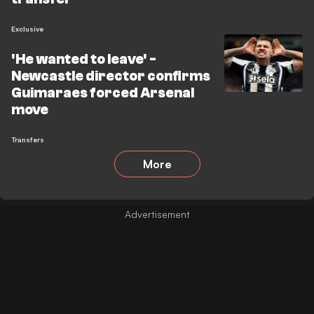
Exclusive
'He wanted to leave' -
Newcastle director confirms
Guimaraes forced Arsenal
move
Transfers
More