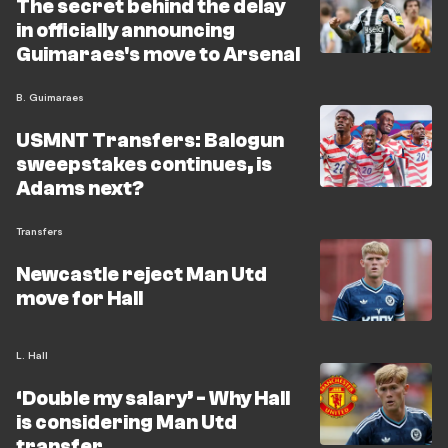
The secret behind the delay
in officially announcing
Guimaraes's move to Arsenal
B. Guimaraes
USMNT Transfers: Balogun
sweepstakes continues, is
Adams next?
Transfers
Newcastle reject Man Utd
move for Hall
L. Hall
‘Double my salary’ - Why Hall
is considering Man Utd
transfer