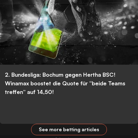
2. Bundesliga: Bochum gegen Hertha BSC!
Winamax boostet die Quote für “beide Teams
treffen” auf 14,50!
See more betting articles