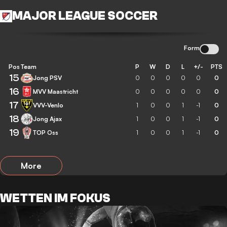
MAJOR LEAGUE SOCCER
Form
Pos
Team
P
W
D
L
+/-
PTS
15
Jong PSV
0
0
0
0
0
0
16
MVV Maastricht
0
0
0
0
0
0
17
VVV-Venlo
1
0
0
1
-1
0
18
Jong Ajax
1
0
0
1
-1
0
19
TOP Oss
1
0
0
1
-1
0
More
WETTEN IM FOKUS