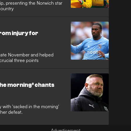
ip, presenting the Norwich star
country
om injury for
ce late November and helped
crucial three points
 the morning’ chants
with 'sacked in the morning'
her defeat.