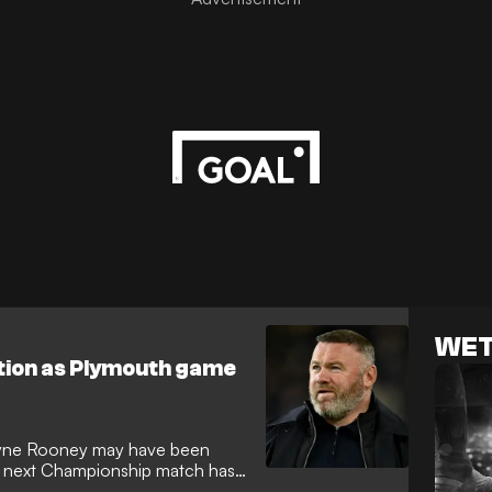
WET
ution as Plymouth game
ayne Rooney may have been
e's next Championship match has