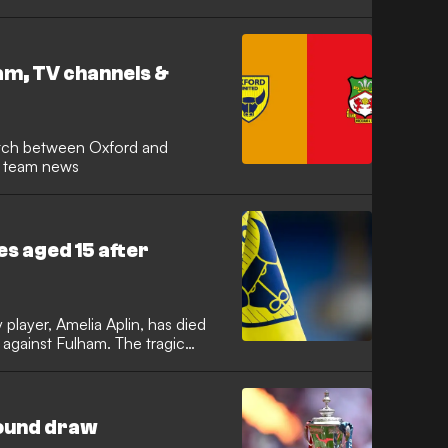
on. Josh Windass proved to be
y goal of the game to keep the
unt for a place in the Premier
m, TV channels &
d team news
es aged 15 after
player, Amelia Aplin, has died
 against Fulham. The tragic
ath training centre on Saturday.
on, and the wider football
adness, and the senior
 postponed.
round draw