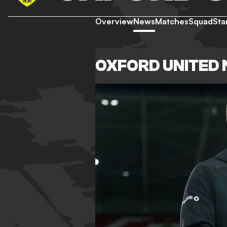
Overview
News
Matches
Squad
Sta
OXFORD UNITED