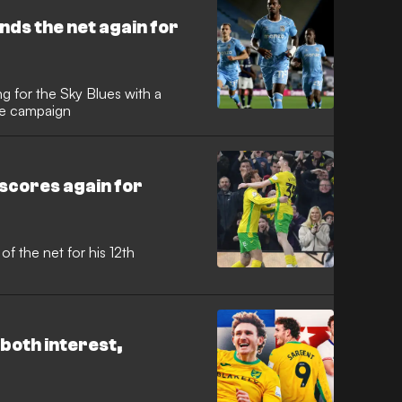
al and a second season in the
uckingham last December.
ds the net again for
 for the Sky Blues with a
the campaign
cores again for
of the net for his 12th
both interest,