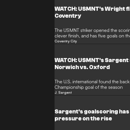
51-year-old had led Oxford to surviv
Championship having succeed Des B
WATCH: USMNT's Wright fin
Coventry
The USMNT striker opened the scoring
clever finish, and has five goals on 
Coventry City
WATCH: USMNT's Sargent s
Norwich vs. Oxford
The U.S. international found the back 
Championship goal of the season
J. Sargent
Sargent's goalscoring has 
pressure on the rise