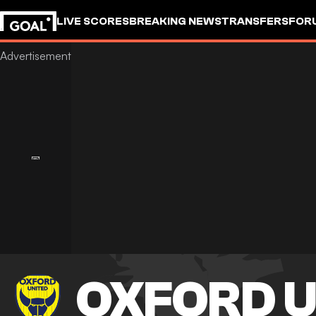
LIVE SCORES
BREAKING NEWS
TRANSFERS
FOR
OXFORD U