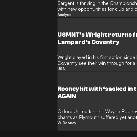
Sargent is thriving in the Championsh
with new opportunities for club and 
Analysis
USMNT's Wright returns fr
Lampard's Coventry
Wright played in his first action sin
Coventry see their win through for a 
USA
Rooney hit with ‘sacked in
AGAIN
Oxford United fans hit Wayne Rooney 
chants as Plymouth suffered yet anot
W. Rooney