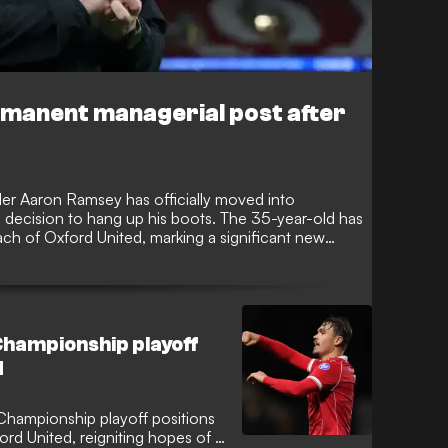
rmanent managerial post after
er Aaron Ramsey has officially moved into
s decision to hang up his boots. The 35-year-old has
h of Oxford United, marking a significant new
er players.
hampionship playoff
d
hampionship playoff positions
ford United, reigniting hopes of a