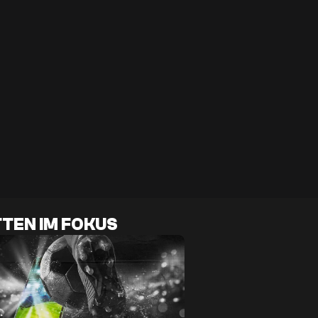
TEN IM FOKUS