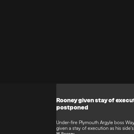
Rooney given stay of exec
postponed
Under-fire Plymouth Argyle boss W
given a stay of execution as his sid
been postponed.
W. Rooney