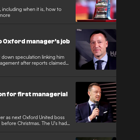
 including when it is, how to
 more
o Oxford manager's job
 down speculation linking him
anagement after reports claimed
p for the Oxford United job. The
out publicly, distancing himself
larifying his current priorities.
on for first managerial
ver as next Oxford United boss
s before Christmas. The U's had
matches, a run of form that cost
ear after his appointment. The