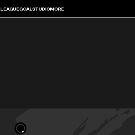
 LEAGUE
GOALSTUDIO
MORE