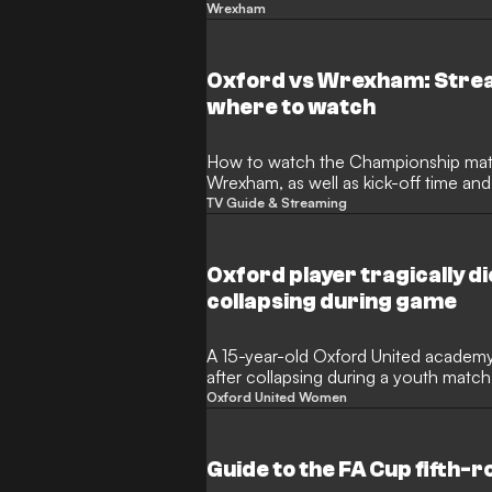
historic fourth consecutive promoti
Wrexham
the hero once again, netting the onl
Hollywood-backed club firmly in the h
League.
Oxford vs Wrexham: Strea
where to watch
How to watch the Championship match between Oxford and
Wrexham, as well as kick-off time an
TV Guide & Streaming
Oxford player tragically di
collapsing during game
A 15-year-old Oxford United academy 
after collapsing during a youth match
incident occurred at the club's Horsp
Oxford United Women
Oxford United, the Football Associati
community have expressed immense s
women's team's weekend fixture was
Guide to the FA Cup fifth-