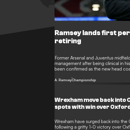
Ramsey lands first pe
retiring
Former Arsenal and Juventus midfield
management after being clinical in hi
been confirmed as the new head coac
chapter for one of Wales' greatest ev
A. Ramsey
Championship
Wrexham move back into C
spots with win over Oxfor
Wrexham have surged back into the C
following a gritty 1-0 victory over Ox