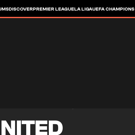
UMS
DISCOVER
PREMIER LEAGUE
LA LIGA
UEFA CHAMPIONS
NITED