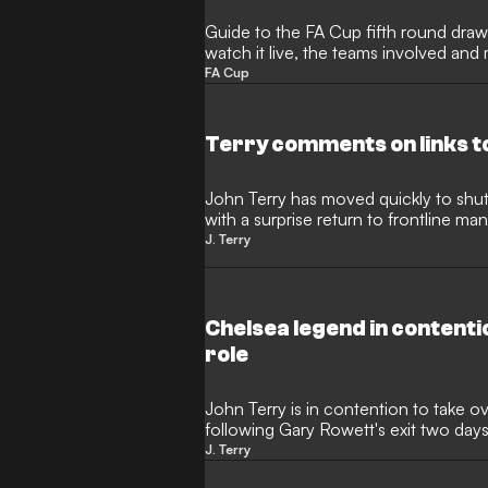
Guide to the FA Cup fifth round draw,
watch it live, the teams involved and
FA Cup
Terry comments on links t
John Terry has moved quickly to shut
with a surprise return to frontline m
the Chelsea legend was being lined u
J. Terry
former Blues captain has now spoken 
from the Championship strugglers and c
Chelsea legend in contenti
role
John Terry is in contention to take o
following Gary Rowett's exit two day
won only one of their last 10 league 
J. Terry
Rowett his job at Kassam Stadium a y