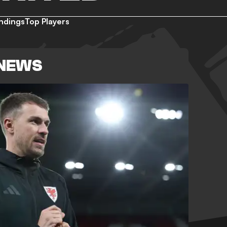
ndings
Top Players
 NEWS