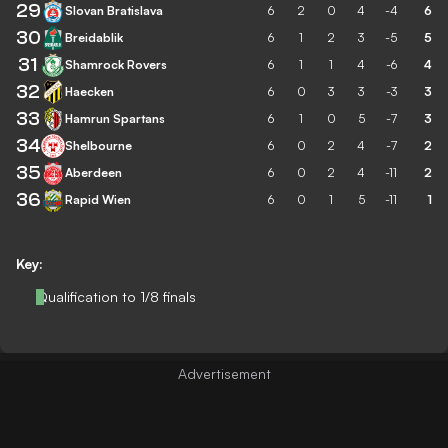
29
Slovan Bratislava
6
2
0
4
-4
6
30
Breidablik
6
1
2
3
-5
5
31
Shamrock Rovers
6
1
1
4
-6
4
32
Haecken
6
0
3
3
-3
3
33
Hamrun Spartans
6
1
0
5
-7
3
34
Shelbourne
6
0
2
4
-7
2
35
Aberdeen
6
0
2
4
-11
2
36
Rapid Wien
6
0
1
5
-11
1
Key:
Qualification to 1/8 finals