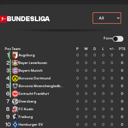
BUNDESLIGA
Form
Pos
Team
P
W
D
L
+/-
PTS
1
Augsburg
0
0
0
0
0
0
2
Bayer Leverkusen
0
0
0
0
0
0
3
Bayern Munich
0
0
0
0
0
0
4
Borussia Dortmund
0
0
0
0
0
0
5
Borussia Moenchengladbach
0
0
0
0
0
0
6
Eintracht Frankfurt
0
0
0
0
0
0
7
Elversberg
0
0
0
0
0
0
8
FC Koeln
0
0
0
0
0
0
9
Freiburg
0
0
0
0
0
0
10
Hamburger SV
0
0
0
0
0
0