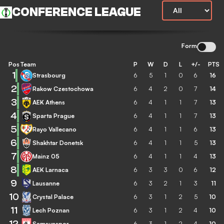
CONFERENCE LEAGUE
Form
Pos
Team
P
W
D
L
+/-
PTS
1
Strasbourg
6
5
1
0
6
16
2
Rakow Czestochowa
6
4
2
0
7
14
3
AEK Athens
6
4
1
1
7
13
4
Sparta Prague
6
4
1
1
7
13
5
Rayo Vallecano
6
4
1
1
6
13
6
Shakhtar Donetsk
6
4
1
1
5
13
7
Mainz 05
6
4
1
1
4
13
8
AEK Larnaca
6
3
3
0
6
12
9
Lausanne
6
3
2
1
3
11
10
Crystal Palace
6
3
1
2
5
10
11
Lech Poznan
6
3
1
2
4
10
12
Samsunspor
6
3
1
2
4
10