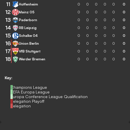
11
Hoffenheim
0
0
0
0
0
0
12
Mainz 05
0
0
0
0
0
0
13
Paderborn
0
0
0
0
0
0
14
RB Leipzig
0
0
0
0
0
0
15
Schalke 04
0
0
0
0
0
0
16
Union Berlin
0
0
0
0
0
0
17
VfB Stuttgart
0
0
0
0
0
0
18
Werder Bremen
0
0
0
0
0
0
Key:
Champions League
UEFA Europa League
Europa Conference League Qualification
Relegation Playoff
Relegation