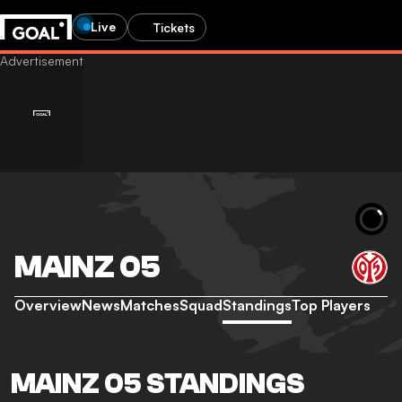
Live
Tickets
MAINZ 05
Overview
News
Matches
Squad
Standings
Top Players
MAINZ 05 STANDINGS