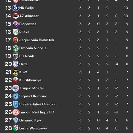
13
NK Celje
6
3
1
2
1
10
14
AZ Alkmaar
6
3
1
2
0
10
15
Fiorentina
6
3
0
3
3
9
16
Rijeka
6
2
3
1
3
9
17
Jagiellonia Bialystok
6
2
3
1
1
9
18
Omonia Nicosia
6
2
2
2
1
8
19
FC Noah
6
2
2
2
-1
8
20
Drita
6
2
2
2
-4
8
21
KuPS
6
1
4
1
1
7
22
KF Shkendija
6
2
1
3
-1
7
23
Zrinjski Mostar
6
2
1
3
-2
7
24
Sigma Olomouc
6
2
1
3
-2
7
25
Universitatea Craiova
6
2
1
3
-2
7
26
Lincoln Red Imps FC
6
2
1
3
-8
7
27
Dynamo Kyiv
6
2
0
4
0
6
28
Legia Warszawa
6
2
0
4
0
6