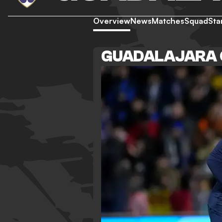
Overview
News
Matches
Squad
Sta
GUADALAJARA 