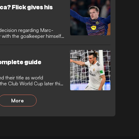
 until the 76th minute but
ca? Flick gives his
ed.
 decision regarding Marc-
y with the goalkeeper himself,
him despite his reduced role.
situation ahead of the Copa
, where he revealed that
ll be dropped to the bench
complete guide
d their title as world
he Club World Cup later this
More