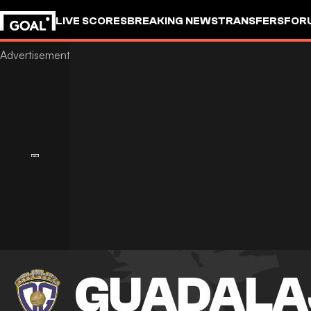
LIVE SCORES
BREAKING NEWS
TRANSFERS
FOR
GUADALA