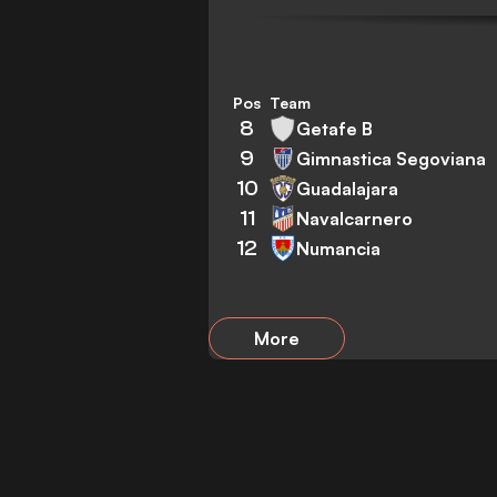
Pos
Team
8
Getafe B
9
Gimnastica Segoviana
10
Guadalajara
11
Navalcarnero
12
Numancia
More