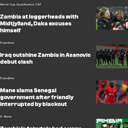
World Cup Qualification CAF
Zambia at loggerheads with
Midtjylland, Daka excuses
himself
Friendlies
Iraq outshine Zambia in Asanovic
debut clash
Friendlies
Mane slams Senegal
government after friendly
interrupted by blackout
S. Mane