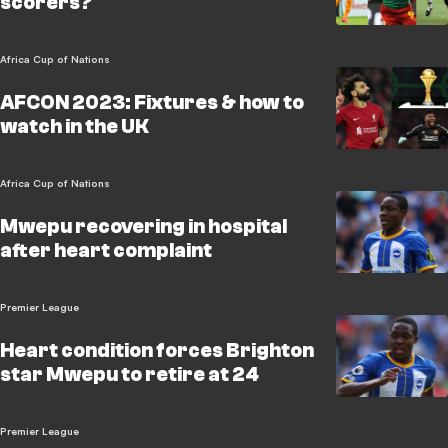
scorers?
Africa Cup of Nations
AFCON 2023: Fixtures & how to
watch in the UK
Africa Cup of Nations
Mwepu recovering in hospital
after heart complaint
Premier League
Heart condition forces Brighton
star Mwepu to retire at 24
Premier League