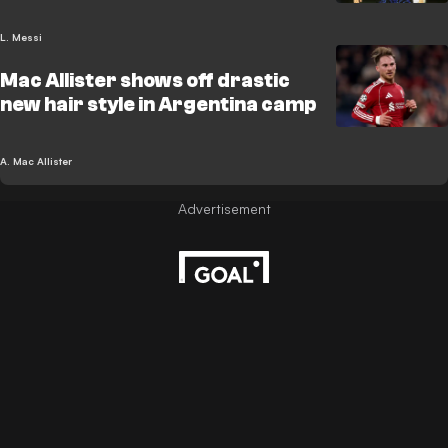
L. Messi
Mac Allister shows off drastic
new hair style in Argentina camp
A. Mac Allister