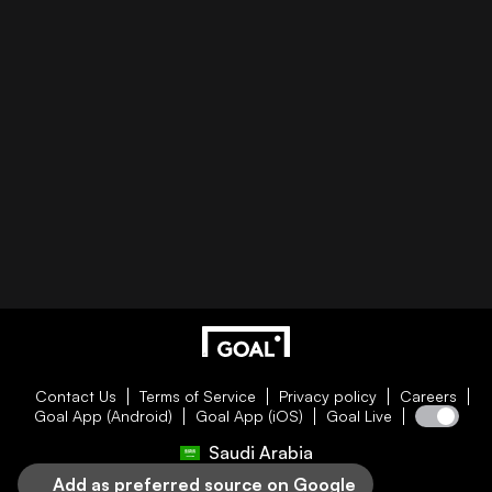
Contact Us
Terms of Service
Privacy policy
Careers
Goal App (Android)
Goal App (iOS)
Goal Live
Saudi Arabia
Add as preferred source on Google