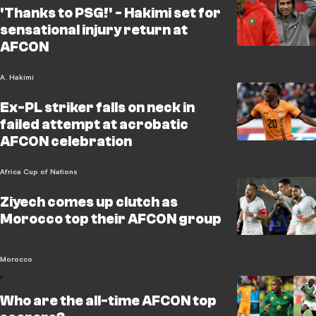
'Thanks to PSG!' - Hakimi set for
sensational injury return at
AFCON
A. Hakimi
Ex-PL striker falls on neck in
failed attempt at acrobatic
AFCON celebration
Africa Cup of Nations
Ziyech comes up clutch as
Morocco top their AFCON group
Morocco
Who are the all-time AFCON top