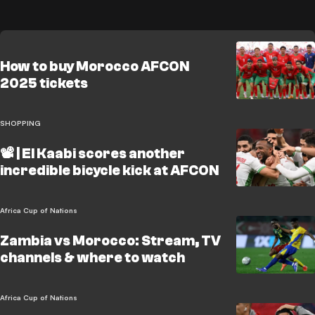
How to buy Morocco AFCON
2025 tickets
SHOPPING
📽️ | El Kaabi scores another
incredible bicycle kick at AFCON
Africa Cup of Nations
Zambia vs Morocco: Stream, TV
channels & where to watch
Africa Cup of Nations