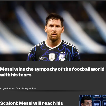
Messi wins the sympathy of the football world
with his tears
Argentina vs Zambia
Argentina
Scaloni: Messi will reach his