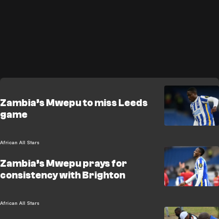
Zambia’s Mwepu to miss Leeds
game
African All Stars
Zambia’s Mwepu prays for
consistency with Brighton
African All Stars