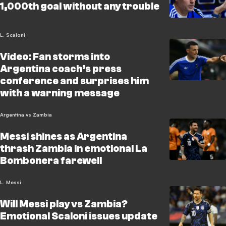
1,000th goal without any trouble
L. Scaloni
Video: Fan storms into
Argentina coach’s press
conference and surprises him
with a warning message
Argentina vs Zambia
Messi shines as Argentina
thrash Zambia in emotional La
Bombonera farewell
L. Messi
Will Messi play vs Zambia?
Emotional Scaloni issues update