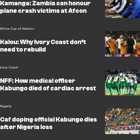
Kamanga: Zambia can honour
plane crash victims at Afcon
Africa Cup of Nations
Kalou: Why Ivory Coast don’t
need to rebuild
Ivory Coast
NFF: How medical officer
Kabungo died of cardiac arrest
Nigeria
Caf doping official Kabungo dies
after Nigeria loss