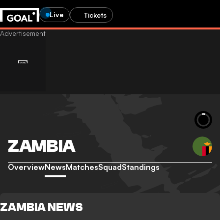
Live
Tickets
ZAMBIA
Overview
News
Matches
Squad
Standings
ZAMBIA NEWS