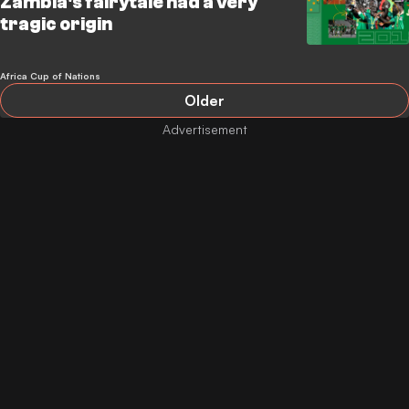
Zambia's fairytale had a very
tragic origin
Africa Cup of Nations
Older