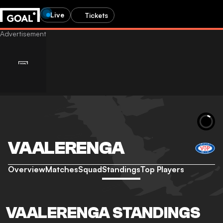
Live
Tickets
VAALERENGA
Overview
Matches
Squad
Standings
Top Players
VAALERENGA STANDINGS