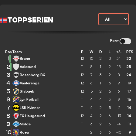
TOPPSERIEN
Form
Pos
Team
P
W
D
L
+/-
PTS
1
Brann
12
10
2
0
34
32
2
Aalesund
11
8
1
2
15
25
3
Rosenborg BK
12
7
3
2
8
24
4
Vaalerenga
12
6
1
5
9
19
5
Stabaek
12
5
2
5
6
17
6
Lyn Fotball
11
4
4
3
9
16
7
LSK Kvinner
11
4
2
5
-2
14
8
FK Haugesund
12
4
2
6
-13
14
9
Molde
11
3
2
6
-4
11
10
Roea
11
2
3
6
-10
9