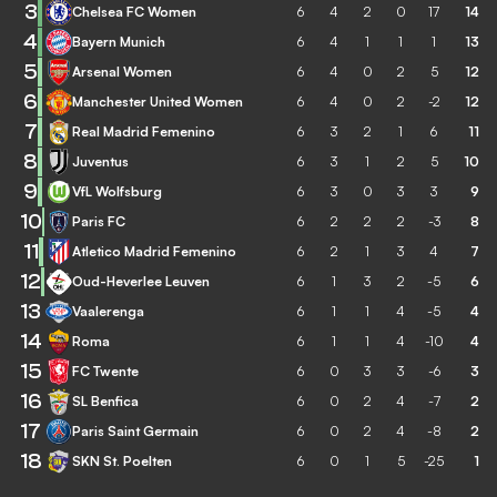
3
Chelsea FC Women
6
4
2
0
17
14
4
Bayern Munich
6
4
1
1
1
13
5
Arsenal Women
6
4
0
2
5
12
6
Manchester United Women
6
4
0
2
-2
12
7
Real Madrid Femenino
6
3
2
1
6
11
8
Juventus
6
3
1
2
5
10
9
VfL Wolfsburg
6
3
0
3
3
9
10
Paris FC
6
2
2
2
-3
8
11
Atletico Madrid Femenino
6
2
1
3
4
7
12
Oud-Heverlee Leuven
6
1
3
2
-5
6
13
Vaalerenga
6
1
1
4
-5
4
14
Roma
6
1
1
4
-10
4
15
FC Twente
6
0
3
3
-6
3
16
SL Benfica
6
0
2
4
-7
2
17
Paris Saint Germain
6
0
2
4
-8
2
18
SKN St. Poelten
6
0
1
5
-25
1