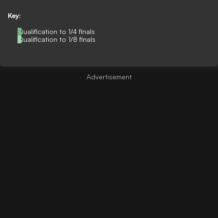
Key:
Qualification to 1/4 finals
Qualification to 1/8 finals