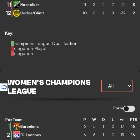
11
Hoenefoss
11
2
2
7
-13
8
12
Bodoe/Glimt
10
0
2
8
-39
2
Key:
Champions League Qualification
Relegation Playoff
Relegation
WOMEN'S CHAMPIONS
LEAGUE
Form
Pos
Team
P
W
D
L
+/-
PTS
1
Barcelona
6
5
1
0
17
16
2
OL Lyonnes
6
5
1
0
13
16