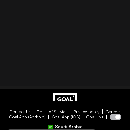
Contact Us
Terms of Service
Privacy policy
Careers
Goal App (Android)
Goal App (iOS)
Goal Live
Saudi Arabia