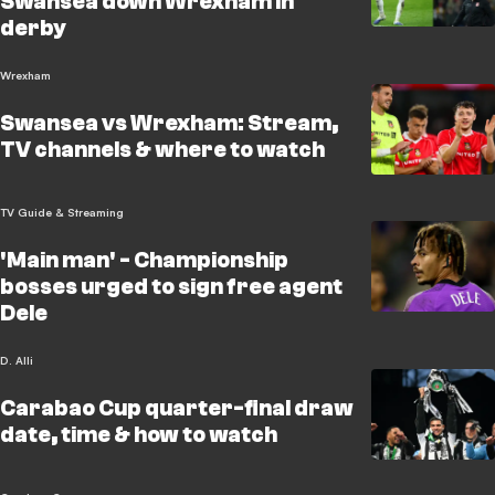
Swansea down Wrexham in
derby
Wrexham
Swansea vs Wrexham: Stream,
TV channels & where to watch
TV Guide & Streaming
'Main man' - Championship
bosses urged to sign free agent
Dele
D. Alli
Carabao Cup quarter-final draw
date, time & how to watch