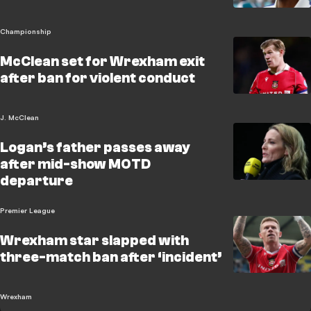
Championship
McClean set for Wrexham exit
after ban for violent conduct
J. McClean
Logan’s father passes away
after mid-show MOTD
departure
Premier League
Wrexham star slapped with
three-match ban after ‘incident’
Wrexham