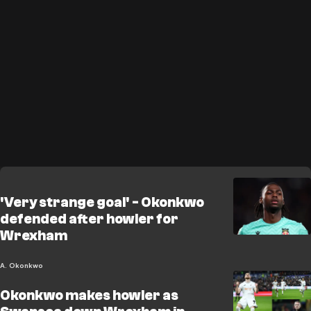
'Very strange goal' - Okonkwo
defended after howler for
Wrexham
A. Okonkwo
Okonkwo makes howler as