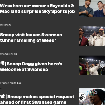
Wrexham co-owners Reynolds &
Mac land surprise Sky Sports job
Wrexham
Snoop visit leaves Swansea
tunnel 'smelling of weed'
Championship
🎥| Snoop Dogg given hero's
welcome at Swansea
Preston North End
📽️ | Snoop makes special request
ahead of first Swansea game