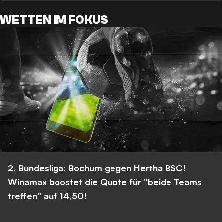
WETTEN IM FOKUS
2. Bundesliga: Bochum gegen Hertha BSC!
Winamax boostet die Quote für “beide Teams
treffen” auf 14,50!