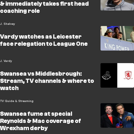
& immediately takes first head
coaching role
J. Shelvey
Vardy watches as Leicester
face relegation to League One
J. Vardy
Swansea vs Middlesbrough:
Stream, TV channels & where to
watch
TV Guide & Streaming
Swansea fume at special
Reynolds & Mac coverage of
Wrexham derby