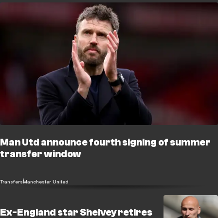
Man Utd announce fourth signing of summer
transfer window
Transfers
Manchester United
Ex-England star Shelvey retires