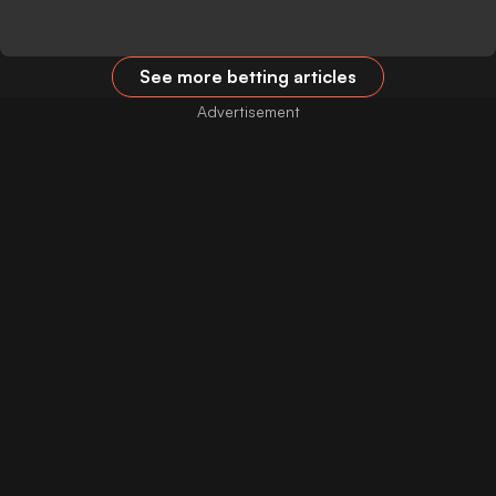
See more betting articles