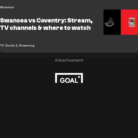
Wrexham
Swansea vs Coventry: Stream,
TV channels & where to watch
TV Guide & Streaming