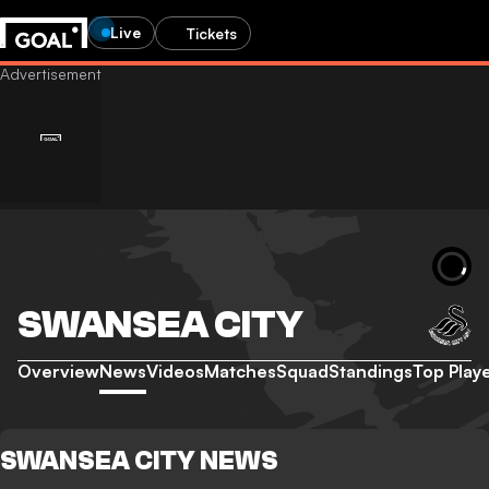
Live
Tickets
SWANSEA CITY
Overview
News
Videos
Matches
Squad
Standings
Top Play
SWANSEA CITY NEWS