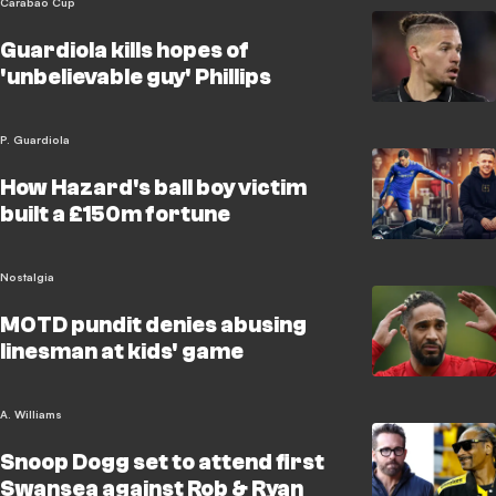
Carabao Cup
Guardiola kills hopes of
'unbelievable guy' Phillips
P. Guardiola
How Hazard's ball boy victim
built a £150m fortune
Nostalgia
MOTD pundit denies abusing
linesman at kids' game
A. Williams
Snoop Dogg set to attend first
Swansea against Rob & Ryan