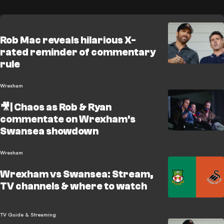
Rob Mac reveals hilarious X-
rated reminder of commentary
rule
Wrexham
🎥| Chaos as Rob & Ryan
commentate on Wrexham's
Swansea showdown
Wrexham
Wrexham vs Swansea: Stream,
TV channels & where to watch
TV Guide & Streaming