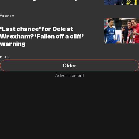
Wrexham
‘Last chance’ for Dele at
Wrexham? ‘Fallen off a cliff’
warning
D. Alli
Older