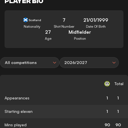
PLAYER BIO
7
21/01/1999
Scotland
Nationality
Shirt Number
Date Of Birth
27
Midfielder
Age
Position
All competitions
2026/2027
Total
Appearances
1
1
Starting eleven
1
1
Mins played
90
90