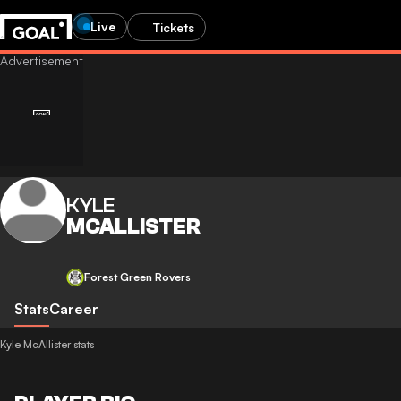
Live
Tickets
KYLE
MCALLISTER
Forest Green Rovers
Stats
Career
Kyle McAllister stats