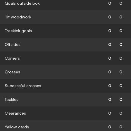
Goals outside box
0
0
Hit woodwork
0
0
Freekick goals
0
0
Offsides
0
0
Corners
0
0
Crosses
0
0
Successful crosses
0
0
Tackles
0
0
Clearances
0
0
Yellow cards
0
0