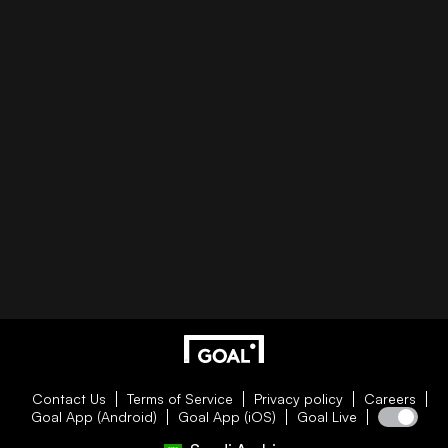
Contact Us
Terms of Service
Privacy policy
Careers
Goal App (Android)
Goal App (iOS)
Goal Live