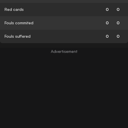
Red cards
0
0
Fouls commited
0
0
Fouls suffered
0
0