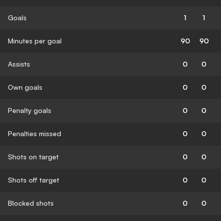
Goals
1
1
Minutes per goal
90
90
Assists
0
0
Own goals
0
0
Penalty goals
0
0
Penalties missed
0
0
Shots on target
0
0
Shots off target
0
0
Blocked shots
0
0