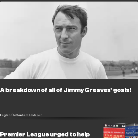
A breakdown of all of Jimmy Greaves' goals!
England
Tottenham Hotspur
Premier League urged to help