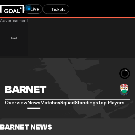
Live
Tickets
BARNET
Overview
News
Matches
Squad
Standings
Top Players
BARNET NEWS