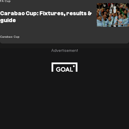
FA Cup
Carabao Cup: Fixtures, results &
guide
Carabao Cup