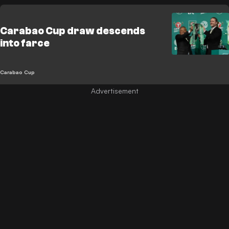
Carabao Cup draw descends
into farce
Carabao Cup