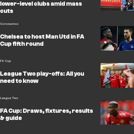
lower-level clubs amid mass
cuts
Coronavirus
Chelsea to host Man Utd in FA
Cup fifth round
FA Cup
League Two play-offs: All you
need to know
League Two
FA Cup: Draws, fixtures, results
& guide