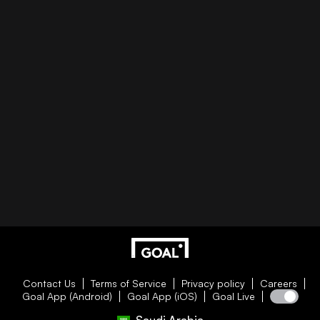
Contact Us
Terms of Service
Privacy policy
Careers
Goal App (Android)
Goal App (iOS)
Goal Live