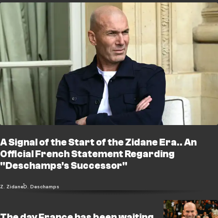
A Signal of the Start of the Zidane Era.. An
Official French Statement Regarding
"Deschamps's Successor"
Z. Zidane
D. Deschamps
The day France has been waiting