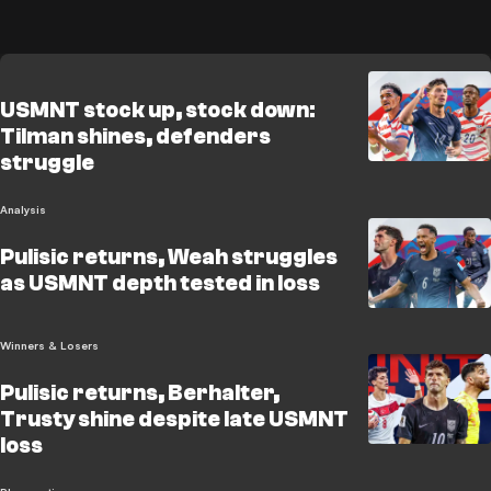
USMNT stock up, stock down:
Tilman shines, defenders
struggle
Analysis
Pulisic returns, Weah struggles
as USMNT depth tested in loss
Winners & Losers
Pulisic returns, Berhalter,
Trusty shine despite late USMNT
loss