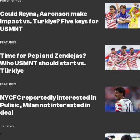
Player ratings
Could Reyna, Aaronson make
impact vs. Turkiye? Five keys for
USMNT
FEATURES
Time for Pepi and Zendejas?
Who USMNT should start vs.
Türkiye
FEATURES
NYCFC reportedly interested in
Pulisic, Milan not interested in
deal
Transfers