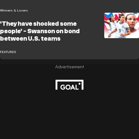
Winners & Losers
'They have shocked some
people' - Swanson on bond
between U.S. teams
FEATURES