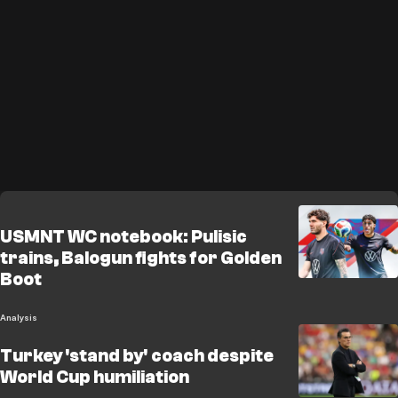
USMNT WC notebook: Pulisic
trains, Balogun fights for Golden
Boot
Analysis
Turkey 'stand by' coach despite
World Cup humiliation