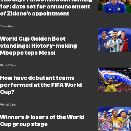
for: date set for announcement
of Zidane's appointment
Transfers
World Cup Golden Boot
standings: History-making
Mbappe tops Messi
World Cup
How have debutant teams
performed at the FIFA World
Cup?
World Cup
Winners & losers of the World
Cup group stage