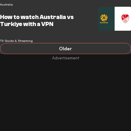
Australia
How to watch Australia vs
Turkiye with a VPN
TV Guide & Streaming
Older