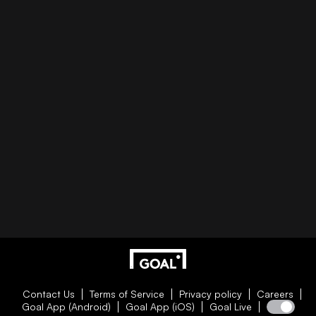
Contact Us
Terms of Service
Privacy policy
Careers
Goal App (Android)
Goal App (iOS)
Goal Live