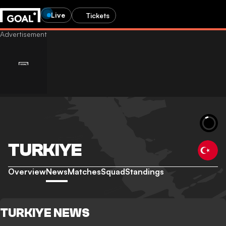
Live
Tickets
TURKIYE
Overview
News
Matches
Squad
Standings
TURKIYE NEWS