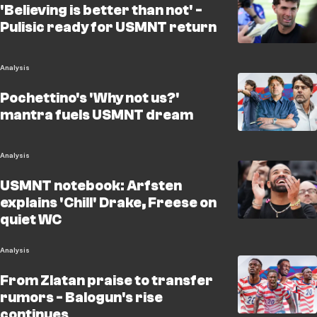
'Believing is better than not' -
Pulisic ready for USMNT return
Analysis
Pochettino's 'Why not us?'
mantra fuels USMNT dream
Analysis
USMNT notebook: Arfsten
explains 'Chill' Drake, Freese on
quiet WC
Analysis
From Zlatan praise to transfer
rumors - Balogun's rise
continues