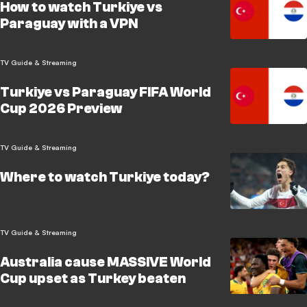
How to watch Turkiye vs
Paraguay with a VPN
TV Guide & Streaming
Turkiye vs Paraguay FIFA World
Cup 2026 Preview
TV Guide & Streaming
Where to watch Turkiye today?
TV Guide & Streaming
Australia cause MASSIVE World
Cup upset as Turkey beaten