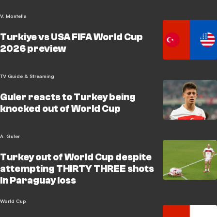
V. Montella
Turkiye vs USA FIFA World Cup
2026 preview
TV Guide & Streaming
Guler reacts to Turkey being
knocked out of World Cup
A. Guler
Turkey out of World Cup despite
attempting THIRTY THREE shots
in Paraguay loss
World Cup