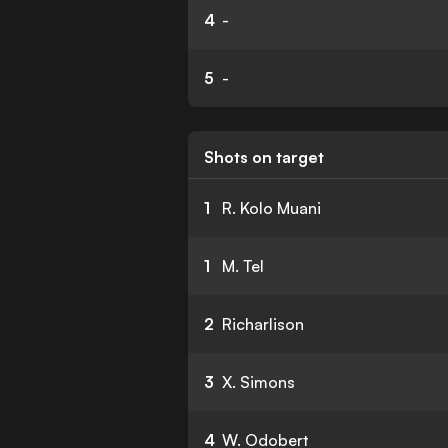
4
-
5
-
Shots on target
1
R. Kolo Muani
1
M. Tel
2
Richarlison
3
X. Simons
4
W. Odobert