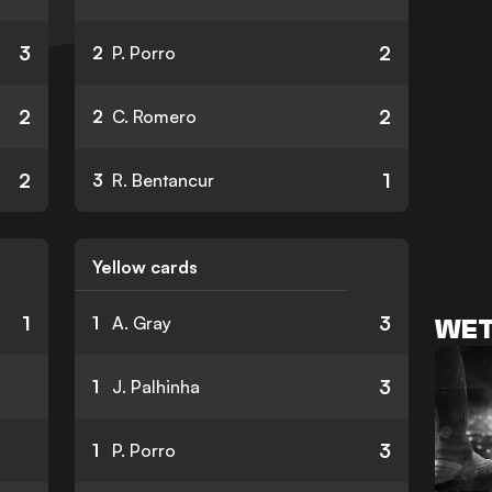
3
2
2
P. Porro
2
2
2
C. Romero
2
1
3
R. Bentancur
Yellow cards
1
3
1
A. Gray
WET
3
1
J. Palhinha
3
1
P. Porro