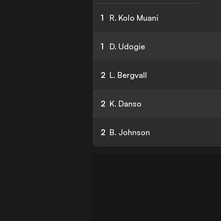
1
R. Kolo Muani
1
D. Udogie
2
L. Bergvall
2
K. Danso
2
B. Johnson