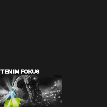
TEN IM FOKUS