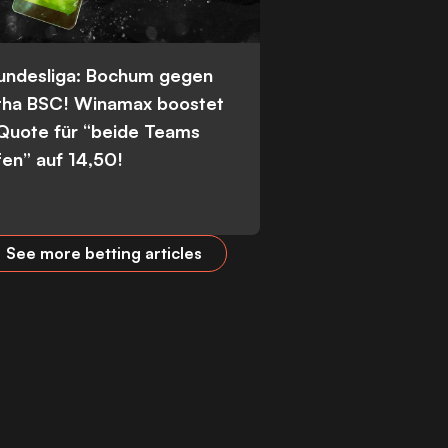
Bundesliga: Bochum gegen
tha BSC! Winamax boostet
 Quote für “beide Teams
fen” auf 14,50!
See more betting articles