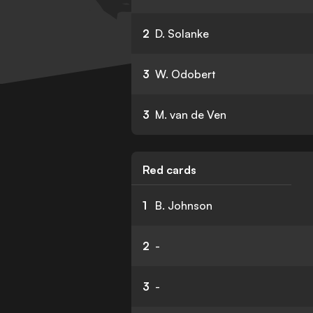
2
D. Solanke
3
W. Odobert
3
M. van de Ven
Red cards
1
B. Johnson
2
-
3
-