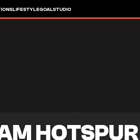
IONS
LIFESTYLE
GOALSTUDIO
AM HOTSPUR