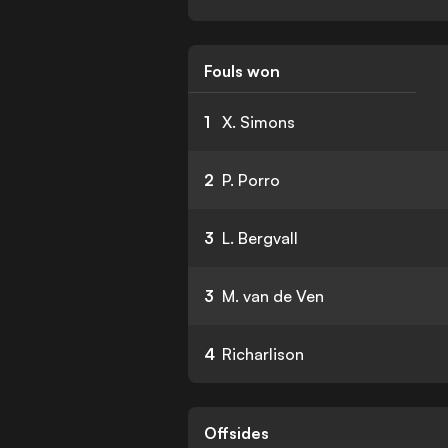
Fouls won
1
X. Simons
2
P. Porro
3
L. Bergvall
3
M. van de Ven
4
Richarlison
Offsides