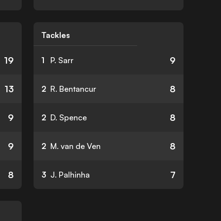
Tackles
19
9
1
P. Sarr
13
8
2
R. Bentancur
9
8
2
D. Spence
9
8
2
M. van de Ven
8
7
3
J. Palhinha