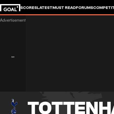
SCORES
LATEST
MUST READ
FORUMS
COMPETIT
TOTTENH