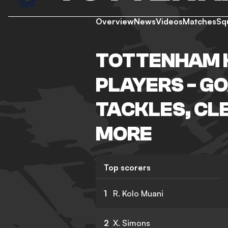
Overview
News
Videos
Matches
Sq
TOTTENHAM 
PLAYERS - GO
TACKLES, CL
MORE
Top scorers
1
R. Kolo Muani
2
X. Simons