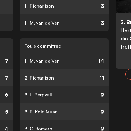
3
1
Richarlison
2. 
3
1
M. van de Ven
Her
die
Fouls committed
tref
7
14
1
M. van de Ven
7
11
2
Richarlison
6
9
3
L. Bergvall
5
9
3
R. Kolo Muani
4
9
3
C. Romero