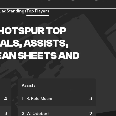
uad
Standings
Top Players
HOTSPUR TOP
ALS, ASSISTS,
EAN SHEETS AND
Assists
4
3
1
R. Kolo Muani
3
2
2
W. Odobert