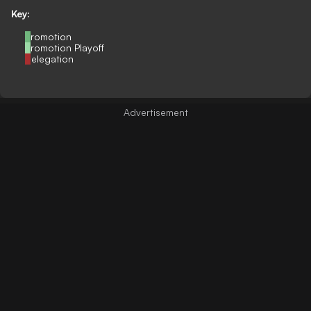
Key:
Promotion
Promotion Playoff
Relegation