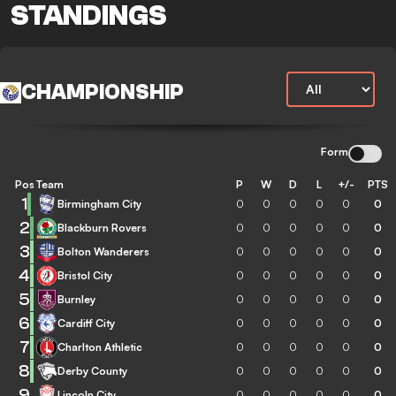
STANDINGS
CHAMPIONSHIP
Form
Pos
Team
P
W
D
L
+/-
PTS
1
Birmingham City
0
0
0
0
0
0
2
Blackburn Rovers
0
0
0
0
0
0
3
Bolton Wanderers
0
0
0
0
0
0
4
Bristol City
0
0
0
0
0
0
5
Burnley
0
0
0
0
0
0
6
Cardiff City
0
0
0
0
0
0
7
Charlton Athletic
0
0
0
0
0
0
8
Derby County
0
0
0
0
0
0
9
Lincoln City
0
0
0
0
0
0