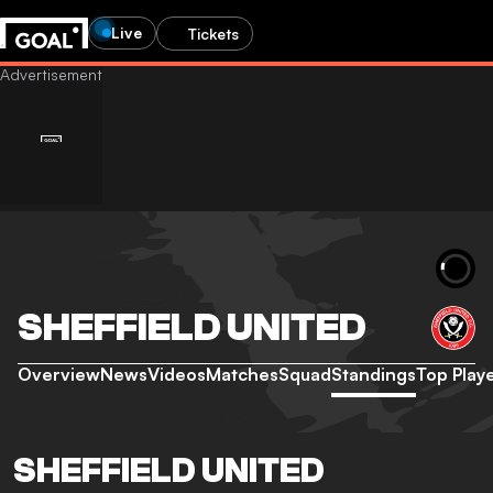
Live
Tickets
SHEFFIELD UNITED
Overview
News
Videos
Matches
Squad
Standings
Top Play
SHEFFIELD UNITED