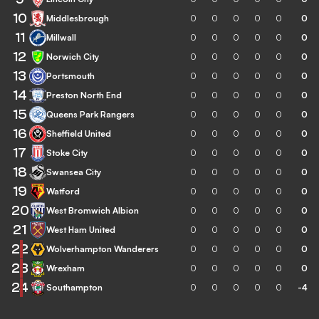
10
Middlesbrough
0
0
0
0
0
0
11
Millwall
0
0
0
0
0
0
12
Norwich City
0
0
0
0
0
0
13
Portsmouth
0
0
0
0
0
0
14
Preston North End
0
0
0
0
0
0
15
Queens Park Rangers
0
0
0
0
0
0
16
Sheffield United
0
0
0
0
0
0
17
Stoke City
0
0
0
0
0
0
18
Swansea City
0
0
0
0
0
0
19
Watford
0
0
0
0
0
0
20
West Bromwich Albion
0
0
0
0
0
0
21
West Ham United
0
0
0
0
0
0
22
Wolverhampton Wanderers
0
0
0
0
0
0
23
Wrexham
0
0
0
0
0
0
24
Southampton
0
0
0
0
0
-4