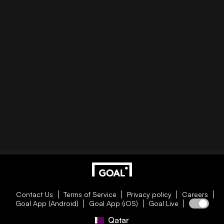
Contact Us
Terms of Service
Privacy policy
Careers
Goal App (Android)
Goal App (iOS)
Goal Live
Qatar