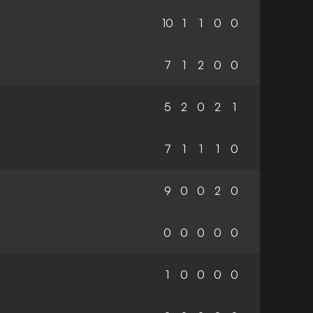
10
1
1
0
0
7
1
2
0
0
5
2
0
2
1
7
1
1
1
0
9
0
0
2
0
0
0
0
0
0
1
0
0
0
0