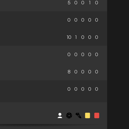
5
0
0
1
0
0
0
0
0
0
10
1
0
0
0
0
0
0
0
0
8
0
0
0
0
0
0
0
0
0