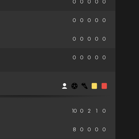
0
0
0
0
0
0
0
0
0
0
0
0
0
0
0
0
0
0
0
0
10
0
2
1
0
8
0
0
0
0