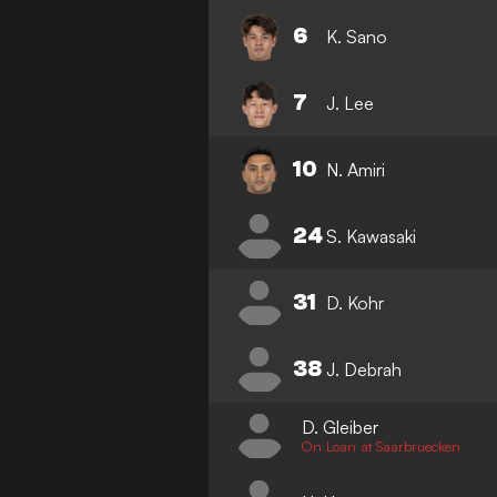
6
K. Sano
7
J. Lee
10
N. Amiri
24
S. Kawasaki
31
D. Kohr
38
J. Debrah
D. Gleiber
On Loan at Saarbruecken