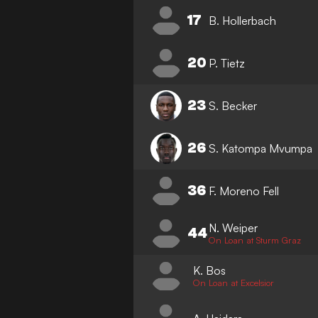
17
B. Hollerbach
20
P. Tietz
23
S. Becker
26
S. Katompa Mvumpa
36
F. Moreno Fell
N. Weiper
44
On Loan at Sturm Graz
K. Bos
On Loan at Excelsior