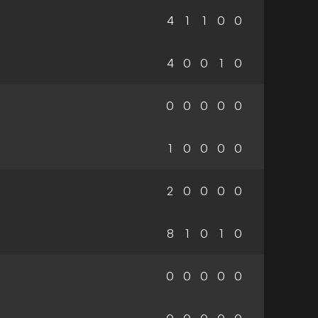
4
1
1
0
0
4
0
0
1
0
0
0
0
0
0
1
0
0
0
0
2
0
0
0
0
8
1
0
1
0
0
0
0
0
0