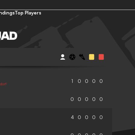
ndings
Top Players
UAD
1
0
0
0
0
dorf
0
0
0
0
0
4
0
0
0
0