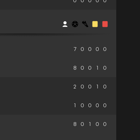
0
0
0
0
0
7
0
0
0
0
8
0
0
1
0
2
0
0
1
0
1
0
0
0
0
8
0
1
0
0