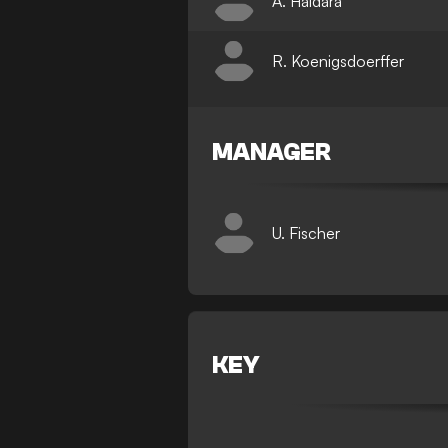
A. Haidara
R. Koenigsdoerffer
MANAGER
U. Fischer
KEY