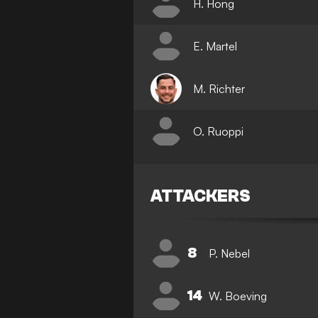
H. Hong
E. Martel
M. Richter
O. Ruoppi
ATTACKERS
8
P. Nebel
14
W. Boeving