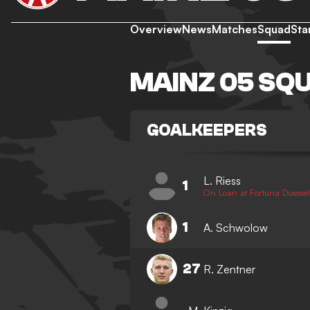
Overview
News
Matches
Squad
Sta
MAINZ 05 SQ
GOALKEEPERS
L. Riess
1
On Loan at Fortuna Duessel
1
A. Schwolow
27
R. Zentner