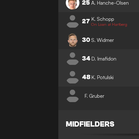
25
A. Hanche-Olsen
K. Schopp
27
On Loan at Hartberg
30
S. Widmer
34
D. Imafidon
48
K. Potulski
F. Gruber
MIDFIELDERS