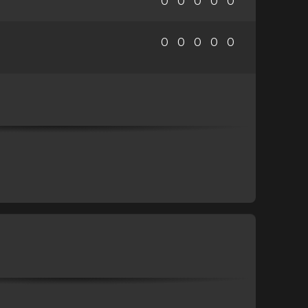
0
0
0
0
0
0
0
0
0
0