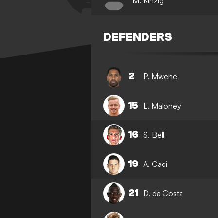
M. Kinzig
DEFENDERS
2
P. Mwene
15
L. Maloney
16
S. Bell
19
A. Caci
21
D. da Costa