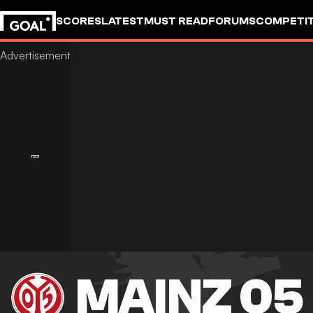
SCORES
LATEST
MUST READ
FORUMS
COMPETIT
MAINZ 05