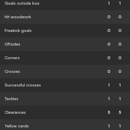
Goals outside box
1
1
Hit woodwork
0
0
Freekick goals
0
0
Offsides
0
0
Corners
0
0
Crosses
0
0
Successful crosses
1
1
Tackles
1
1
Clearances
5
5
Yellow cards
1
1