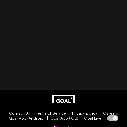
Contact Us
Terms of Service
Privacy policy
Careers
Goal App (Android)
Goal App (iOS)
Goal Live