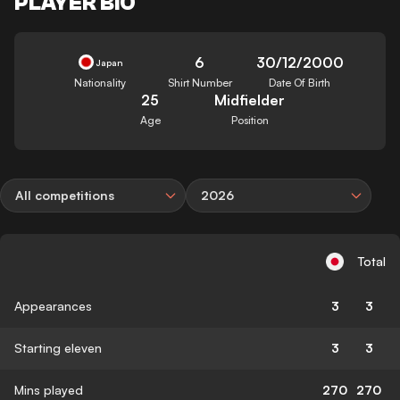
PLAYER BIO
6
30/12/2000
Japan
Nationality
Shirt Number
Date Of Birth
25
Midfielder
Age
Position
All competitions
2026
Total
Appearances
3
3
Starting eleven
3
3
Mins played
270
270