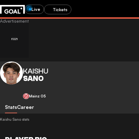
Live
Tickets
KAISHU
SANO
Mainz 05
Stats
Career
Kaishu Sano stats