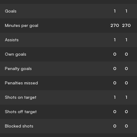
Goals
1
1
Minutes per goal
270
270
Assists
1
1
Own goals
0
0
Penalty goals
0
0
Penalties missed
0
0
Shots on target
1
1
Shots off target
0
0
Blocked shots
0
0