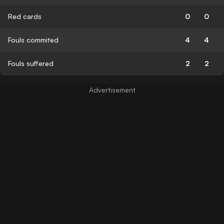
Red cards
0
0
Fouls commited
4
4
Fouls suffered
2
2