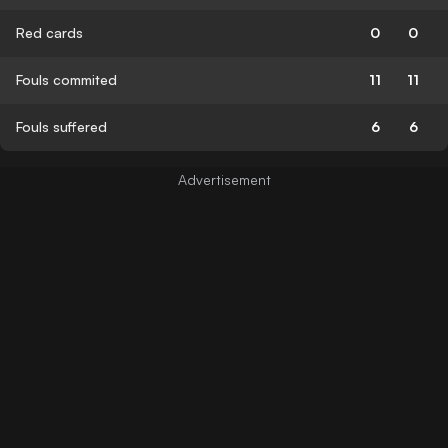
Red cards
0
0
Fouls commited
11
11
Fouls suffered
6
6