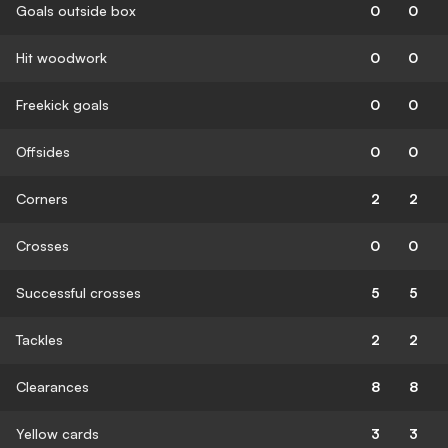
Goals outside box
0
0
Hit woodwork
0
0
Freekick goals
0
0
Offsides
0
0
Corners
2
2
Crosses
0
0
Successful crosses
5
5
Tackles
2
2
Clearances
8
8
Yellow cards
3
3