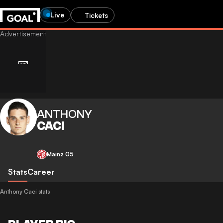
Live
Tickets
ANTHONY
CACI
Mainz 05
Stats
Career
Anthony Caci stats