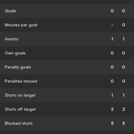
Goals
0
0
Minutes per goal
-
0
Assists
1
1
Own goals
0
0
Penalty goals
0
0
Penalties missed
0
0
Shots on target
1
1
Shots off target
2
2
Blocked shots
5
5