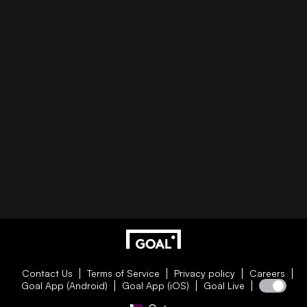
Contact Us
Terms of Service
Privacy policy
Careers
Goal App (Android)
Goal App (iOS)
Goal Live