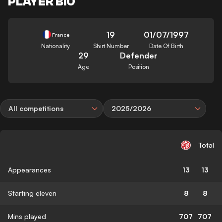
PLAYER BIO
19
01/07/1997
France
Nationality
Shirt Number
Date Of Birth
29
Defender
Age
Position
All competitions
2025/2026
Total
Appearances
13
13
Starting eleven
8
8
Mins played
707
707